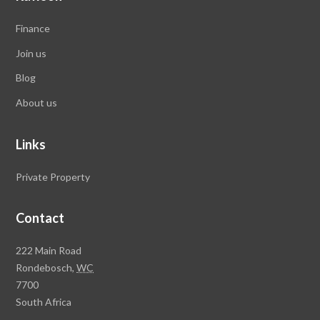
Finance
Join us
Blog
About us
Links
Private Property
Contact
Rawson
222 Main Road
Property
Rondebosch,
WC
Group
7700
Head
South Africa
Office