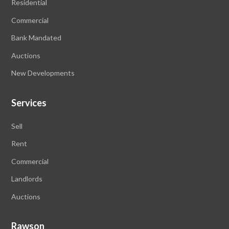
Residential
Commercial
Bank Mandated
Auctions
New Developments
Services
Sell
Rent
Commercial
Landlords
Auctions
Rawson