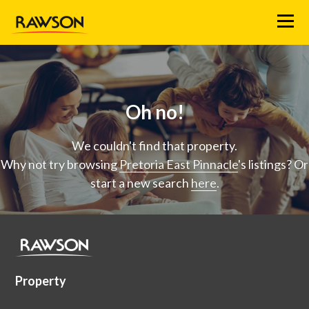
Menu
Oh no!
We couldn't find that property.
Why not try browsing
Pretoria East Pinnacle
's listings? Or
start a new search
here
.
Property