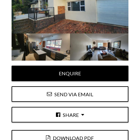
ENQUIRE
SEND VIA EMAIL
SHARE
DOWNLOAD PDF