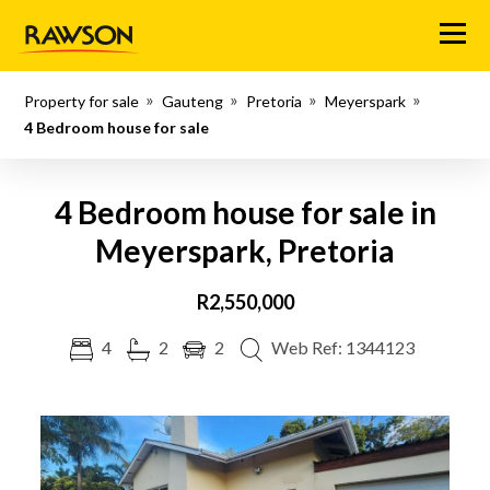
Menu
Property for sale
Gauteng
Pretoria
Meyerspark
4 Bedroom house for sale
4 Bedroom house for sale in
Meyerspark, Pretoria
R2,550,000
4
2
2
Web Ref: 1344123