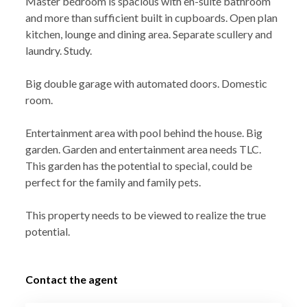
Master bedroom is spacious with en-suite bathroom
and more than sufficient built in cupboards. Open plan
kitchen, lounge and dining area. Separate scullery and
laundry. Study.
Big double garage with automated doors. Domestic
room.
Entertainment area with pool behind the house. Big
garden. Garden and entertainment area needs TLC.
This garden has the potential to special, could be
perfect for the family and family pets.
This property needs to be viewed to realize the true
potential.
Contact the agent