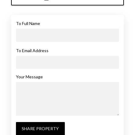
To Full Name
To Email Address
Your Message
SHARE PROPERTY