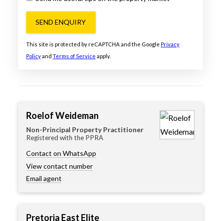
SEND ENQUIRY
This site is protected by reCAPTCHA and the Google
Privacy
Policy
and
Terms of Service
apply.
Roelof Weideman
Non-Principal Property Practitioner
Registered with the PPRA
Contact on WhatsApp
View contact number
Email agent
Pretoria East Elite