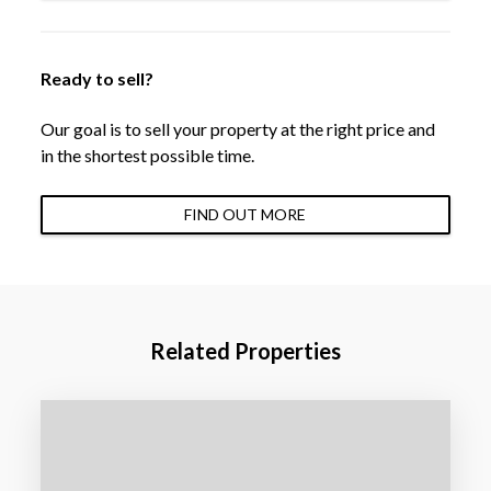
Ready to sell?
Our goal is to sell your property at the right price and
in the shortest possible time.
FIND OUT MORE
Related Properties