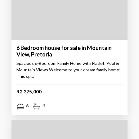
6 Bedroom house for sale in Mountain
View, Pretoria
Spacious 6-Bedroom Family Home with Flatlet, Pool &
Mountain Views Welcome to your dream family home!
This sp…
R2,375,000
6
3