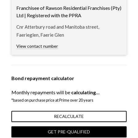
Franchisee of Rawson Residential Franchises (Pty)
Ltd | Registered with the PPRA
Cnr Atterbury road and Manitoba street,
Faerieglen, Faerie Glen
View contact number
Bond repayment calculator
Monthly repayments will be
calculating…
*based on purchase price at Prime over 20 years
RECALCULATE
GET PRE-QUALIFIED