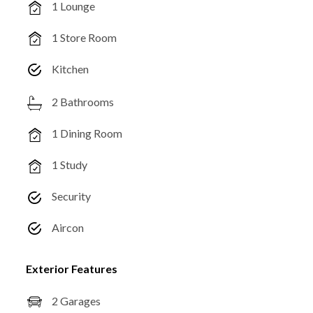
1 Lounge
1 Store Room
Kitchen
2 Bathrooms
1 Dining Room
1 Study
Security
Aircon
Exterior Features
2 Garages