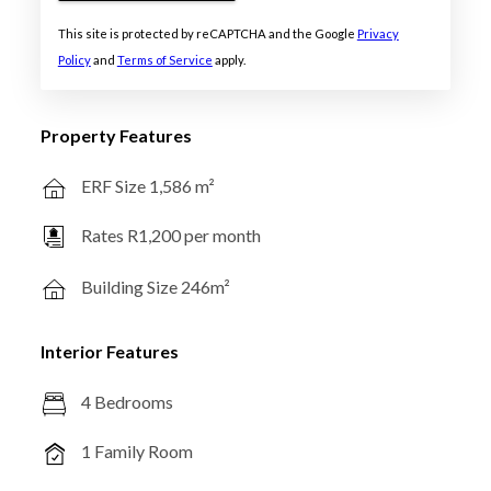
This site is protected by reCAPTCHA and the Google
Privacy
Policy
and
Terms of Service
apply.
Property Features
ERF Size 1,586 m²
Rates R1,200 per month
Building Size 246m²
Interior Features
4 Bedrooms
1 Family Room