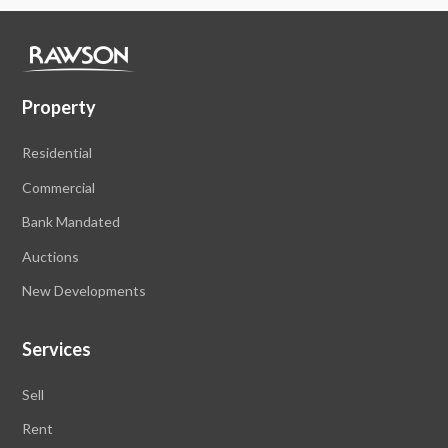
Property
Residential
Commercial
Bank Mandated
Auctions
New Developments
Services
Sell
Rent