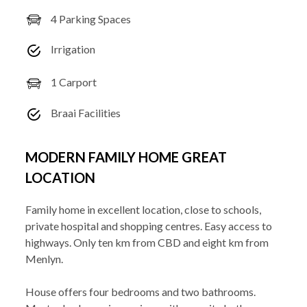
4 Parking Spaces
Irrigation
1 Carport
Braai Facilities
MODERN FAMILY HOME GREAT
LOCATION
Family home in excellent location, close to schools,
private hospital and shopping centres. Easy access to
highways. Only ten km from CBD and eight km from
Menlyn.
House offers four bedrooms and two bathrooms.