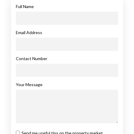
Full Name
Email Address
Contact Number
Your Message
Send me useful tips on the property market