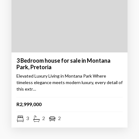
3 Bedroom house for sale in Montana
Park, Pretoria
Elevated Luxury Living in Montana Park Where
timeless elegance meets modern luxury, every detail of
this extr…
R2,999,000
3
2
2