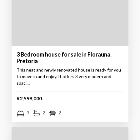
3 Bedroom house for sale in Florauna,
Pretoria
This neat and newly renovated house is ready for you
to move in and enjoy. It offers 3 very modern and
spaci…
R2,599,000
3
2
2