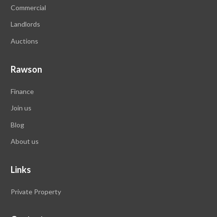
Commercial
Landlords
Auctions
Rawson
Finance
Join us
Blog
About us
Links
Private Property