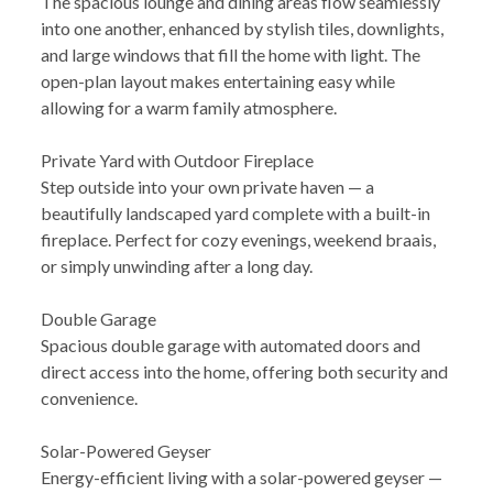
The spacious lounge and dining areas flow seamlessly
into one another, enhanced by stylish tiles, downlights,
and large windows that fill the home with light. The
open-plan layout makes entertaining easy while
allowing for a warm family atmosphere.
Private Yard with Outdoor Fireplace
Step outside into your own private haven — a
beautifully landscaped yard complete with a built-in
fireplace. Perfect for cozy evenings, weekend braais,
or simply unwinding after a long day.
Double Garage
Spacious double garage with automated doors and
direct access into the home, offering both security and
convenience.
Solar-Powered Geyser
Energy-efficient living with a solar-powered geyser —