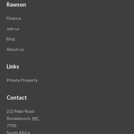
Rawson
Finance
Join us
Blog
About us
Links
Private Property
Contact
Rawson
222 Main Road
Property
Rondebosch,
WC
Group
7700
Head
South Africa