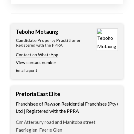
Teboho Motaung
Candidate Property Practitioner
Registered with the PPRA
Contact on WhatsApp
View contact number
Email agent
Pretoria East Elite
Franchisee of Rawson Residential Franchises (Pty)
Ltd | Registered with the PPRA
Cnr Atterbury road and Manitoba street,
Faerieglen, Faerie Glen