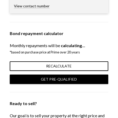
View contact number
Bond repayment calculator
Monthly repayments will be
calculating…
*based on purchase price at Prime over 20 years
RECALCULATE
GET PRE-QUALIFIED
Ready to sell?
Our goal is to sell your property at the right price and