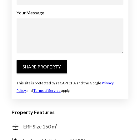
Your Message
SHARE PROPERTY
This site is protected by reCAPTCHA and the Google
Privacy
Policy
and
Terms of Service
apply.
Property Features
ERF Size 150 m²