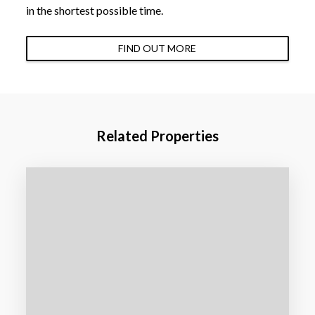
in the shortest possible time.
FIND OUT MORE
Related Properties