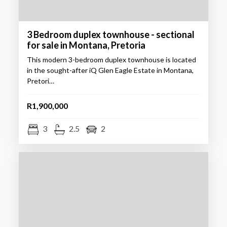
3 Bedroom duplex townhouse - sectional
for sale in Montana, Pretoria
This modern 3-bedroom duplex townhouse is located
in the sought-after iQ Glen Eagle Estate in Montana,
Pretori…
R1,900,000
3
2.5
2