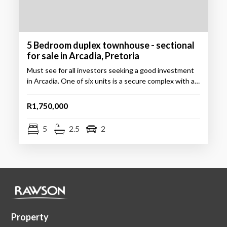
5 Bedroom duplex townhouse - sectional
for sale in Arcadia, Pretoria
Must see for all investors seeking a good investment
in Arcadia. One of six units is a secure complex with a…
R1,750,000
5
2.5
2
Property