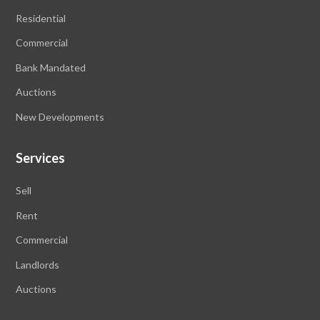
Residential
Commercial
Bank Mandated
Auctions
New Developments
Services
Sell
Rent
Commercial
Landlords
Auctions