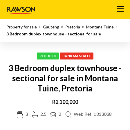
Menu
Property for sale
Gauteng
Pretoria
Montana Tuine
3 Bedroom duplex townhouse - sectional for sale
REDUCED
BANK MANDATE
3 Bedroom duplex townhouse -
sectional for sale in Montana
Tuine, Pretoria
R2,100,000
3
2.5
2
Web Ref: 1313038