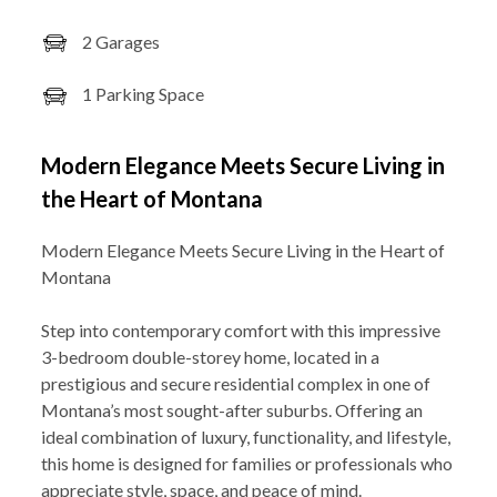
2 Garages
1 Parking Space
Modern Elegance Meets Secure Living in
the Heart of Montana
Modern Elegance Meets Secure Living in the Heart of
Montana
Step into contemporary comfort with this impressive
3-bedroom double-storey home, located in a
prestigious and secure residential complex in one of
Montana’s most sought-after suburbs. Offering an
ideal combination of luxury, functionality, and lifestyle,
this home is designed for families or professionals who
appreciate style, space, and peace of mind.