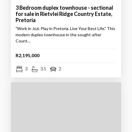
3 Bedroom duplex townhouse - sectional
for sale in Rietvlei Ridge Country Estate,
Pretoria
"Work in Jozi. Play in Pretoria. Live Your Best Life." This
modern duplex townhouse in the sought-after
Count…
R2,195,000
3
3.5
2