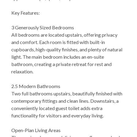
Key Features:
3 Generously Sized Bedrooms
All bedrooms are located upstairs, offering privacy
and comfort. Each room is fitted with built-in
cupboards, high-quality finishes, and plenty of natural
light. The main bedroom includes an en-suite
bathroom, creating a private retreat for rest and
relaxation.
2.5 Modern Bathrooms
Two full bathrooms upstairs, beautifully finished with
contemporary fittings and clean lines. Downstairs, a
conveniently located guest toilet adds extra
functionality for visitors and everyday living.
Open-Plan Living Areas