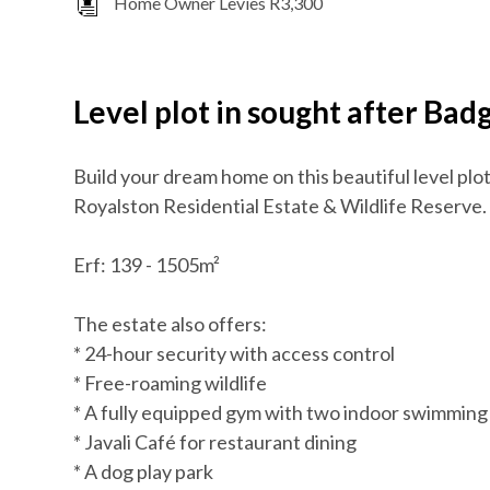
Home Owner Levies R3,300
Level plot in sought after Ba
Build your dream home on this beautiful level plo
Royalston Residential Estate & Wildlife Reserve.
Erf: 139 - 1505m²
The estate also offers:
* 24-hour security with access control
* Free-roaming wildlife
* A fully equipped gym with two indoor swimming
* Javali Café for restaurant dining
* A dog play park