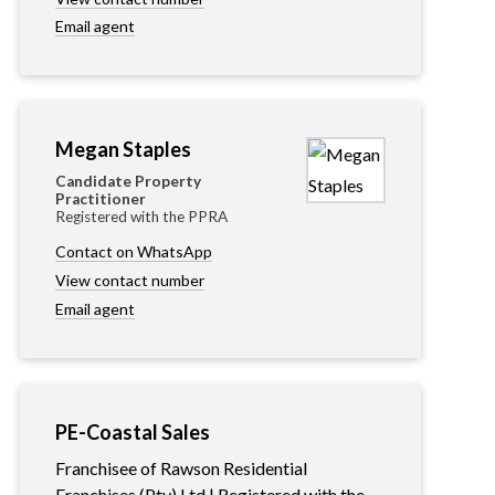
Email agent
Megan Staples
Candidate Property
Practitioner
Registered with the PPRA
Contact on WhatsApp
View contact number
Email agent
PE-Coastal Sales
Franchisee of Rawson Residential
Franchises (Pty) Ltd | Registered with the