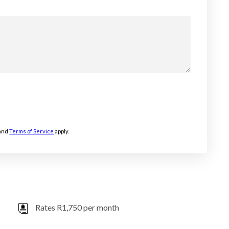
and
Terms of Service
apply.
Rates R1,750 per month