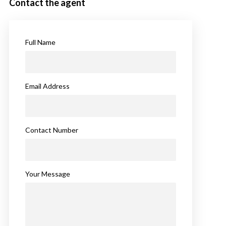
Contact the agent
Full Name
Email Address
Contact Number
Your Message