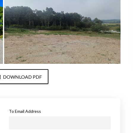
DOWNLOAD PDF
To Email Address