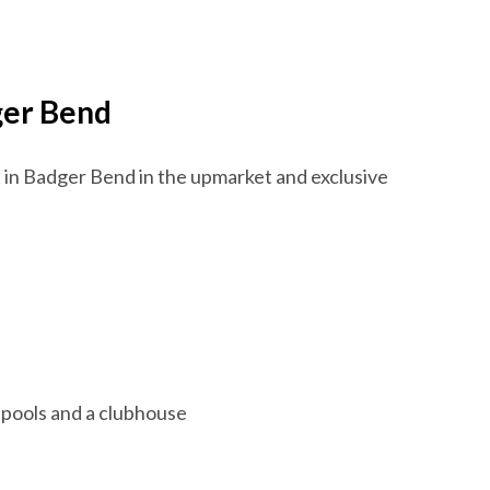
dger Bend
t in Badger Bend in the upmarket and exclusive
 pools and a clubhouse