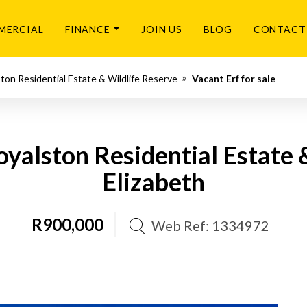
MERCIAL
FINANCE
JOIN US
BLOG
CONTACT
ton Residential Estate & Wildlife Reserve
Vacant Erf for sale
Royalston Residential Estate 
Elizabeth
R900,000
Web Ref: 1334972