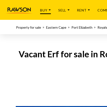
BUY
SELL
RENT
COM
Property for sale
Eastern Cape
Port Elizabeth
Royals
Vacant Erf for sale in 