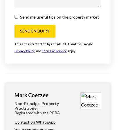
Send me useful tips on the property market
SEND ENQUIRY
This site is protected by reCAPTCHA and the Google
Privacy Policy
and
Terms of Service
apply.
Mark Coetzee
Non-Principal Property
Practitioner
Registered with the PPRA
Contact on WhatsApp
View contact number