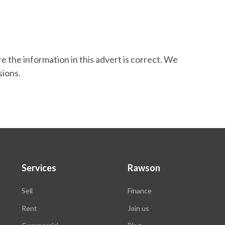
 the information in this advert is correct. We
sions.
Services
Rawson
Sell
Finance
Rent
Join us