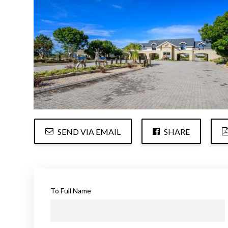
SEND VIA EMAIL
SHARE
To Full Name