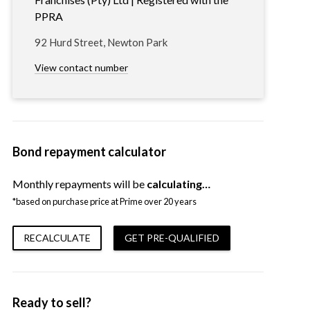
PPRA
92 Hurd Street, Newton Park
View contact number
Bond repayment calculator
Monthly repayments will be
calculating…
*based on purchase price at Prime over 20 years
RECALCULATE
GET PRE-QUALIFIED
Ready to sell?