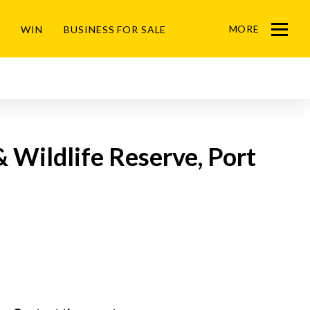
MORE
WIN
BUSINESS FOR SALE
Menu
& Wildlife Reserve, Port