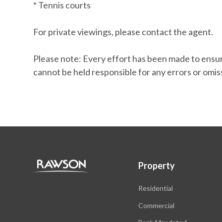
* Tennis courts
For private viewings, please contact the agent.
Please note: Every effort has been made to ensure
cannot be held responsible for any errors or omis
Property
Residential
Commercial