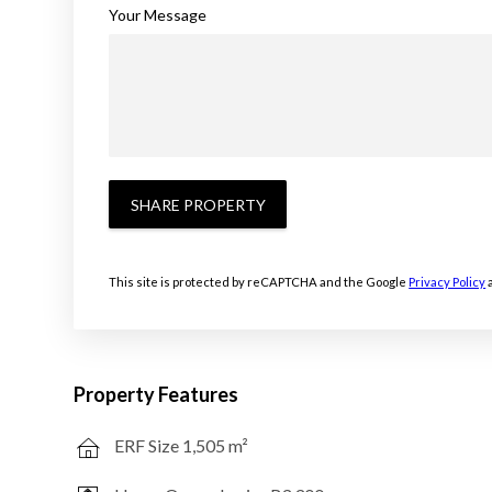
Your Message
SHARE PROPERTY
This site is protected by reCAPTCHA and the Google
Privacy Policy
Property Features
ERF Size 1,505 m²