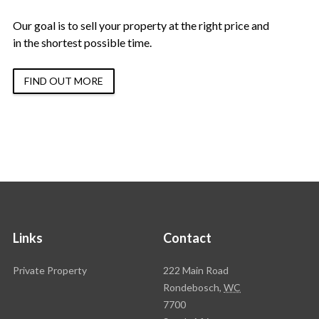
Our goal is to sell your property at the right price and
in the shortest possible time.
FIND OUT MORE
Links
Contact
Rawson
Private Property
222 Main Road
Property
Rondebosch,
WC
Group
7700