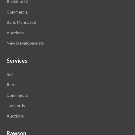
Residential
Commercial
Bank Mandated
Auctions
New Developments
Services
Sell
Rent
Commercial
Landlords
Auctions
Rawson