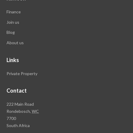
Finance
Join us
Blog
About us
Links
Private Property
Contact
Rawson
222 Main Road
Property
Rondebosch,
WC
Group
7700
Head
South Africa
Office