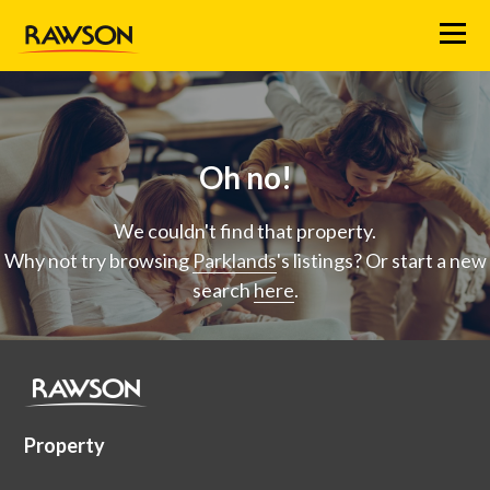
Menu
Oh no!
We couldn't find that property.
Why not try browsing
Parklands
's listings? Or start a new
search
here
.
Property