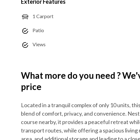
Exterior Features
1 Carport
Patio
Views
What more do you need ? We've
price
Located in a tranquil complex of only 10 units, 
blend of comfort, privacy, and convenience. Nestl
course nearby, it provides a peaceful retreat whi
transport routes, while offering a spacious livi
area, and additional storage and leading to a clos