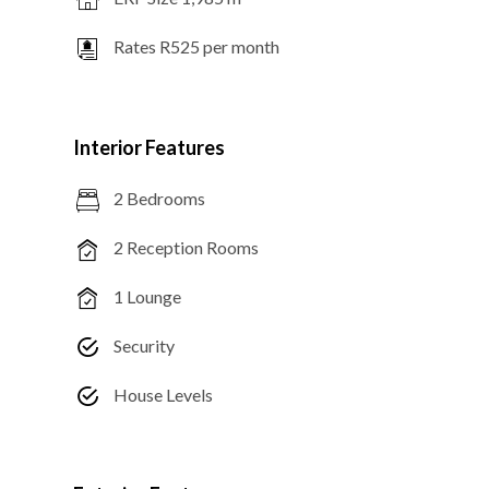
Rates R525 per month
Interior Features
2 Bedrooms
2 Reception Rooms
1 Lounge
Security
House Levels