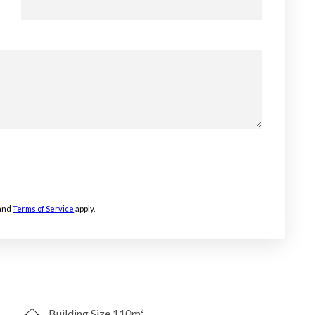
and
Terms of Service
apply.
Building Size 110m²