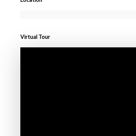
Virtual Tour