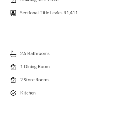
Sectional Title Levies R1,411
2.5 Bathrooms
1 Dining Room
2 Store Rooms
Kitchen