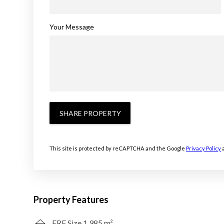
Your Message
SHARE PROPERTY
This site is protected by reCAPTCHA and the Google
Privacy Policy
Property Features
ERF Size 1,985 m²