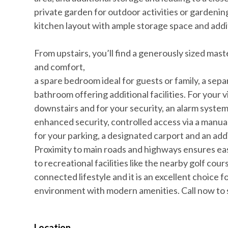
private garden for outdoor activities or gardenin
kitchen layout with ample storage space and addi
From upstairs, you’ll find a generously sized ma
and comfort,
a spare bedroom ideal for guests or family, a sep
bathroom offering additional facilities. For your v
downstairs and for your security, an alarm syste
enhanced security, controlled access via a manua
for your parking, a designated carport and an addi
Proximity to main roads and highways ensures eas
to recreational facilities like the nearby golf cours
connected lifestyle and it is an excellent choice 
environment with modern amenities. Call now to s
Location