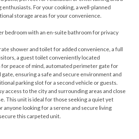
g enthusiasts. For your cooking, a well-planned
tional storage areas for your convenience.
ster bedroom with an en-suite bathroom for privacy
arate shower and toilet for added convenience, a full
isitors, a guest toilet conveniently located
m for peace of mind, automated perimeter gate for
l gate, ensuring a safe and secure environment and
tional parking slot for a second vehicle or guests.
y access to the city and surrounding areas and close
e. This unit is ideal for those seeking a quiet yet
for anyone looking for a serene and secure living
ecure this carpeted unit.