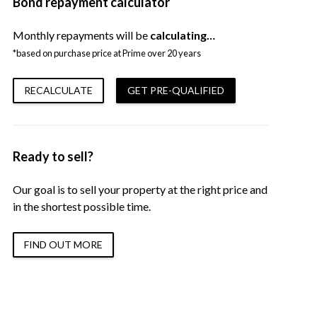
Bond repayment calculator
Monthly repayments will be
calculating…
*based on purchase price at Prime over 20 years
RECALCULATE
GET PRE-QUALIFIED
Ready to sell?
Our goal is to sell your property at the right price and
in the shortest possible time.
FIND OUT MORE