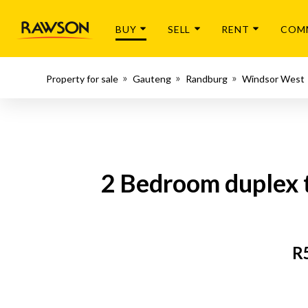
BUY
SELL
RENT
COM
Property for sale
Gauteng
Randburg
Windsor West
2 Bedroom duplex t
R