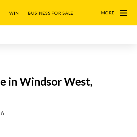
MORE
WIN
BUSINESS FOR SALE
Menu
le in Windsor West,
06