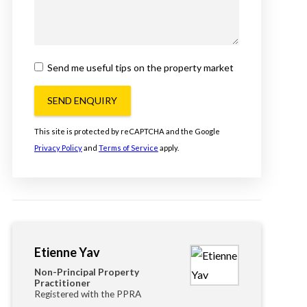
Send me useful tips on the property market
SEND ENQUIRY
This site is protected by reCAPTCHA and the Google
Privacy Policy
and
Terms of Service
apply.
Etienne Yav
Non-Principal Property
Practitioner
Registered with the PPRA