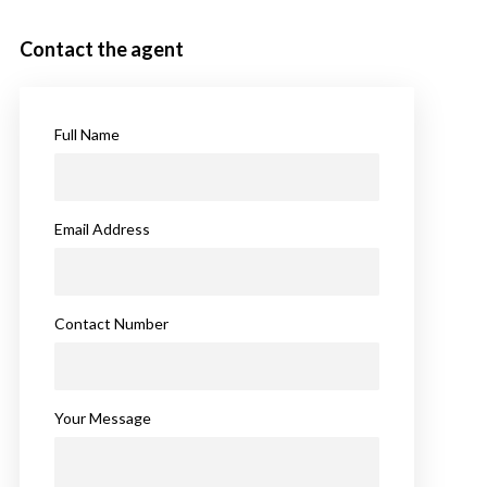
Contact the agent
Full Name
Email Address
Contact Number
Your Message