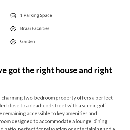
1 Parking Space
Braai Facilities
Garden
 got the right house and right
this charming two-bedroom property offers a perfect
ed close to a dead-end street with a scenic golf
le remaining accessible to key amenities and
ng room designed to accommodate a lounge, dining
ed patio, perfect for relaxation or entertaining and a