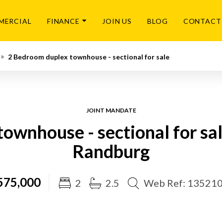
MERCIAL
FINANCE
JOIN US
BLOG
CONTACT
2 Bedroom duplex townhouse - sectional for sale
JOINT MANDATE
ownhouse - sectional for sa
Randburg
575,000
2
2.5
Web Ref: 13521