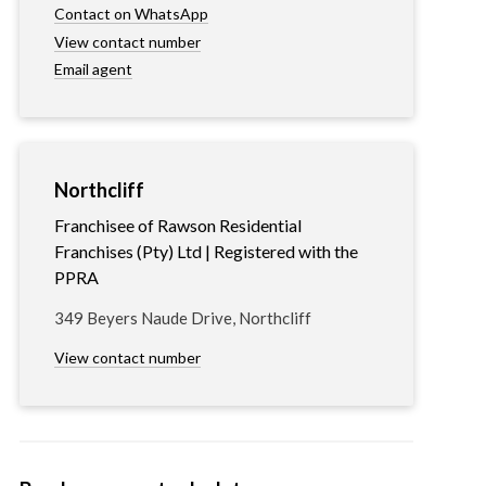
Contact on WhatsApp
View contact number
Email agent
Northcliff
Franchisee of Rawson Residential
Franchises (Pty) Ltd | Registered with the
PPRA
349 Beyers Naude Drive, Northcliff
View contact number