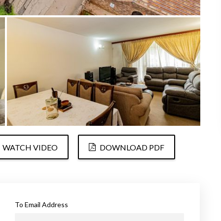
WATCH VIDEO
DOWNLOAD PDF
To Email Address