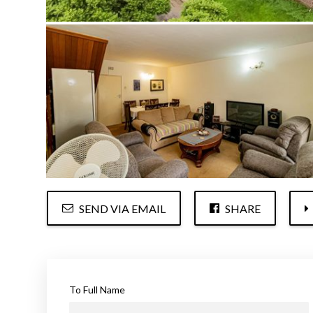
SEND VIA EMAIL
SHARE
To Full Name