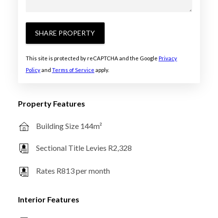
SHARE PROPERTY
This site is protected by reCAPTCHA and the Google
Privacy
Policy
and
Terms of Service
apply.
Property Features
Building Size 144m²
Sectional Title Levies R2,328
Rates R813 per month
Interior Features