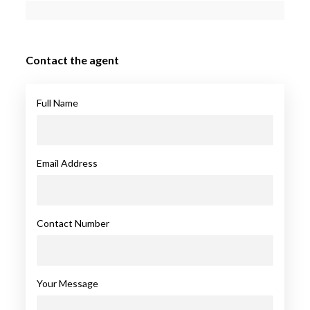
Contact the agent
Full Name
Email Address
Contact Number
Your Message