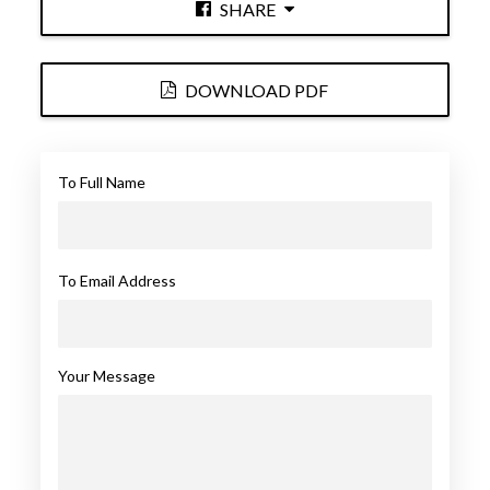
SHARE
DOWNLOAD PDF
To Full Name
To Email Address
Your Message