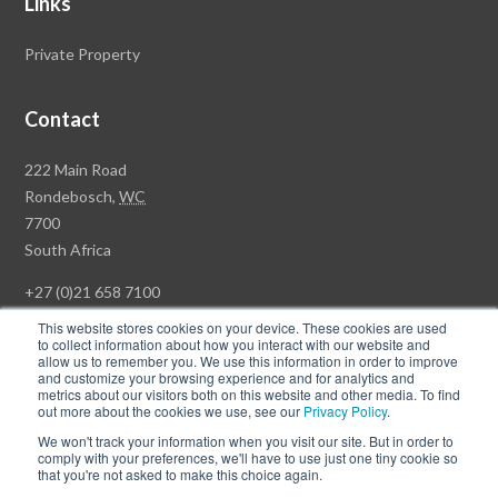
Links
Private Property
Contact
Rawson
222 Main Road
Property
Rondebosch,
WC
Group
7700
Head
South Africa
Office
+27 (0)21 658 7100
This website stores cookies on your device. These cookies are used
to collect information about how you interact with our website and
allow us to remember you. We use this information in order to improve
and customize your browsing experience and for analytics and
© Copyright Rawson Properties 2026. All rights reserved.
metrics about our visitors both on this website and other media. To find
out more about the cookies we use, see our
Privacy Policy
.
Terms of Use
Website Privacy Policy
POPI
PAIA Documents
We won't track your information when you visit our site. But in order to
Win a Luxury Apartment T's & C's
comply with your preferences, we'll have to use just one tiny cookie so
that you're not asked to make this choice again.