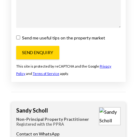
Send me useful tips on the property market
SEND ENQUIRY
This site is protected by reCAPTCHA and the Google
Privacy
Policy
and
Terms of Service
apply.
Sandy Scholl
Non-Principal Property Practitioner
Registered with the PPRA
Contact on WhatsApp