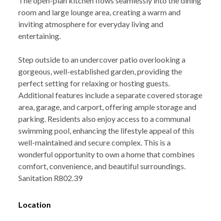
The open-plan kitchen flows seamlessly into the dining
room and large lounge area, creating a warm and
inviting atmosphere for everyday living and
entertaining.
Step outside to an undercover patio overlooking a
gorgeous, well-established garden, providing the
perfect setting for relaxing or hosting guests.
Additional features include a separate covered storage
area, garage, and carport, offering ample storage and
parking. Residents also enjoy access to a communal
swimming pool, enhancing the lifestyle appeal of this
well-maintained and secure complex. This is a
wonderful opportunity to own a home that combines
comfort, convenience, and beautiful surroundings.
Sanitation R802.39
Location