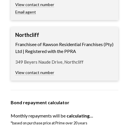
View contact number
Email agent
Northcliff
Franchisee of Rawson Residential Franchises (Pty)
Ltd | Registered with the PPRA
349 Beyers Naude Drive, Northcliff
View contact number
Bond repayment calculator
Monthly repayments will be
calculating…
*based on purchase price at Prime over 20 years