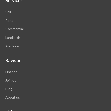
Services
Sell
Rent
Commercial
Landlords
Auctions
Rawson
Finance
Join us
Blog
About us