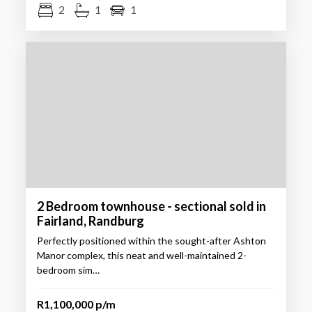
2
1
1
2 Bedroom townhouse - sectional sold in
Fairland, Randburg
Perfectly positioned within the sought-after Ashton
Manor complex, this neat and well-maintained 2-
bedroom sim…
R1,100,000 p/m