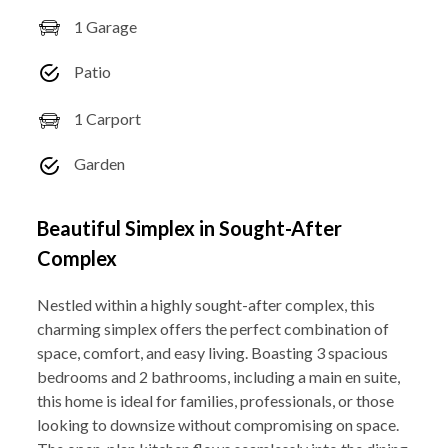
1 Garage
Patio
1 Carport
Garden
Beautiful Simplex in Sought-After
Complex
Nestled within a highly sought-after complex, this
charming simplex offers the perfect combination of
space, comfort, and easy living. Boasting 3 spacious
bedrooms and 2 bathrooms, including a main en suite,
this home is ideal for families, professionals, or those
looking to downsize without compromising on space.