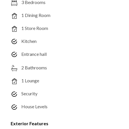
3 Bedrooms
1 Dining Room
1 Store Room
Kitchen
Entrance hall
2 Bathrooms
1 Lounge
Security
House Levels
Exterior Features