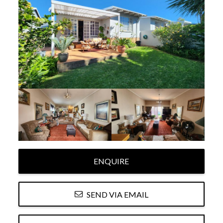
ENQUIRE
SEND VIA EMAIL