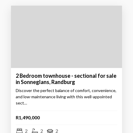
2 Bedroom townhouse - sectional for sale
in Sonneglans, Randburg
Discover the perfect balance of comfort, convenience,
and low-maintenance living with this well-appointed
sect…
R1,490,000
2
2
2