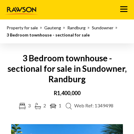
Menu
Property for sale
Gauteng
Randburg
Sundowner
3 Bedroom townhouse - sectional for sale
3 Bedroom townhouse -
sectional for sale in Sundowner,
Randburg
R1,400,000
3
2
1
Web Ref: 1349498