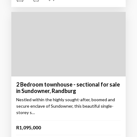
2 Bedroom townhouse - sectional for sale
in Sundowner, Randburg
Nestled within the highly sought-after, boomed and
secure enclave of Sundowner, this beautiful single-
storey s…
R1,095,000