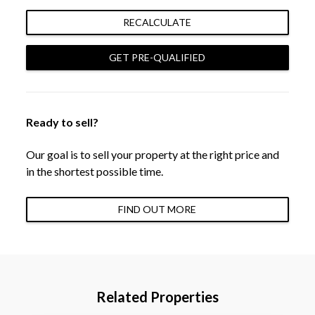
RECALCULATE
GET PRE-QUALIFIED
Ready to sell?
Our goal is to sell your property at the right price and
in the shortest possible time.
FIND OUT MORE
Related Properties