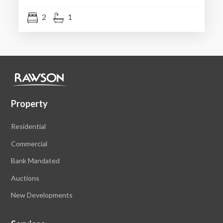
2
1
Property
Residential
Commercial
Bank Mandated
Auctions
New Developments