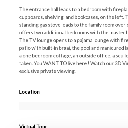
The entrance hall leads to a bedroom with firepla
cupboards, shelving, and bookcases, on the left. 
standing gas stove leads to the family room ove
offers two additional bedrooms with the master b
The TV lounge opens to a pajama lounge with fire
patio with built-in braai, the pool and manicured
a one bedroom cottage, an outside office, a sculle
taken. You WANT TO live here ! Watch our 3D Vir
exclusive private viewing.
Location
Virtual Tour