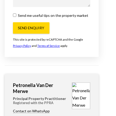
Send me useful tips on the property market
SEND ENQUIRY
This site is protected by reCAPTCHA and the Google
Privacy Policy
and
Terms of Service
apply.
Petronella Van Der
Merwe
Principal Property Practitioner
Registered with the PPRA
Contact on WhatsApp