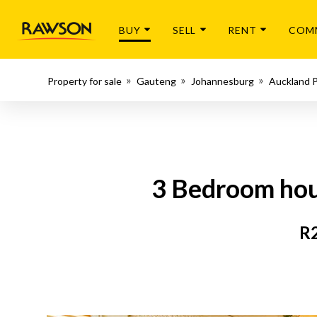
BUY
SELL
RENT
COM
Property for sale
Gauteng
Johannesburg
Auckland 
3 Bedroom hous
R2