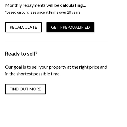
Monthly repayments will be
calculating…
*based on purchase price at Prime over 20 years
RECALCULATE
GET PRE-QUALIFIED
Ready to sell?
Our goal is to sell your property at the right price and
in the shortest possible time.
FIND OUT MORE