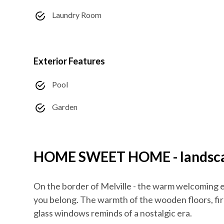
Laundry Room
Exterior Features
Pool
Garden
HOME SWEET HOME - landscap
On the border of Melville - the warm welcoming e
you belong. The warmth of the wooden floors, fir
glass windows reminds of a nostalgic era.