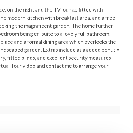
ce, on the right and the TV lounge fitted with
The modern kitchen with breakfast area, and a free
rlooking the magnificent garden. The home further
edroom being en-suite to a lovely full bathroom.
place and a formal dining area which overlooks the
 landscaped garden. Extras include as a added bonus =
ry, fitted blinds, and excellent security measures
tual Tour video and contact me to arrange your