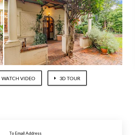
WATCH VIDEO
3D TOUR
To Email Address