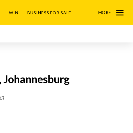
MORE
WIN
BUSINESS FOR SALE
Menu
k, Johannesburg
33