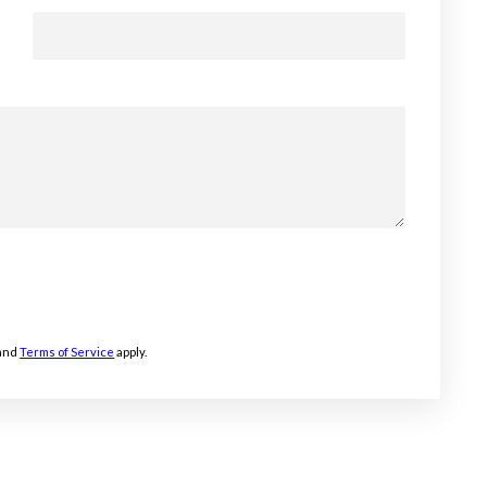
and
Terms of Service
apply.