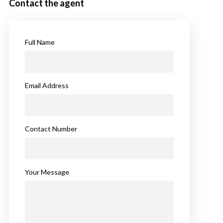
Contact the agent
Full Name
Email Address
Contact Number
Your Message