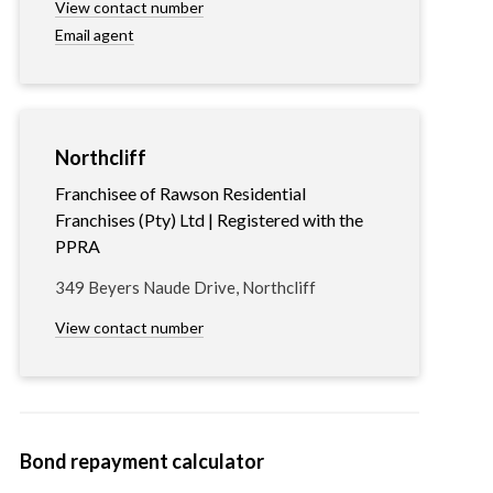
View contact number
Email agent
Northcliff
Franchisee of Rawson Residential
Franchises (Pty) Ltd | Registered with the
PPRA
349 Beyers Naude Drive, Northcliff
View contact number
Bond repayment calculator