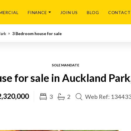
MERCIAL
FINANCE
JOIN US
BLOG
CONTACT
Park
3 Bedroom house for sale
SOLE MANDATE
e for sale in Auckland Par
,320,000
3
2
Web Ref: 13443