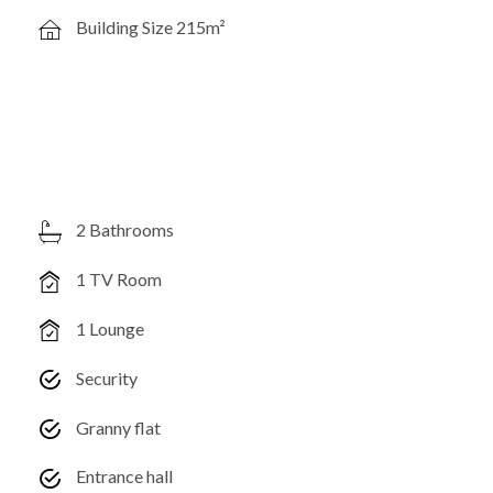
Building Size 215m²
2 Bathrooms
1 TV Room
1 Lounge
Security
Granny flat
Entrance hall