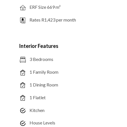
ERF Size 669 m²
Rates R1,423 per month
Interior Features
3 Bedrooms
1 Family Room
1 Dining Room
1 Flatlet
Kitchen
House Levels