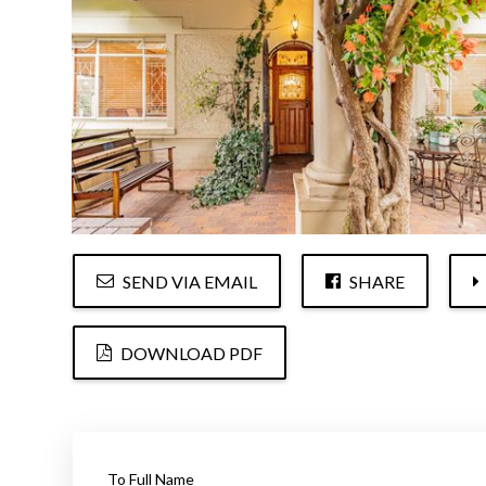
SEND VIA EMAIL
SHARE
DOWNLOAD PDF
To Full Name