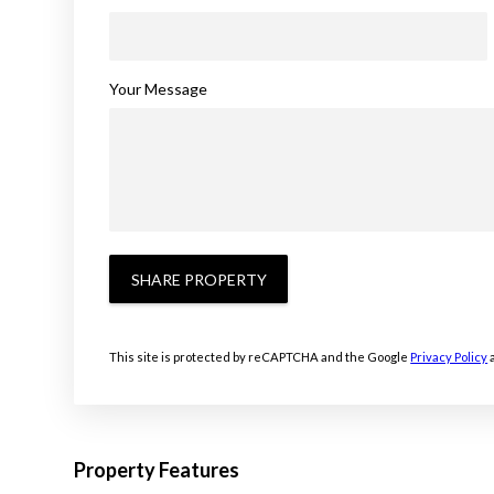
Your Message
SHARE PROPERTY
This site is protected by reCAPTCHA and the Google
Privacy Policy
Property Features