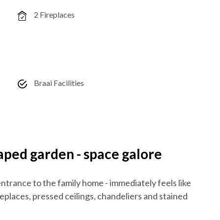
2 Fireplaces
Braai Facilities
ed garden - space galore
ntrance to the family home - immediately feels like
eplaces, pressed ceilings, chandeliers and stained