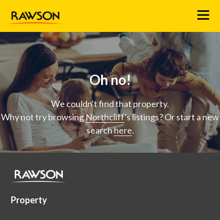
Menu
Oh no!
We couldn't find that property.
Why not try browsing
Northcliff
's listings? Or start a new
search
here
.
Property