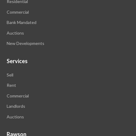
Residential
Commercial
Bank Mandated
Auctions
New Developments
Services
Sell
Rent
Commercial
Landlords
Auctions
Rawson