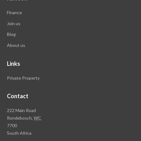
Finance
Join us
Blog
About us
Links
Private Property
Contact
Rawson
222 Main Road
Property
Rondebosch,
WC
Group
7700
Head
South Africa
Office