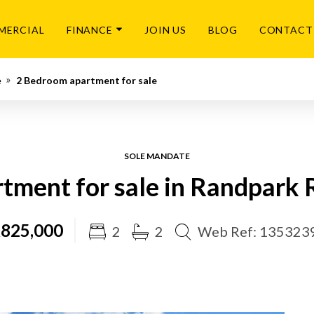
MERCIAL
FINANCE
JOIN US
BLOG
CONTACT
e
2 Bedroom apartment for sale
SOLE MANDATE
tment for sale in Randpark 
825,000
2
2
Web Ref: 135323