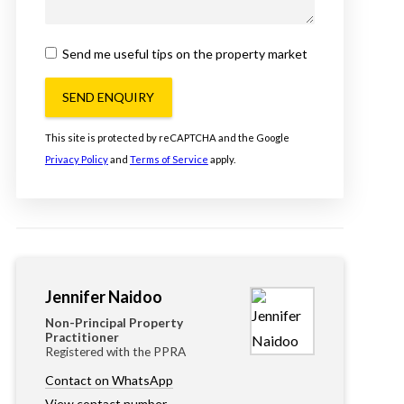
Send me useful tips on the property market
SEND ENQUIRY
This site is protected by reCAPTCHA and the Google
Privacy Policy
and
Terms of Service
apply.
Jennifer Naidoo
Non-Principal Property
Practitioner
Registered with the PPRA
Contact on WhatsApp
View contact number