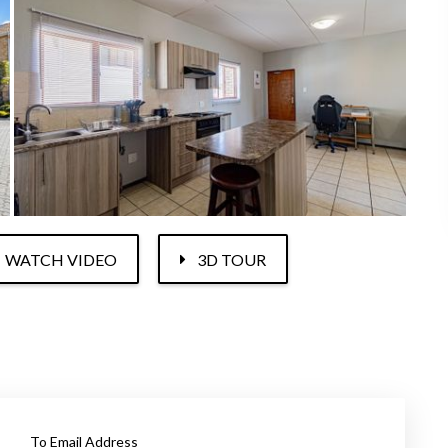
WATCH VIDEO
3D TOUR
To Email Address