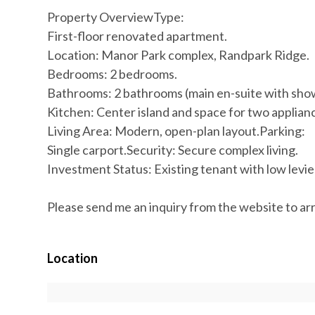
Property OverviewType:
First-floor renovated apartment.
Location: Manor Park complex, Randpark Ridge.
Bedrooms: 2 bedrooms.
Bathrooms: 2 bathrooms (main en-suite with show
Kitchen: Center island and space for two applian
Living Area: Modern, open-plan layout.Parking:
Single carport.Security: Secure complex living.
Investment Status: Existing tenant with low levie
Please send me an inquiry from the website to ar
Location