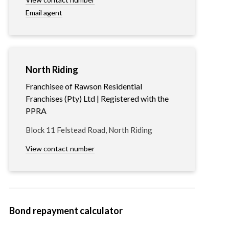
Email agent
North Riding
Franchisee of Rawson Residential
Franchises (Pty) Ltd | Registered with the
PPRA
Block 11 Felstead Road, North Riding
View contact number
Bond repayment calculator