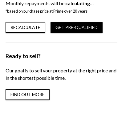
Monthly repayments will be
calculating…
*based on purchase price at Prime over 20 years
RECALCULATE
GET PRE-QUALIFIED
Ready to sell?
Our goal is to sell your property at the right price and
in the shortest possible time.
FIND OUT MORE