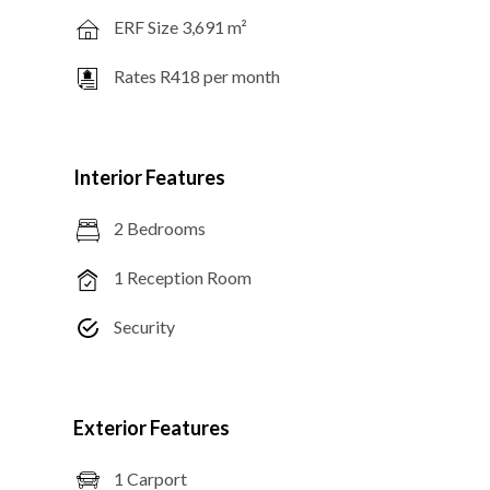
ERF Size 3,691 m²
Rates R418 per month
Interior Features
2 Bedrooms
1 Reception Room
Security
Exterior Features
1 Carport