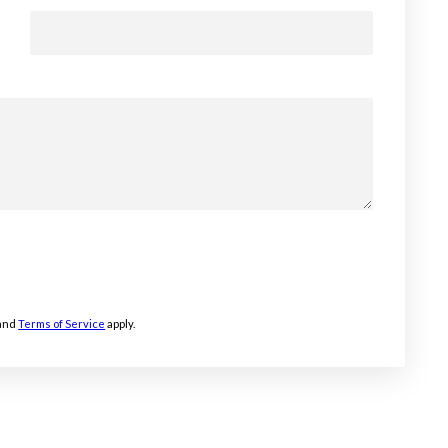
and
Terms of Service
apply.