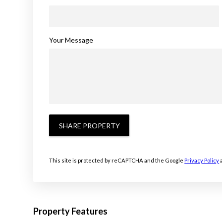
Your Message
SHARE PROPERTY
This site is protected by reCAPTCHA and the Google
Privacy Policy
Property Features