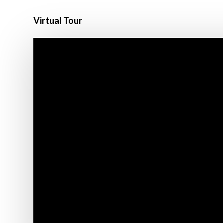
Virtual Tour