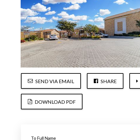
SEND VIA EMAIL
SHARE
DOWNLOAD PDF
To Full Name