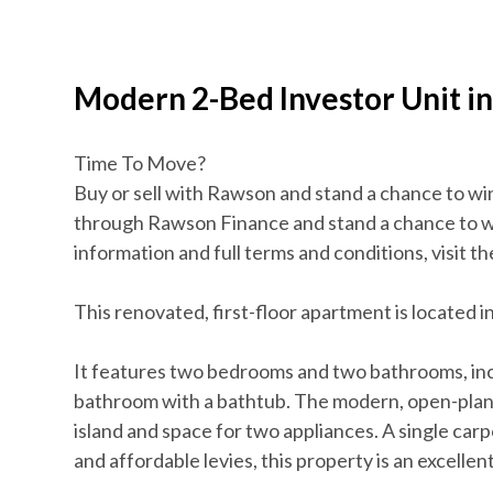
Modern 2-Bed Investor Unit i
Time To Move?
Buy or sell with Rawson and stand a chance to wi
through Rawson Finance and stand a chance to 
information and full terms and conditions, visit 
This renovated, first-floor apartment is located
It features two bedrooms and two bathrooms, inc
bathroom with a bathtub. The modern, open-plan li
island and space for two appliances. A single carpo
and affordable levies, this property is an excellen