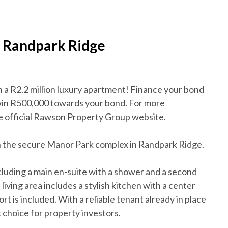
n Randpark Ridge
n a R2.2 million luxury apartment! Finance your bond
win R500,000 towards your bond. For more
the official Rawson Property Group website.
 in the secure Manor Park complex in Randpark Ridge.
luding a main en-suite with a shower and a second
ving area includes a stylish kitchen with a center
rt is included. With a reliable tenant already in place
t choice for property investors.