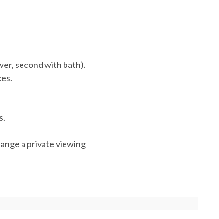
er, second with bath).
ces.
s.
range a private viewing