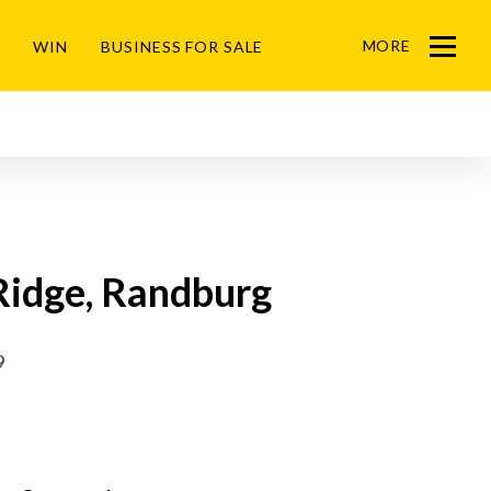
MORE
WIN
BUSINESS FOR SALE
Menu
Ridge, Randburg
9