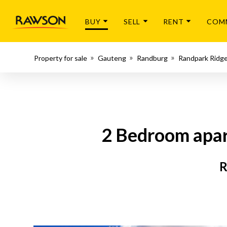
BUY
SELL
RENT
COM
Property for sale
Gauteng
Randburg
Randpark Ridg
2 Bedroom apar
R