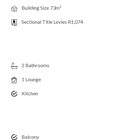
Building Size 73m²
Sectional Title Levies R1,074
2 Bathrooms
1 Lounge
Kitchen
Balcony