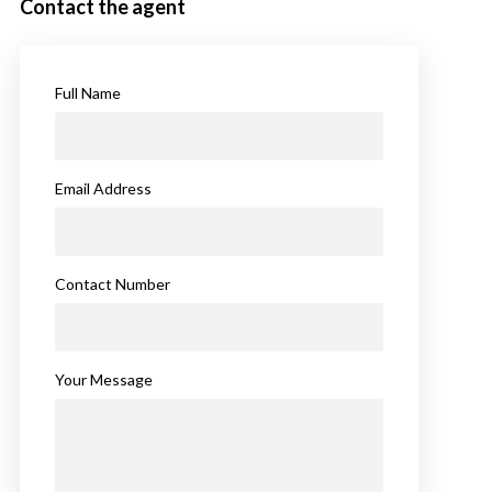
Contact the agent
Full Name
Email Address
Contact Number
Your Message