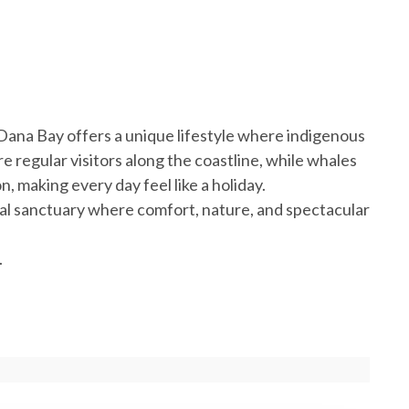
Dana Bay offers a unique lifestyle where indigenous
re regular visitors along the coastline, while whales
, making every day feel like a holiday.
stal sanctuary where comfort, nature, and spectacular
.