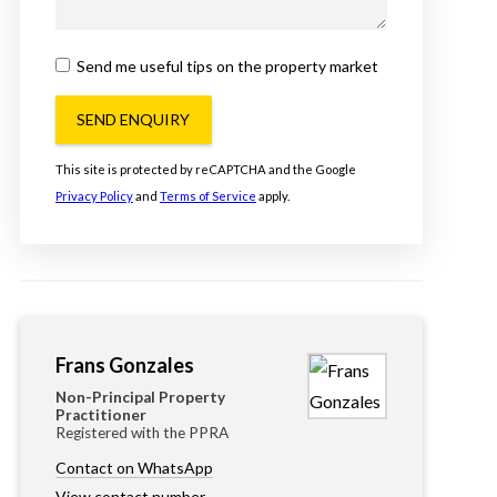
Send me useful tips on the property market
SEND ENQUIRY
This site is protected by reCAPTCHA and the Google
Privacy Policy
and
Terms of Service
apply.
Frans Gonzales
Non-Principal Property
Practitioner
Registered with the PPRA
Contact on WhatsApp
View contact number