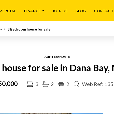
MERCIAL
FINANCE
JOIN US
BLOG
CONTACT
ay
3 Bedroom house for sale
JOINT MANDATE
house for sale in Dana Bay,
50,000
3
2
2
Web Ref: 13