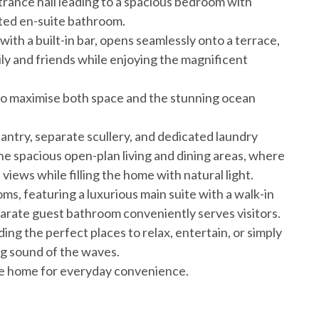
trance hall leading to a spacious bedroom with
nted en-suite bathroom.
th a built-in bar, opens seamlessly onto a terrace,
ily and friends while enjoying the magnificent
to maximise both space and the stunning ocean
antry, separate scullery, and dedicated laundry
he spacious open-plan living and dining areas, where
ews while filling the home with natural light.
s, featuring a luxurious main suite with a walk-in
parate guest bathroom conveniently serves visitors.
ing the perfect places to relax, entertain, or simply
g sound of the waves.
he home for everyday convenience.