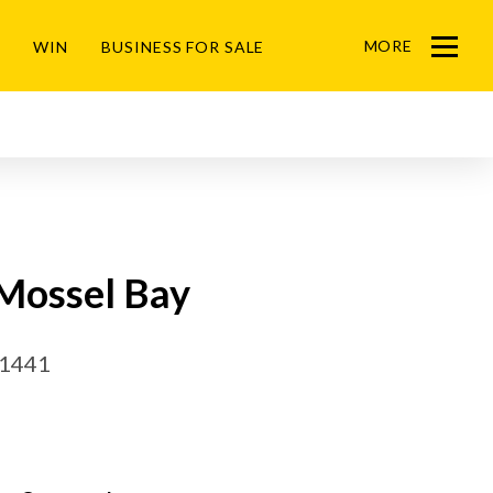
MORE
WIN
BUSINESS FOR SALE
Menu
 Mossel Bay
51441