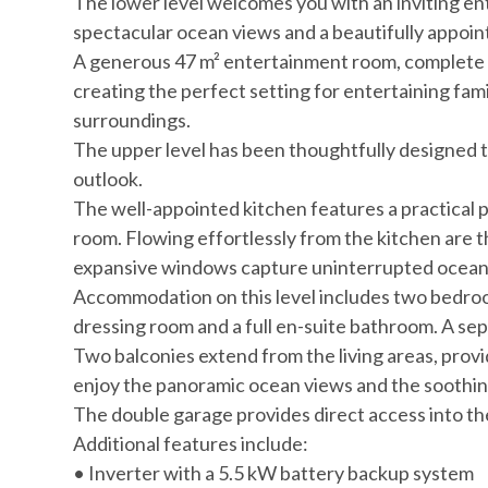
The lower level welcomes you with an inviting en
spectacular ocean views and a beautifully appoi
A generous 47 m² entertainment room, complete wi
creating the perfect setting for entertaining fam
surroundings.
The upper level has been thoughtfully designed 
outlook.
The well-appointed kitchen features a practical p
room. Flowing effortlessly from the kitchen are t
expansive windows capture uninterrupted ocean vi
Accommodation on this level includes two bedroom
dressing room and a full en-suite bathroom. A se
Two balconies extend from the living areas, provid
enjoy the panoramic ocean views and the soothin
The double garage provides direct access into t
Additional features include:
• Inverter with a 5.5 kW battery backup system