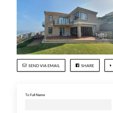
SEND VIA EMAIL
SHARE
To Full Name