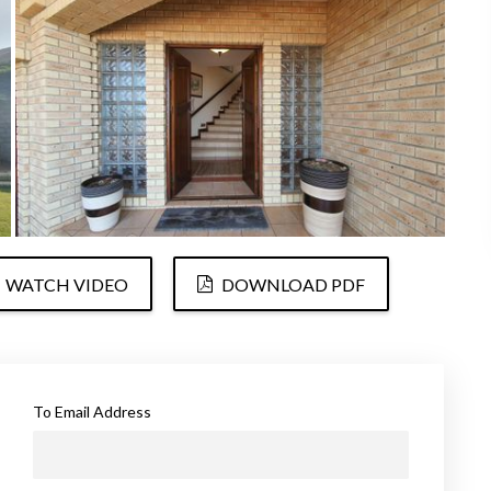
WATCH VIDEO
DOWNLOAD PDF
To Email Address