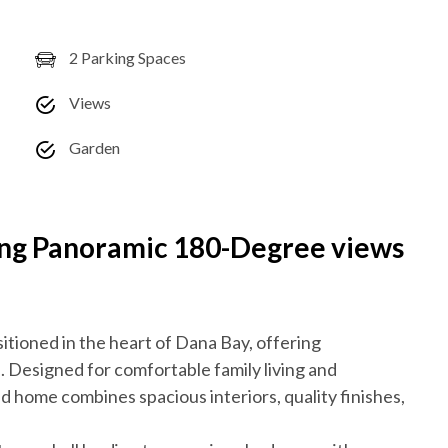
2 Parking Spaces
Views
Garden
ing Panoramic 180-Degree views
sitioned in the heart of Dana Bay, offering
Designed for comfortable family living and
ed home combines spacious interiors, quality finishes,