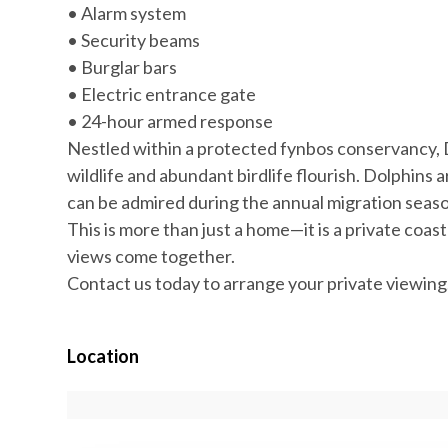
• Alarm system
• Security beams
• Burglar bars
• Electric entrance gate
• 24-hour armed response
Nestled within a protected fynbos conservancy, 
wildlife and abundant birdlife flourish. Dolphins a
can be admired during the annual migration season
This is more than just a home—it is a private coa
views come together.
Contact us today to arrange your private viewing
Location