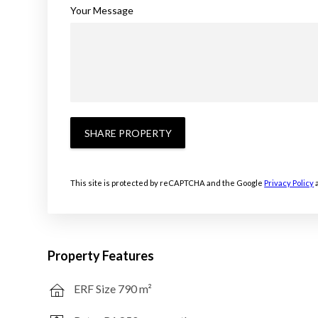
Your Message
SHARE PROPERTY
This site is protected by reCAPTCHA and the Google
Privacy Policy
Property Features
ERF Size 790 m²