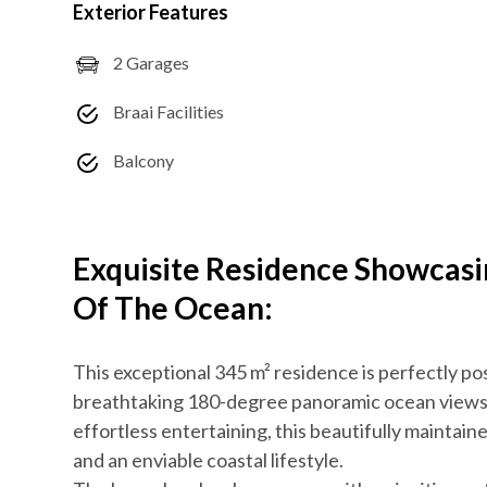
Exterior Features
2 Garages
Braai Facilities
Balcony
Exquisite Residence Showcas
Of The Ocean:
This exceptional 345 m² residence is perfectly po
breathtaking 180-degree panoramic ocean views. 
effortless entertaining, this beautifully maintain
and an enviable coastal lifestyle.