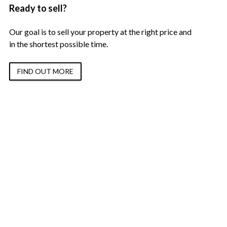
Ready to sell?
Our goal is to sell your property at the right price and
in the shortest possible time.
FIND OUT MORE