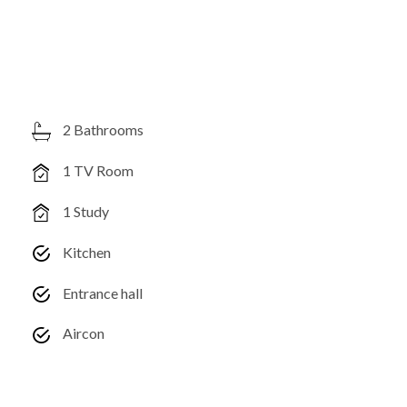
2 Bathrooms
1 TV Room
1 Study
Kitchen
Entrance hall
Aircon