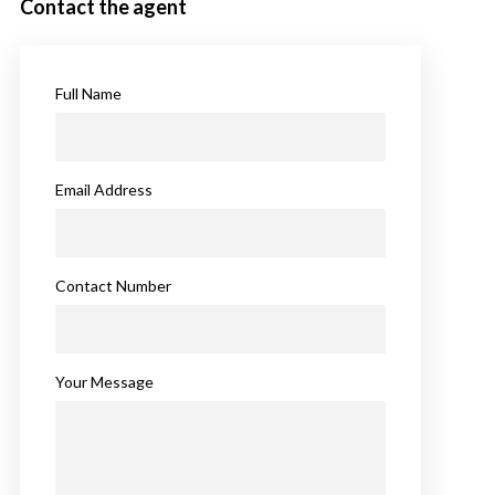
Contact the agent
Full Name
Email Address
Contact Number
Your Message