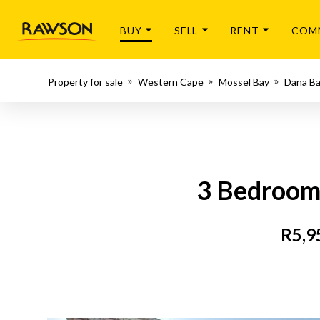
BUY
SELL
RENT
COM
Property for sale
Western Cape
Mossel Bay
Dana B
3 Bedroom 
R5,9