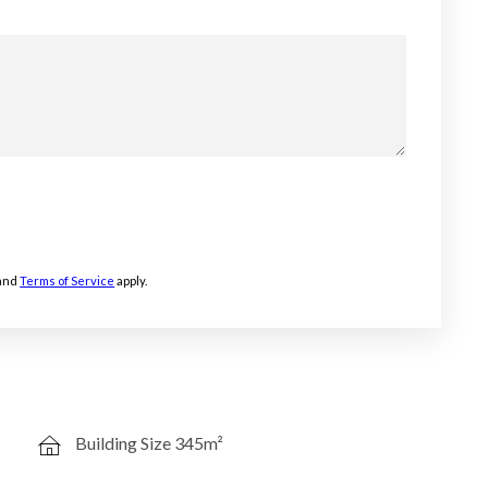
and
Terms of Service
apply.
Building Size 345m²