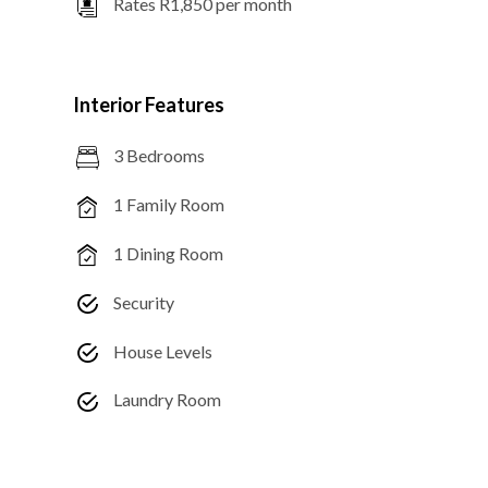
Rates R1,850 per month
Interior Features
3 Bedrooms
1 Family Room
1 Dining Room
Security
House Levels
Laundry Room