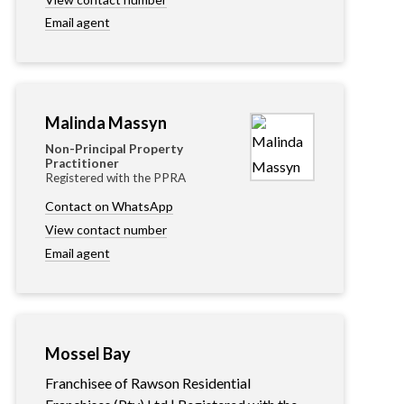
Email agent
Malinda Massyn
Non-Principal Property
Practitioner
Registered with the PPRA
Contact on WhatsApp
View contact number
Email agent
Mossel Bay
Franchisee of Rawson Residential