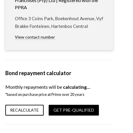
Franchises (Pty) Ltd | Registered with the
PPRA
Office 3 Coins Park, Boekenhout Avenue, Vyf
Brakke Fonteinen, Hartenbos Central
View contact number
Bond repayment calculator
Monthly repayments will be
calculating…
*based on purchase price at Prime over 20 years
RECALCULATE
GET PRE-QUALIFIED