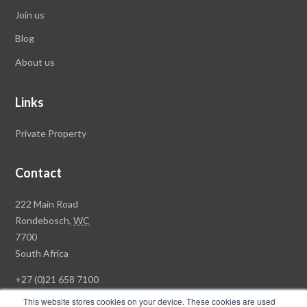
Join us
Blog
About us
Links
Private Property
Contact
Rawson
222 Main Road
Property
Rondebosch,
WC
Group
7700
Head
South Africa
Office
+27 (0)21 658 7100
This website stores cookies on your device. These cookies are used