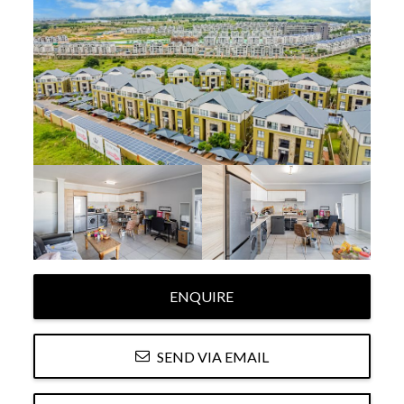
ENQUIRE
SEND VIA EMAIL