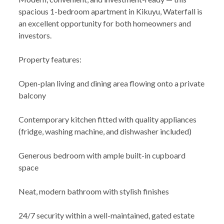
spacious 1-bedroom apartment in Kikuyu, Waterfall is
an excellent opportunity for both homeowners and
investors.
Property features:
Open-plan living and dining area flowing onto a private
balcony
Contemporary kitchen fitted with quality appliances
(fridge, washing machine, and dishwasher included)
Generous bedroom with ample built-in cupboard
space
Neat, modern bathroom with stylish finishes
24/7 security within a well-maintained, gated estate