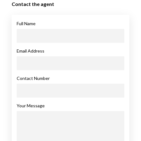
Contact the agent
Full Name
Email Address
Contact Number
Your Message