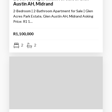
Austin AH, Midrand
2-Bedroom | 2-Bathroom Apartment for Sale | Glen
Acres Park Estate, Glen Austin AH, Midrand Asking
Price: R1 1…
R1,100,000
2
2