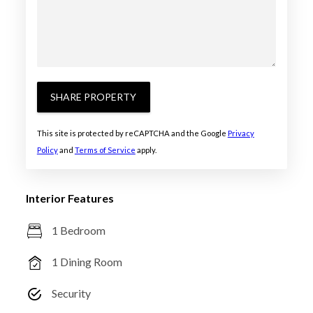
SHARE PROPERTY
This site is protected by reCAPTCHA and the Google
Privacy
Policy
and
Terms of Service
apply.
Interior Features
1 Bedroom
1 Dining Room
Security