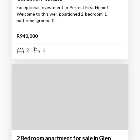
Exceptional Investment or Perfect First Home!
Welcome to this well-positioned 2-bedroom, 1-
bathroom ground fl…
R940,000
2
1
2 Bedroom apartment for sale in Glen