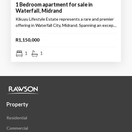
1 Bedroom apartment for sale in
Waterfall, Midrand
Kikuyu Lifestyle Estate represents a rare and premier
offering in Waterfall City, Midrand. Spanning an excep…
R1,150,000
1
1
Property
Residential
Commercial