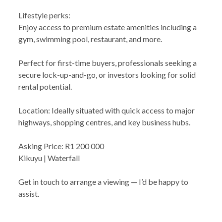
Lifestyle perks:
Enjoy access to premium estate amenities including a
gym, swimming pool, restaurant, and more.
Perfect for first-time buyers, professionals seeking a
secure lock-up-and-go, or investors looking for solid
rental potential.
Location: Ideally situated with quick access to major
highways, shopping centres, and key business hubs.
Asking Price: R1 200 000
Kikuyu | Waterfall
Get in touch to arrange a viewing — I’d be happy to
assist.