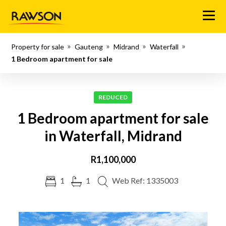
Menu
Property for sale
Gauteng
Midrand
Waterfall
1 Bedroom apartment for sale
REDUCED
1 Bedroom apartment for sale
in Waterfall, Midrand
R1,100,000
1
1
Web Ref: 1335003