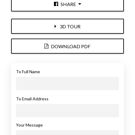
SHARE
3D TOUR
DOWNLOAD PDF
To Full Name
To Email Address
Your Message