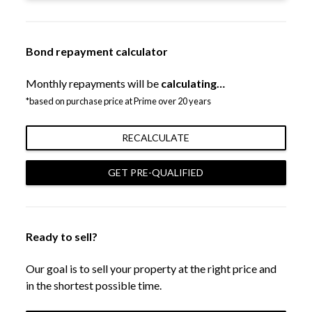
Bond repayment calculator
Monthly repayments will be
calculating…
*based on purchase price at Prime over 20 years
RECALCULATE
GET PRE-QUALIFIED
Ready to sell?
Our goal is to sell your property at the right price and
in the shortest possible time.