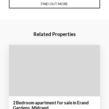
FIND OUT MORE
Related Properties
2 Bedroom apartment for sale in Erand
Gardens, Midrand