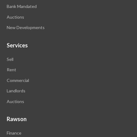
Bank Mandated
Auctions
New Developments
Services
Sell
Rent
Commercial
Landlords
Auctions
Rawson
Finance