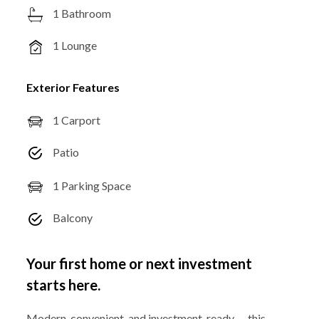
1 Bathroom
1 Lounge
Exterior Features
1 Carport
Patio
1 Parking Space
Balcony
Your first home or next investment
starts here.
Modern, convenient, and investment-ready — this