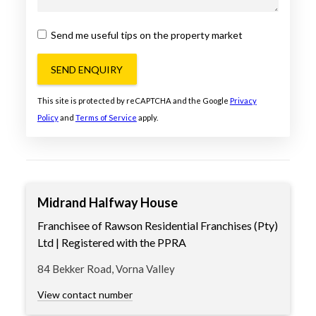
Send me useful tips on the property market
SEND ENQUIRY
This site is protected by reCAPTCHA and the Google
Privacy
Policy
and
Terms of Service
apply.
Midrand Halfway House
Franchisee of Rawson Residential Franchises (Pty)
Ltd | Registered with the PPRA
84 Bekker Road, Vorna Valley
View contact number