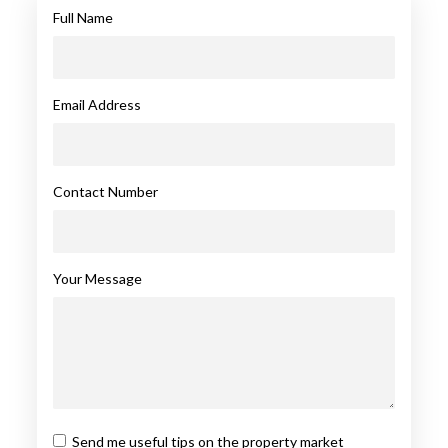
Full Name
Email Address
Contact Number
Your Message
Send me useful tips on the property market