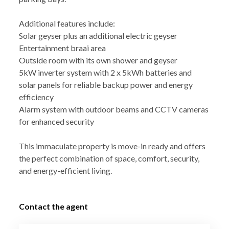
Additional features include:
Solar geyser plus an additional electric geyser
Entertainment braai area
Outside room with its own shower and geyser
5kW inverter system with 2 x 5kWh batteries and
solar panels for reliable backup power and energy
efficiency
Alarm system with outdoor beams and CCTV cameras
for enhanced security
This immaculate property is move-in ready and offers
the perfect combination of space, comfort, security,
and energy-efficient living.
Contact the agent