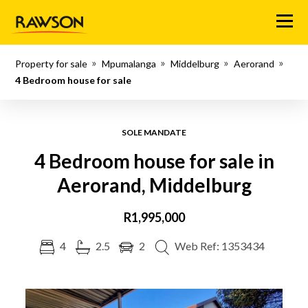
Menu
Property for sale
Mpumalanga
Middelburg
Aerorand
4 Bedroom house for sale
SOLE MANDATE
4 Bedroom house for sale in
Aerorand, Middelburg
R1,995,000
4
2.5
2
Web Ref: 1353434