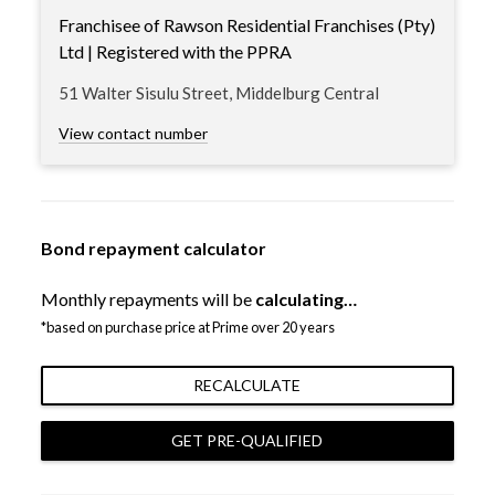
Franchisee of Rawson Residential Franchises (Pty)
Ltd | Registered with the PPRA
51 Walter Sisulu Street, Middelburg Central
View contact number
Bond repayment calculator
Monthly repayments will be
calculating…
*based on purchase price at Prime over 20 years
RECALCULATE
GET PRE-QUALIFIED