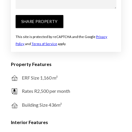
SHARE PROPERTY
This site is protected by reCAPTCHA and the Google
Privacy
Policy
and
Terms of Service
apply.
Property Features
ERF Size 1,160 m²
Rates R2,500 per month
Building Size 436m²
Interior Features