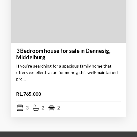
3 Bedroom house for sale in Dennesig,
Middelburg
If you're searching for a spacious family home that
offers excellent value for money, this well-maintained
pro…
R1,765,000
3
2
2