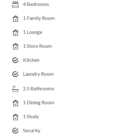
4 Bedrooms
1 Family Room
1 Lounge
1 Store Room
Kitchen
Laundry Room
2.5 Bathrooms
1 Dining Room
1 Study
Security