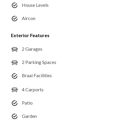
House Levels
Aircon
Exterior Features
2 Garages
2 Parking Spaces
Braai Facilities
4 Carports
Patio
Garden