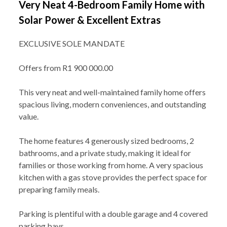
Very Neat 4-Bedroom Family Home with
Solar Power & Excellent Extras
EXCLUSIVE SOLE MANDATE
Offers from R1 900 000.00
This very neat and well-maintained family home offers
spacious living, modern conveniences, and outstanding
value.
The home features 4 generously sized bedrooms, 2
bathrooms, and a private study, making it ideal for
families or those working from home. A very spacious
kitchen with a gas stove provides the perfect space for
preparing family meals.
Parking is plentiful with a double garage and 4 covered
parking bays.