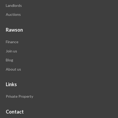
Landlords
Auctions
Rawson
Finance
Join us
Blog
About us
Links
Private Property
Contact