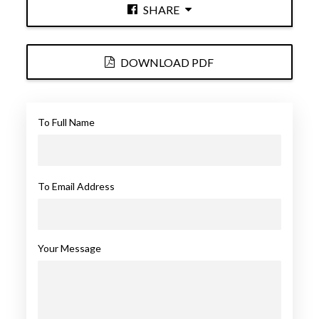
SHARE
DOWNLOAD PDF
To Full Name
To Email Address
Your Message