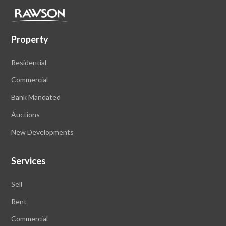
Property
Residential
Commercial
Bank Mandated
Auctions
New Developments
Services
Sell
Rent
Commercial