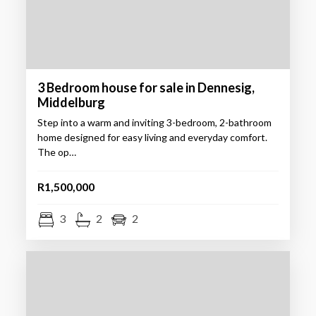
3 Bedroom house for sale in Dennesig,
Middelburg
Step into a warm and inviting 3-bedroom, 2-bathroom
home designed for easy living and everyday comfort.
The op…
R1,500,000
3
2
2