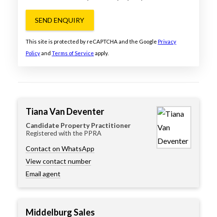
SEND ENQUIRY
This site is protected by reCAPTCHA and the Google
Privacy
Policy
and
Terms of Service
apply.
Tiana Van Deventer
Candidate Property Practitioner
Registered with the PPRA
Contact on WhatsApp
View contact number
Email agent
Middelburg Sales