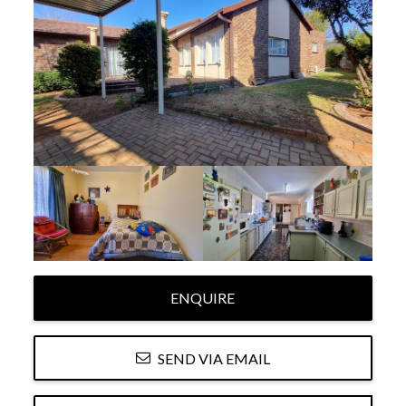
ENQUIRE
SEND VIA EMAIL