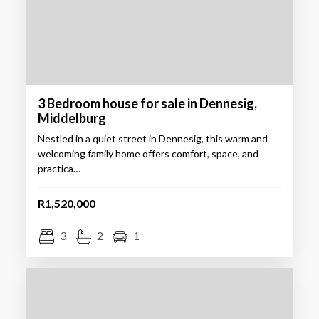
3 Bedroom house for sale in Dennesig,
Middelburg
Nestled in a quiet street in Dennesig, this warm and
welcoming family home offers comfort, space, and
practica…
R1,520,000
3
2
1