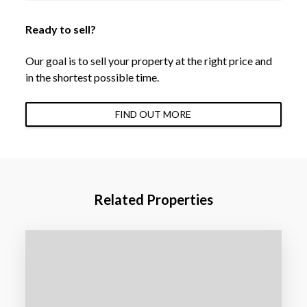
Ready to sell?
Our goal is to sell your property at the right price and
in the shortest possible time.
FIND OUT MORE
Related Properties