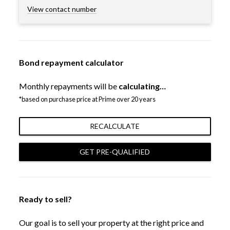
View contact number
Bond repayment calculator
Monthly repayments will be
calculating…
*based on purchase price at Prime over 20 years
RECALCULATE
GET PRE-QUALIFIED
Ready to sell?
Our goal is to sell your property at the right price and