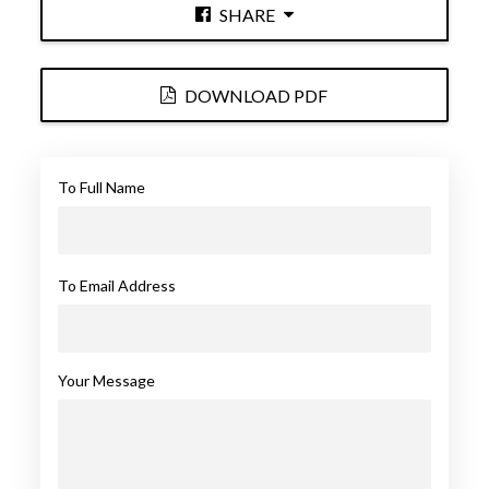
SHARE
DOWNLOAD PDF
To Full Name
To Email Address
Your Message