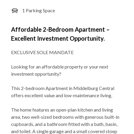
1 Parking Space
Affordable 2-Bedroom Apartment –
Excellent Investment Opportunity.
EXCLUSIVE SOLE MANDATE
Looking for an affordable property or your next
investment opportunity?
This 2-bedroom Apartment in Middelburg Central
offers excellent value and low-maintenance living.
The home features an open-plan kitchen and living
area, two well-sized bedrooms with generous built-in
cupboards, and a bathroom fitted with a bath, basin,
and toilet. A single garage and a small covered stoep