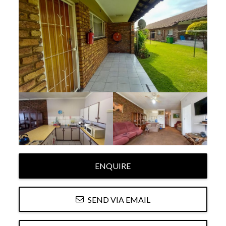
ENQUIRE
SEND VIA EMAIL