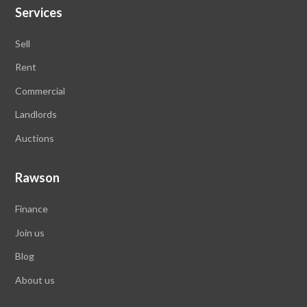
Services
Sell
Rent
Commercial
Landlords
Auctions
Rawson
Finance
Join us
Blog
About us