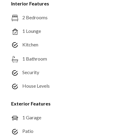
Interior Features
2 Bedrooms
1 Lounge
Kitchen
1 Bathroom
Security
House Levels
Exterior Features
1 Garage
Patio