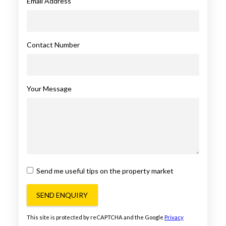
Email Address
Contact Number
Your Message
Send me useful tips on the property market
SEND ENQUIRY
This site is protected by reCAPTCHA and the Google
Privacy