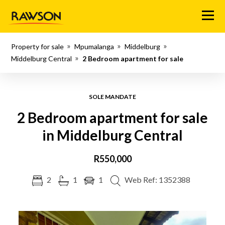
Menu
Property for sale
Mpumalanga
Middelburg
Middelburg Central
2 Bedroom apartment for sale
SOLE MANDATE
2 Bedroom apartment for sale
in Middelburg Central
R550,000
2
1
1
Web Ref: 1352388