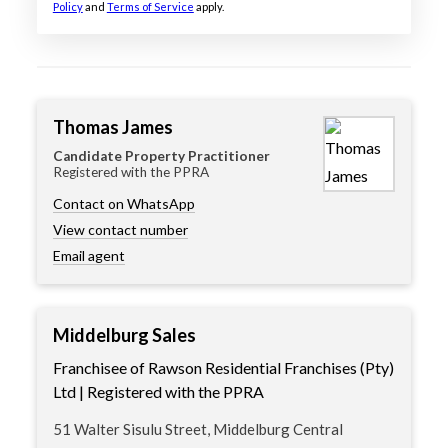
Policy
and
Terms of Service
apply.
Thomas James
Candidate Property Practitioner
Registered with the PPRA
Contact on WhatsApp
View contact number
Email agent
Middelburg Sales
Franchisee of Rawson Residential Franchises (Pty)
Ltd | Registered with the PPRA
51 Walter Sisulu Street, Middelburg Central