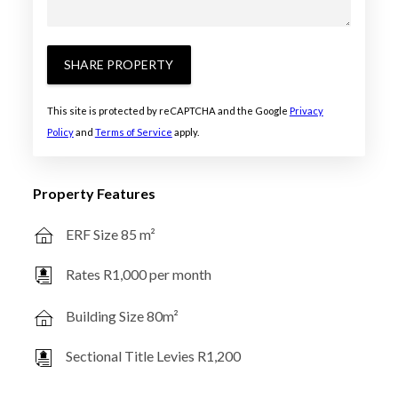
SHARE PROPERTY
This site is protected by reCAPTCHA and the Google
Privacy
Policy
and
Terms of Service
apply.
Property Features
ERF Size 85 m²
Rates R1,000 per month
Building Size 80m²
Sectional Title Levies R1,200