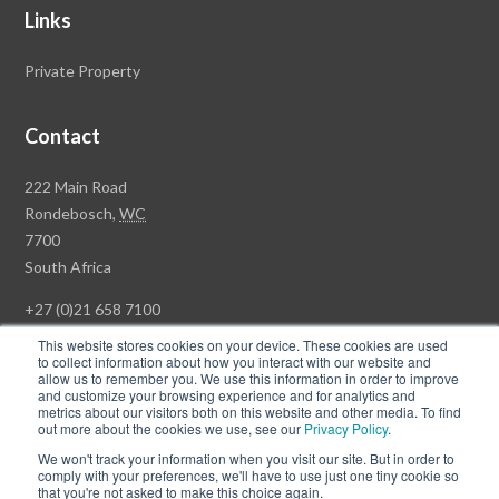
Links
Private Property
Contact
Rawson
222 Main Road
Property
Rondebosch,
WC
Group
7700
Head
South Africa
Office
+27 (0)21 658 7100
This website stores cookies on your device. These cookies are used
to collect information about how you interact with our website and
allow us to remember you. We use this information in order to improve
and customize your browsing experience and for analytics and
© Copyright Rawson Properties 2026. All rights reserved.
metrics about our visitors both on this website and other media. To find
out more about the cookies we use, see our
Privacy Policy
.
Terms of Use
Website Privacy Policy
POPI
PAIA Documents
We won't track your information when you visit our site. But in order to
Win a Luxury Apartment T's & C's
comply with your preferences, we'll have to use just one tiny cookie so
that you're not asked to make this choice again.