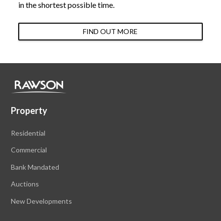
in the shortest possible time.
FIND OUT MORE
Property
Residential
Commercial
Bank Mandated
Auctions
New Developments