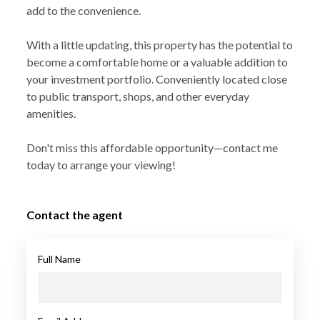
add to the convenience.
With a little updating, this property has the potential to
become a comfortable home or a valuable addition to
your investment portfolio. Conveniently located close
to public transport, shops, and other everyday
amenities.
Don't miss this affordable opportunity—contact me
today to arrange your viewing!
Contact the agent
Full Name