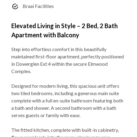
Braai Facilities
Elevated Living in Style – 2 Bed, 2 Bath
Apartment with Balcony
Step into effortless comfort in this beautifully
maintained first-floor apartment, perfectly positioned
in Dowerglen Ext 4 within the secure Elmwood
Complex.
Designed for modern living, this spacious unit offers
two tiled bedrooms, including a generous main suite
complete with a full en-suite bathroom featuring both
a bath and shower. A second bathroom with a bath
serves guests or family with ease.
The fitted kitchen, complete with built-in cabinetry,