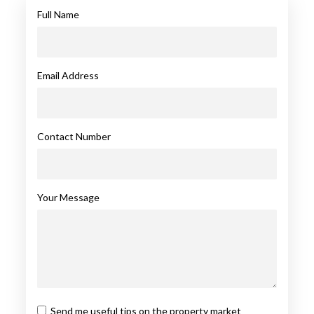
Full Name
Email Address
Contact Number
Your Message
Send me useful tips on the property market