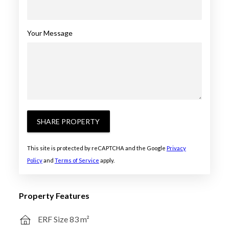
Your Message
SHARE PROPERTY
This site is protected by reCAPTCHA and the Google
Privacy
Policy
and
Terms of Service
apply.
Property Features
ERF Size 83 m²