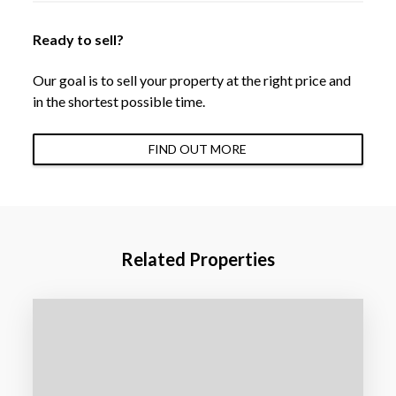
Ready to sell?
Our goal is to sell your property at the right price and
in the shortest possible time.
FIND OUT MORE
Related Properties