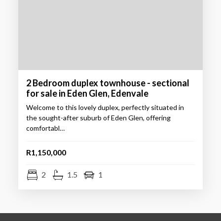
2 Bedroom duplex townhouse - sectional
for sale in Eden Glen, Edenvale
Welcome to this lovely duplex, perfectly situated in
the sought-after suburb of Eden Glen, offering
comfortabl…
R1,150,000
2
1.5
1