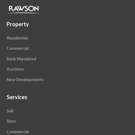
Property
Residential
Commercial
Bank Mandated
Auctions
New Developments
Services
Sell
Rent
Commercial