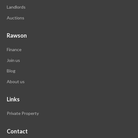
Landlords
Auctions
Rawson
Finance
Join us
Blog
About us
Links
Private Property
Contact