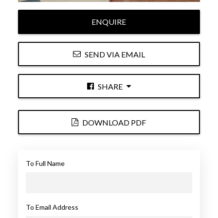
ENQUIRE
SEND VIA EMAIL
SHARE
DOWNLOAD PDF
To Full Name
To Email Address