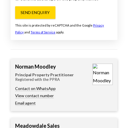
SEND ENQUIRY
This site is protected by reCAPTCHA and the Google
Privacy
Policy
and
Terms of Service
apply.
Norman Moodley
Principal Property Practitioner
Registered with the PPRA
Contact on WhatsApp
View contact number
Email agent
Meadowdale Sales