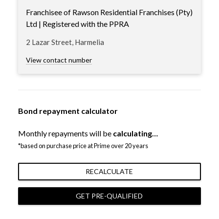
Franchisee of Rawson Residential Franchises (Pty)
Ltd | Registered with the PPRA
2 Lazar Street, Harmelia
View contact number
Bond repayment calculator
Monthly repayments will be
calculating…
*based on purchase price at Prime over 20 years
RECALCULATE
GET PRE-QUALIFIED