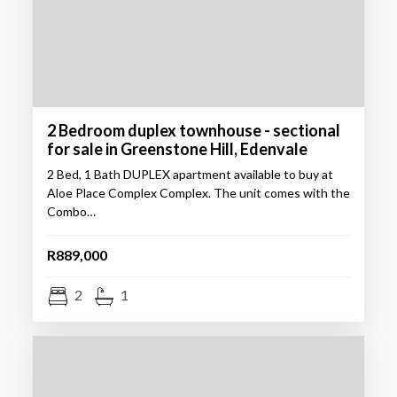
2 Bedroom duplex townhouse - sectional
for sale in Greenstone Hill, Edenvale
2 Bed, 1 Bath DUPLEX apartment available to buy at
Aloe Place Complex Complex. The unit comes with the
Combo…
R889,000
2
1