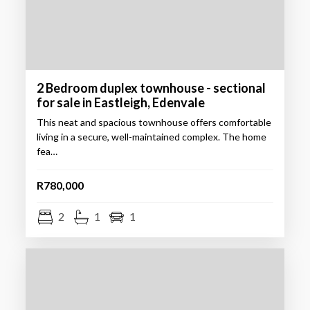
2 Bedroom duplex townhouse - sectional
for sale in Eastleigh, Edenvale
This neat and spacious townhouse offers comfortable
living in a secure, well-maintained complex. The home
fea…
R780,000
2
1
1