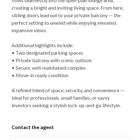
flows seamlessly into the open-plan lounge area,
creating a bright and inviting living space. From here,
sliding doors lead out to your private balcony — the
perfect setting to unwind while enjoying elevated,
expansive views.
Additional highlights include:
• Two designated parking spaces
• Private balcony with scenic outlook
• Secure, well-maintained complex
• Move-in ready condition
A refined blend of space, security, and convenience —
ideal for professionals, small families, or savvy
investors seeking a stylish lock-up-and-go lifestyle.
Contact the agent