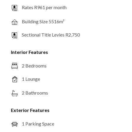
Rates R961 per month
Building Size 5516m²
Sectional Title Levies R2,750
Interior Features
2 Bedrooms
1 Lounge
2 Bathrooms
Exterior Features
1 Parking Space