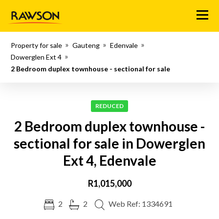
Menu
Property for sale
Gauteng
Edenvale
Dowerglen Ext 4
2 Bedroom duplex townhouse - sectional for sale
REDUCED
2 Bedroom duplex townhouse -
sectional for sale in Dowerglen
Ext 4, Edenvale
R1,015,000
2
2
Web Ref: 1334691