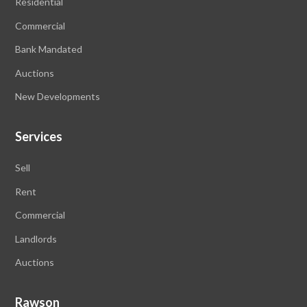
Residential
Commercial
Bank Mandated
Auctions
New Developments
Services
Sell
Rent
Commercial
Landlords
Auctions
Rawson