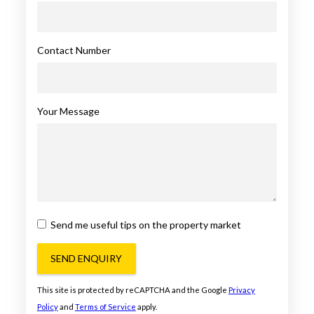
Contact Number
Your Message
Send me useful tips on the property market
SEND ENQUIRY
This site is protected by reCAPTCHA and the Google
Privacy
Policy
and
Terms of Service
apply.