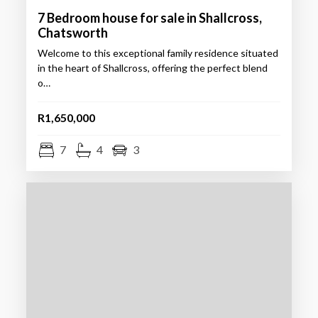
7 Bedroom house for sale in Shallcross,
Chatsworth
Welcome to this exceptional family residence situated
in the heart of Shallcross, offering the perfect blend
o…
R1,650,000
7
4
3