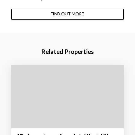
FIND OUT MORE
Related Properties