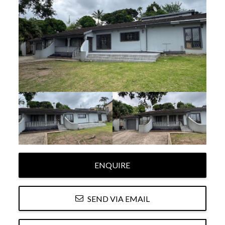
ENQUIRE
SEND VIA EMAIL