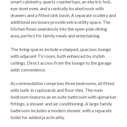
smart cabinetry, quartz countertops, an electric hob,
eye-level oven, and a centrally located nook with
drawers and a fitted sink basin. A separate scullery and
additional enclosure provide extra utility space. The
kitchen flows seamlessly into the open-plan dining
area, perfect for family meals and entertaining.
The living spaces include a stepped, spacious lounge
with adjacent TV room, both enhanced by stylish
ceilings. Direct access from the lounge to the garage
adds convenience.
Accommodation comprises three bedrooms, all fitted
with built-in cupboards and floor tiles. The main
bedroom features an en suite bathroom with upmarket
fittings, a shower, and air conditioning. A large family
bathroom includes a modern shower, with a separate
toilet for added practicality.