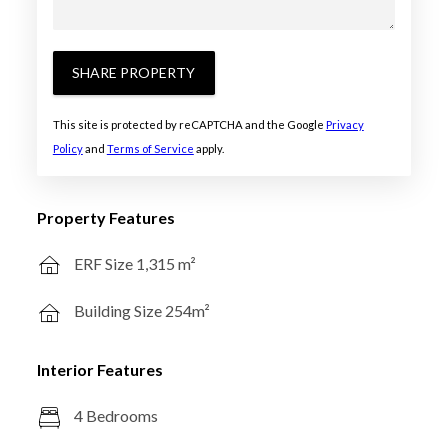
SHARE PROPERTY
This site is protected by reCAPTCHA and the Google
Privacy
Policy
and
Terms of Service
apply.
Property Features
ERF Size 1,315 m²
Building Size 254m²
Interior Features
4 Bedrooms