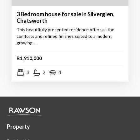
3 Bedroom house for sale in Silverglen,
Chatsworth
This beautifully presented residence offers all the
comforts and refined finishes suited to a modern,
growing…
R1,910,000
3
2
4
Property