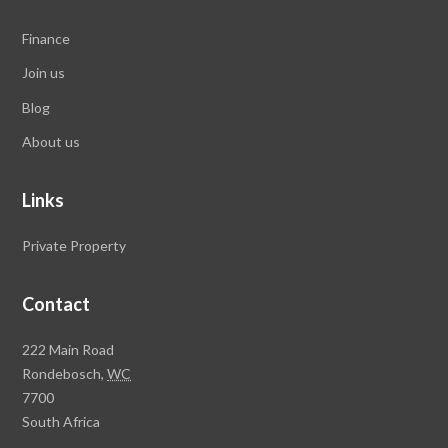
Finance
Join us
Blog
About us
Links
Private Property
Contact
Rawson
222 Main Road
Property
Rondebosch,
WC
Group
7700
Head
South Africa
Office