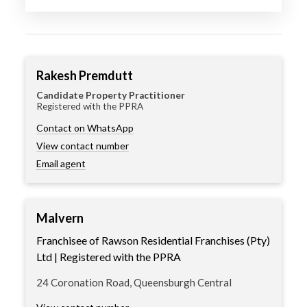
Rakesh Premdutt
Candidate Property Practitioner
Registered with the PPRA
Contact on WhatsApp
View contact number
Email agent
Malvern
Franchisee of Rawson Residential Franchises (Pty)
Ltd | Registered with the PPRA
24 Coronation Road, Queensburgh Central