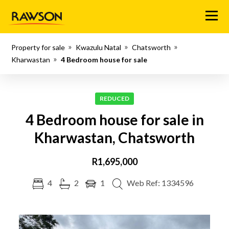
Menu
Property for sale
Kwazulu Natal
Chatsworth
Kharwastan
4 Bedroom house for sale
REDUCED
4 Bedroom house for sale in
Kharwastan, Chatsworth
R1,695,000
4
2
1
Web Ref: 1334596