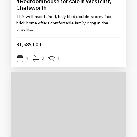
4 Bedroom house for sale in Westcliff,
Chatsworth
This well-maintained, fully tiled double-storey face
brick home offers comfortable family living in the
sought…
R1,585,000
4
2
1