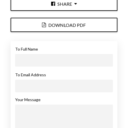
SHARE
DOWNLOAD PDF
To Full Name
To Email Address
Your Message