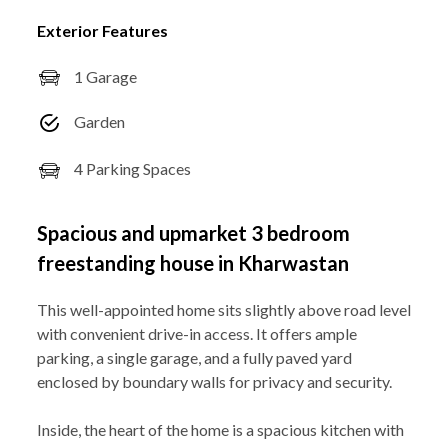
Exterior Features
1 Garage
Garden
4 Parking Spaces
Spacious and upmarket 3 bedroom
freestanding house in Kharwastan
This well-appointed home sits slightly above road level
with convenient drive-in access. It offers ample
parking, a single garage, and a fully paved yard
enclosed by boundary walls for privacy and security.
Inside, the heart of the home is a spacious kitchen with