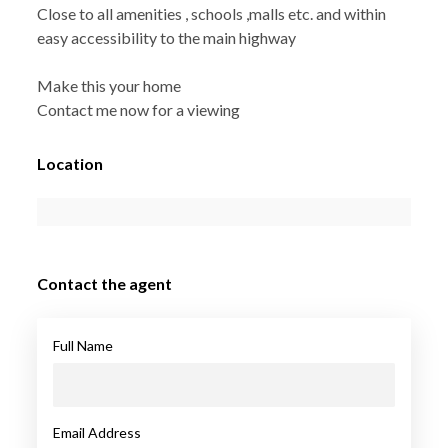
Close to all amenities , schools ,malls etc. and within
easy accessibility to the main highway
Make this your home
Contact me now for a viewing
Location
Contact the agent
Full Name
Email Address