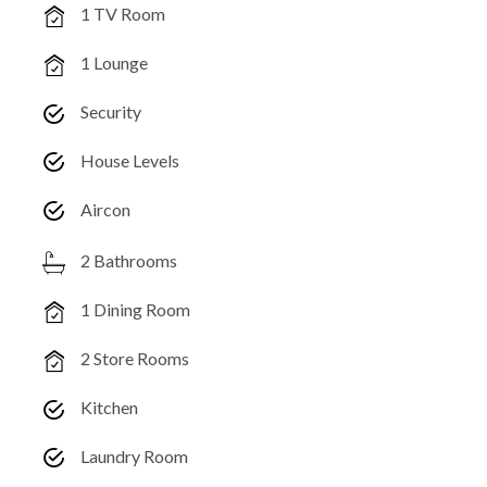
1 TV Room
1 Lounge
Security
House Levels
Aircon
2 Bathrooms
1 Dining Room
2 Store Rooms
Kitchen
Laundry Room