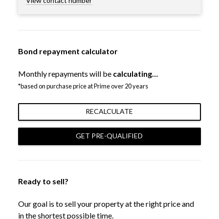
View contact number
Bond repayment calculator
Monthly repayments will be
calculating…
*based on purchase price at Prime over 20 years
RECALCULATE
GET PRE-QUALIFIED
Ready to sell?
Our goal is to sell your property at the right price and
in the shortest possible time.