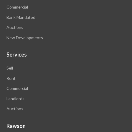
Commercial
Bank Mandated
Auctions
New Developments
Services
Sell
Rent
Commercial
Landlords
Auctions
Rawson