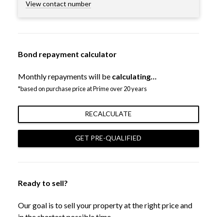
View contact number
Bond repayment calculator
Monthly repayments will be
calculating…
*based on purchase price at Prime over 20 years
RECALCULATE
GET PRE-QUALIFIED
Ready to sell?
Our goal is to sell your property at the right price and
in the shortest possible time.