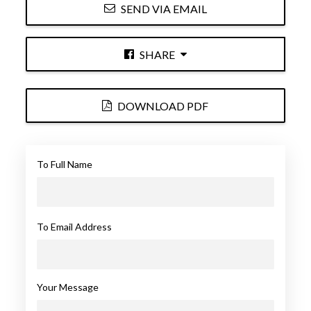
SEND VIA EMAIL
SHARE
DOWNLOAD PDF
To Full Name
To Email Address
Your Message