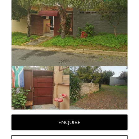
ENQUIRE