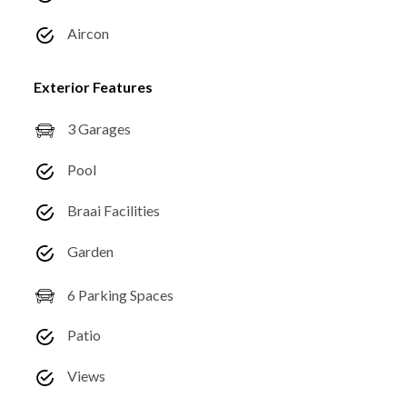
Aircon
Exterior Features
3 Garages
Pool
Braai Facilities
Garden
6 Parking Spaces
Patio
Views