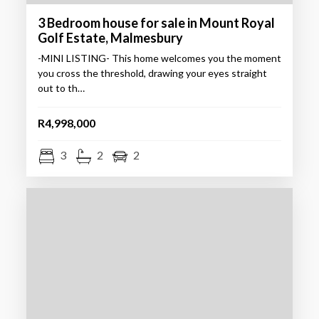
3 Bedroom house for sale in Mount Royal
Golf Estate, Malmesbury
-MINI LISTING- This home welcomes you the moment
you cross the threshold, drawing your eyes straight
out to th…
R4,998,000
3
2
2