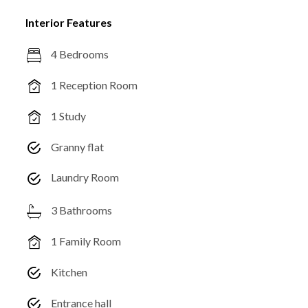
Interior Features
4 Bedrooms
1 Reception Room
1 Study
Granny flat
Laundry Room
3 Bathrooms
1 Family Room
Kitchen
Entrance hall