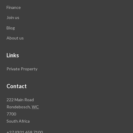
Finance
Join us
Blog
About us
Links
Private Property
Contact
Rawson
222 Main Road
Property
Rondebosch,
WC
Group
7700
Head
South Africa
Office
+27 (0)21 658 7100