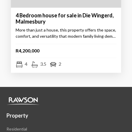
4 Bedroom house for sale in Die Wingerd,
Malmesbury
More than just a house, this property offers the space,
comfort, and versatility that modern family living dem…
R4,200,000
4
3.5
2
Property
Residential