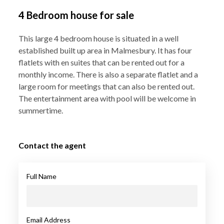
4 Bedroom house for sale
This large 4 bedroom house is situated in a well
established built up area in Malmesbury. It has four
flatlets with en suites that can be rented out for a
monthly income. There is also a separate flatlet and a
large room for meetings that can also be rented out.
The entertainment area with pool will be welcome in
summertime.
Contact the agent
Full Name
Email Address