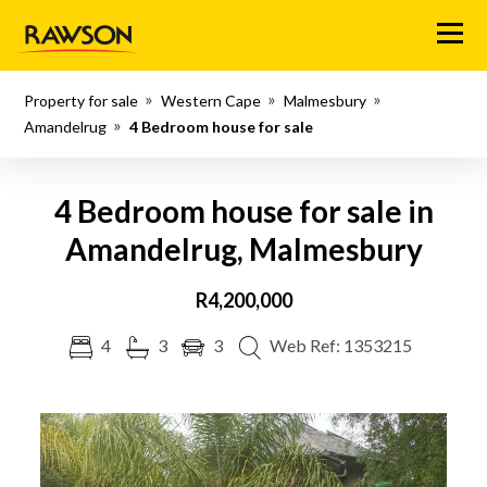
Menu
Property for sale
Western Cape
Malmesbury
Amandelrug
4 Bedroom house for sale
4 Bedroom house for sale in
Amandelrug, Malmesbury
R4,200,000
4
3
3
Web Ref: 1353215