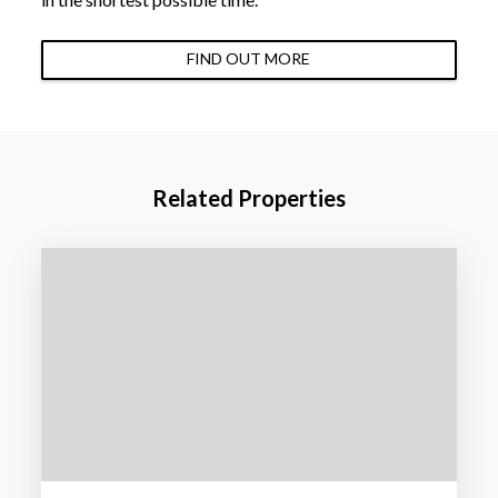
FIND OUT MORE
Related Properties