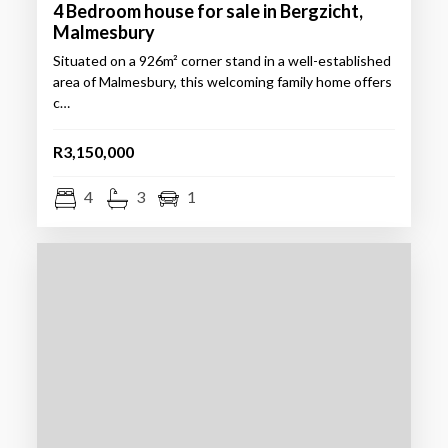
4 Bedroom house for sale in Bergzicht,
Malmesbury
Situated on a 926m² corner stand in a well-established
area of Malmesbury, this welcoming family home offers
c…
R3,150,000
4
3
1