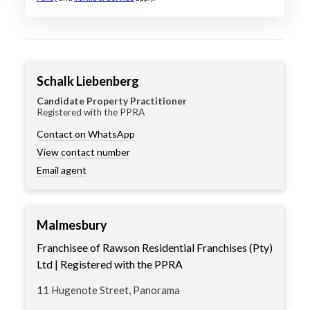
Schalk Liebenberg
Candidate Property Practitioner
Registered with the PPRA
Contact on WhatsApp
View contact number
Email agent
Malmesbury
Franchisee of Rawson Residential Franchises (Pty)
Ltd | Registered with the PPRA
11 Hugenote Street, Panorama