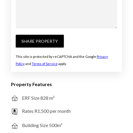
SHARE PROPERTY
This site is protected by reCAPTCHA and the Google
Privacy
Policy
and
Terms of Service
apply.
Property Features
ERF Size 828 m²
Rates R1,500 per month
Building Size 500m²