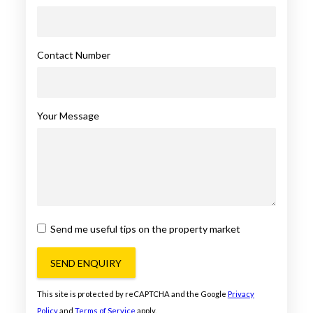
Contact Number
Your Message
Send me useful tips on the property market
SEND ENQUIRY
This site is protected by reCAPTCHA and the Google
Privacy
Policy
and
Terms of Service
apply.