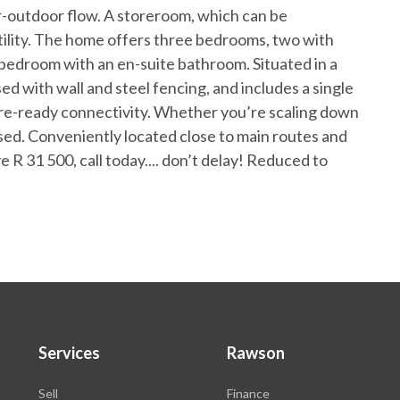
r-outdoor flow. A storeroom, which can be
tility. The home offers three bedrooms, two with
 bedroom with an en-suite bathroom. Situated in a
osed with wall and steel fencing, and includes a single
ibre-ready connectivity. Whether you’re scaling down
issed. Conveniently located close to main routes and
ve R 31 500, call today.... don’t delay! Reduced to
Services
Rawson
Sell
Finance