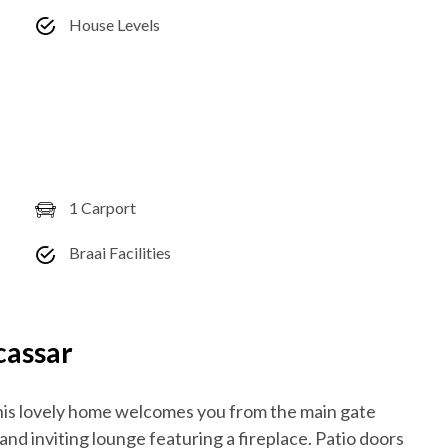
House Levels
1 Carport
Braai Facilities
cassar
his lovely home welcomes you from the main gate
and inviting lounge featuring a fireplace. Patio doors