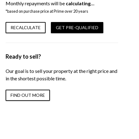
Monthly repayments will be
calculating…
*based on purchase price at Prime over 20 years
RECALCULATE
GET PRE-QUALIFIED
Ready to sell?
Our goal is to sell your property at the right price and
in the shortest possible time.
FIND OUT MORE