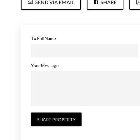
SEND VIA EMAIL
SHARE
To Full Name
Your Message
SHARE PROPERTY