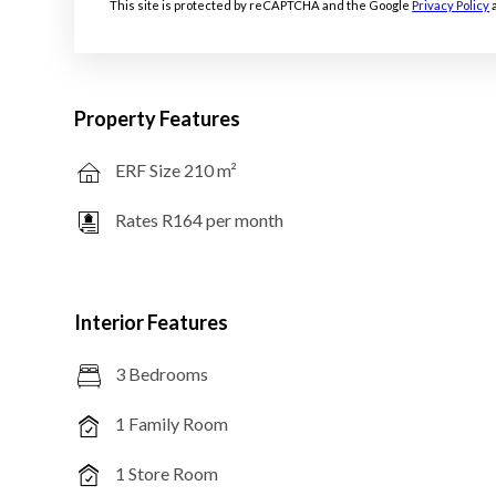
This site is protected by reCAPTCHA and the Google
Privacy Policy
Property Features
ERF Size 210 m²
Rates R164 per month
Interior Features
3 Bedrooms
1 Family Room
1 Store Room