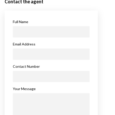
Contact the agent
Full Name
Email Address
Contact Number
Your Message