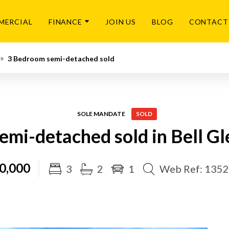
MERCIAL
FINANCE
JOIN US
BLOG
CONTACT
3 Bedroom semi-detached sold
SOLE MANDATE
SOLD
emi-detached sold in Bell Gl
0,000
3
2
1
Web Ref: 135