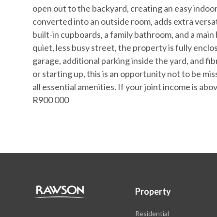
open out to the backyard, creating an easy indoo
converted into an outside room, adds extra versa
built-in cupboards, a family bathroom, and a main
quiet, less busy street, the property is fully encl
garage, additional parking inside the yard, and f
or starting up, this is an opportunity not to be m
all essential amenities. If your joint income is abo
R900 000
Property
Residential