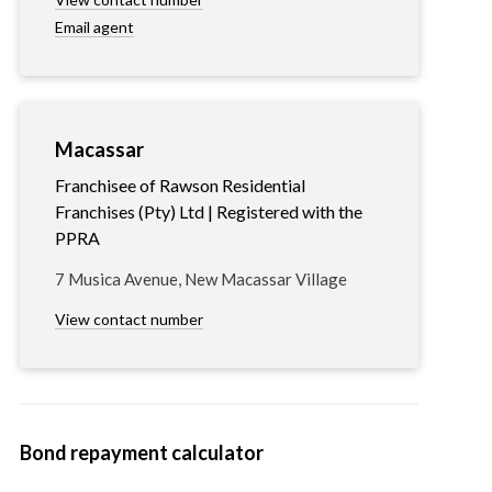
Email agent
Macassar
Franchisee of Rawson Residential
Franchises (Pty) Ltd | Registered with the
PPRA
7 Musica Avenue, New Macassar Village
View contact number
Bond repayment calculator