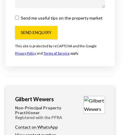
Send me useful tips on the property market
SEND ENQUIRY
This site is protected by reCAPTCHA and the Google
Privacy Policy
and
Terms of Service
apply.
Gilbert Wewers
Non-Principal Property
Practitioner
Registered with the PPRA
Contact on WhatsApp
View contact number