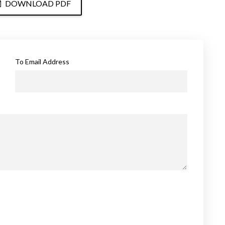
DOWNLOAD PDF
To Email Address