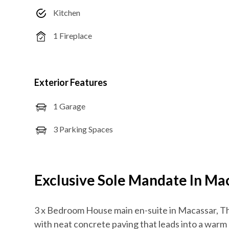
Kitchen
1 Fireplace
Exterior Features
1 Garage
3 Parking Spaces
Exclusive Sole Mandate In Ma
3 x Bedroom House main en-suite in Macassar, T
with neat concrete paving that leads into a warm 