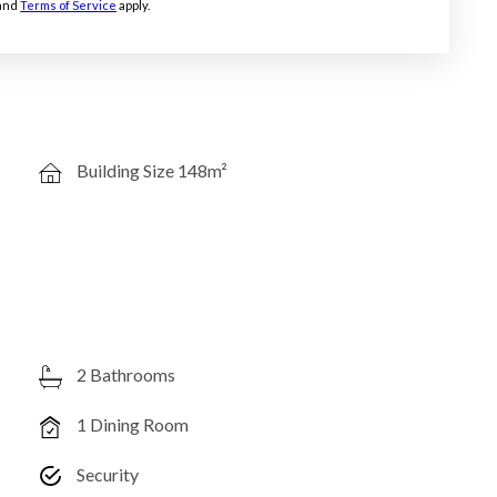
and
Terms of Service
apply.
Building Size 148m²
2 Bathrooms
1 Dining Room
Security