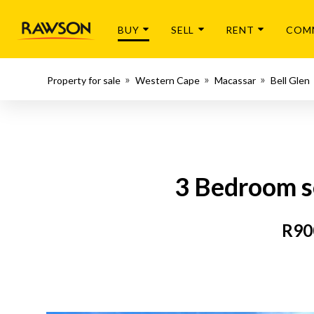
BUY
SELL
RENT
COM
Property for sale
Western Cape
Macassar
Bell Glen
3 Bedroom s
R90