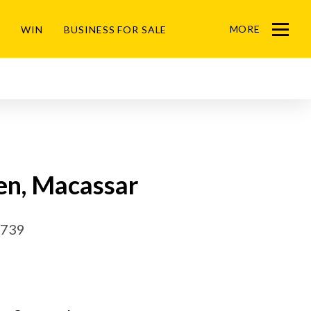
MORE
WIN
BUSINESS FOR SALE
Menu
en, Macassar
2739