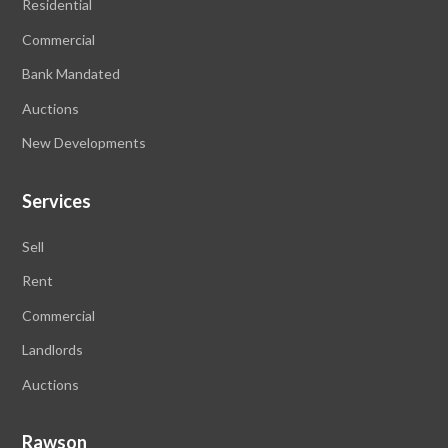
Residential
Commercial
Bank Mandated
Auctions
New Developments
Services
Sell
Rent
Commercial
Landlords
Auctions
Rawson