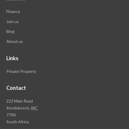
Finance
Join us
Blog
About us
Links
Private Property
Contact
Rawson
222 Main Road
Property
Rondebosch,
WC
Group
7700
Head
South Africa
Office