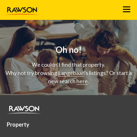
Menu
Oh no!
We couldn't find that property.
Why not try browsing
Langebaan
's listings? Or start a
new search
here
.
Property