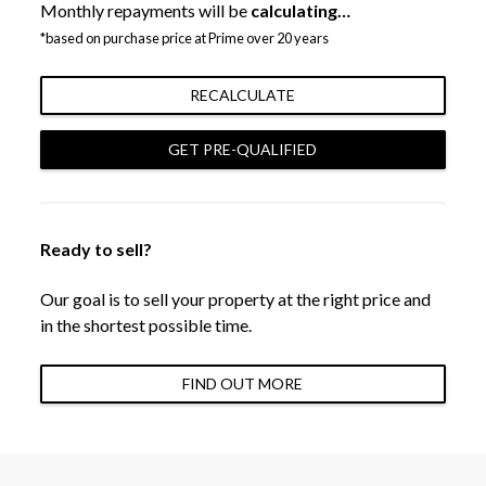
Monthly repayments will be
calculating…
*based on purchase price at Prime over 20 years
RECALCULATE
GET PRE-QUALIFIED
Ready to sell?
Our goal is to sell your property at the right price and
in the shortest possible time.
FIND OUT MORE