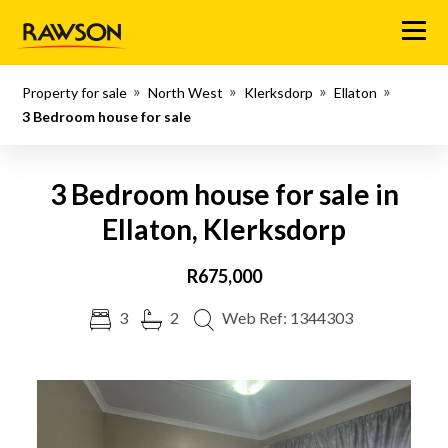
Menu
Property for sale
North West
Klerksdorp
Ellaton
3 Bedroom house for sale
3 Bedroom house for sale in
Ellaton, Klerksdorp
R675,000
3
2
Web Ref: 1344303