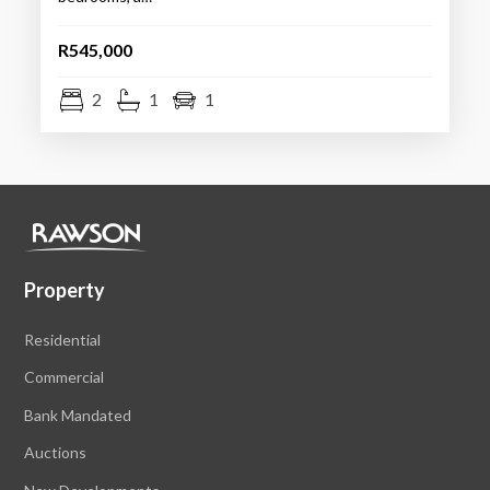
R545,000
2
1
1
Property
Residential
Commercial
Bank Mandated
Auctions