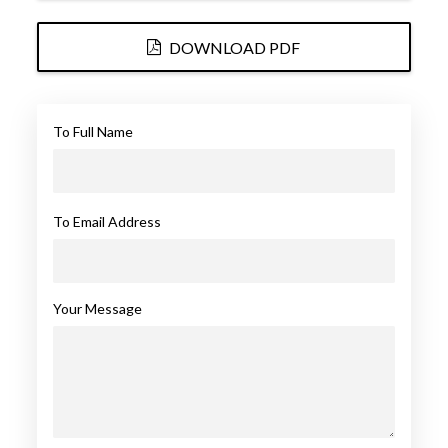
DOWNLOAD PDF
To Full Name
To Email Address
Your Message