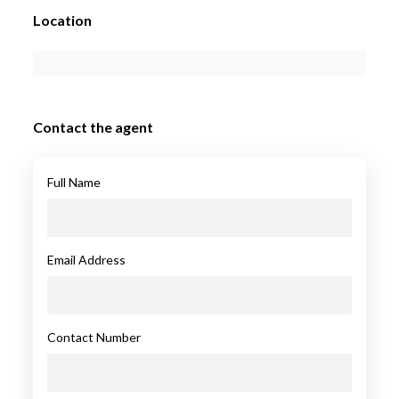
Location
Contact the agent
Full Name
Email Address
Contact Number