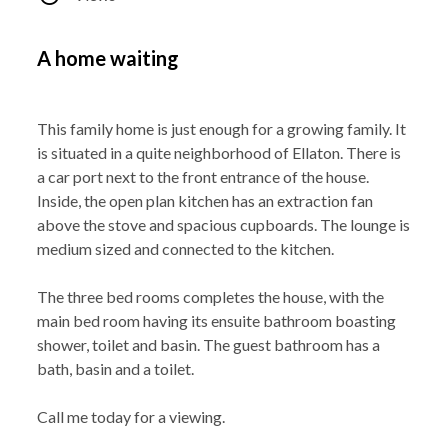
A home waiting
This family home is just enough for a growing family. It
is situated in a quite neighborhood of Ellaton. There is
a car port next to the front entrance of the house.
Inside, the open plan kitchen has an extraction fan
above the stove and spacious cupboards. The lounge is
medium sized and connected to the kitchen.
The three bed rooms completes the house, with the
main bed room having its ensuite bathroom boasting
shower, toilet and basin. The guest bathroom has a
bath, basin and a toilet.
Call me today for a viewing.