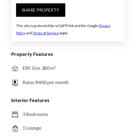
SHARE PROPERTY
This site is protected by reCAPTCHA and the Google
Privacy
Policy
and
Terms of Service
apply.
Property Features
ERF Size 380 m²
Rates R400 per month
Interior Features
3 Bedrooms
1 Lounge