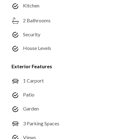
Kitchen
2 Bathrooms
Security
House Levels
Exterior Features
1 Carport
Patio
Garden
3 Parking Spaces
Views