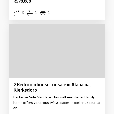
R570,000
3
1
1
2 Bedroom house for sale in Alabama,
Klerksdorp
Exclusive Sole Mandate This well-maintained family
home offers generous living spaces, excellent security,
an…