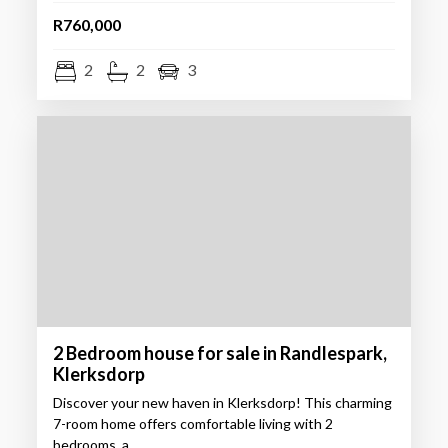
R760,000
2
2
3
2 Bedroom house for sale in Randlespark,
Klerksdorp
Discover your new haven in Klerksdorp! This charming
7-room home offers comfortable living with 2
bedrooms, a…