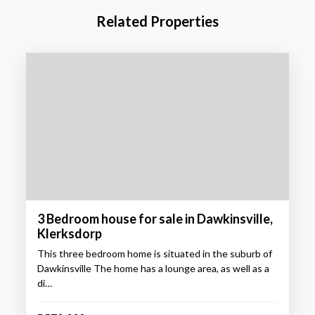
Related Properties
3 Bedroom house for sale in Dawkinsville,
Klerksdorp
This three bedroom home is situated in the suburb of
Dawkinsville The home has a lounge area, as well as a
di…