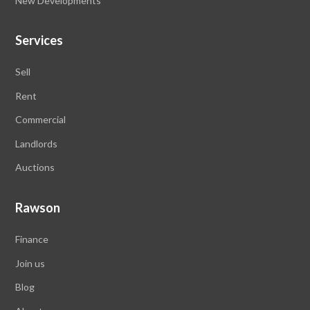
New Developments
Services
Sell
Rent
Commercial
Landlords
Auctions
Rawson
Finance
Join us
Blog