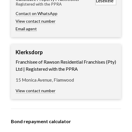
Registered with the PPRA
Contact on WhatsApp
View contact number
Email agent
Klerksdorp
Franchisee of Rawson Residential Franchises (Pty)
Ltd | Registered with the PPRA
15 Monica Avenue, Flamwood
View contact number
Bond repayment calculator