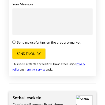
Your Message
Send me useful tips on the property market
SEND ENQUIRY
This site is protected by reCAPTCHA and the Google
Privacy
Policy
and
Terms of Service
apply.
Setha Lesekele
Candidate Property Practitioner