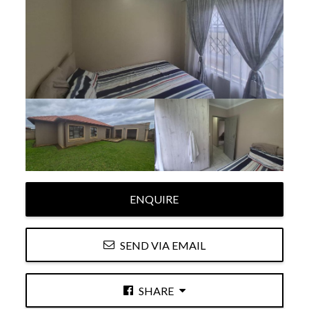
ENQUIRE
SEND VIA EMAIL
SHARE