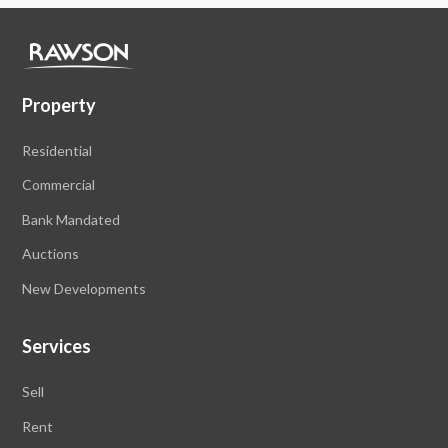
Property
Residential
Commercial
Bank Mandated
Auctions
New Developments
Services
Sell
Rent