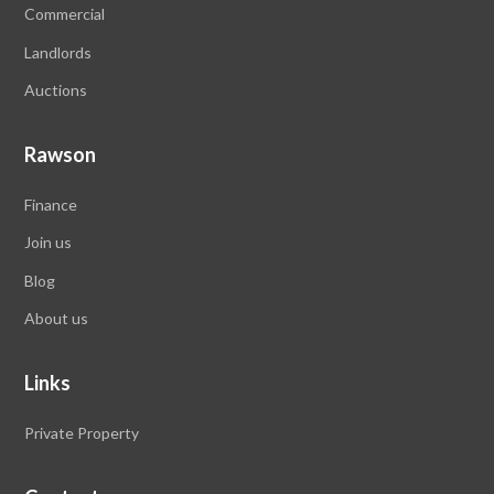
Commercial
Landlords
Auctions
Rawson
Finance
Join us
Blog
About us
Links
Private Property