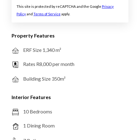
This site is protected by reCAPTCHA and the Google
Privacy
Policy
and
Terms of Service
apply.
Property Features
ERF Size 1,340 m²
Rates R8,000 per month
Building Size 350m²
Interior Features
10 Bedrooms
1 Dining Room