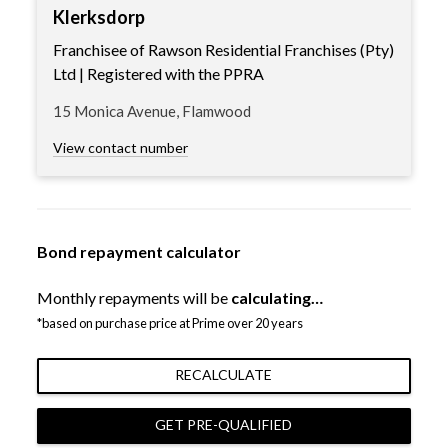
Klerksdorp
Franchisee of Rawson Residential Franchises (Pty)
Ltd | Registered with the PPRA
15 Monica Avenue, Flamwood
View contact number
Bond repayment calculator
Monthly repayments will be
calculating…
*based on purchase price at Prime over 20 years
RECALCULATE
GET PRE-QUALIFIED