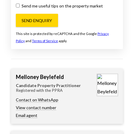
Send me useful tips on the property market
SEND ENQUIRY
This site is protected by reCAPTCHA and the Google
Privacy
Policy
and
Terms of Service
apply.
Melloney Beylefeld
Candidate Property Practitioner
Registered with the PPRA
Contact on WhatsApp
View contact number
Email agent