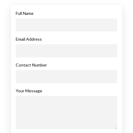
Full Name
Email Address
Contact Number
Your Message