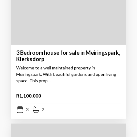
3 Bedroom house for sale in Meiringspark,
Klerksdorp
Welcome to a well maintained property in
Meiringspark. With beautiful gardens and open living
space. This prop…
R1,100,000
3
2