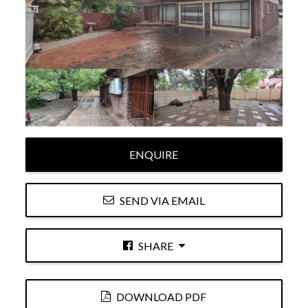
ENQUIRE
SEND VIA EMAIL
SHARE
DOWNLOAD PDF