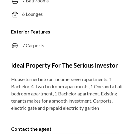
7 Bathrooms
6 Lounges
Exterior Features
7 Carports
Ideal Property For The Serious Investor
House turned into an income, seven apartments. 1
Bachelor, 4 Two bedroom apartments, 1 One and a half
bedroom apartment, 1 Bachelor apartment. Existing
tenants makes for a smooth investment. Carports,
electric gate and prepaid electricity garden
Contact the agent