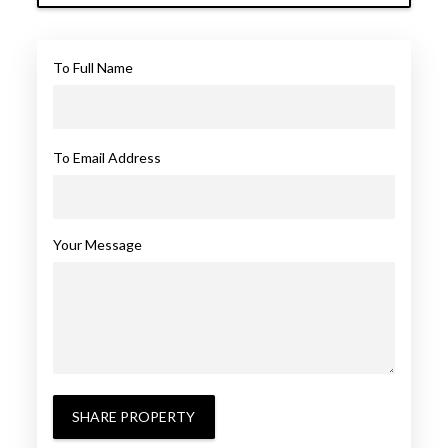
To Full Name
To Email Address
Your Message
SHARE PROPERTY