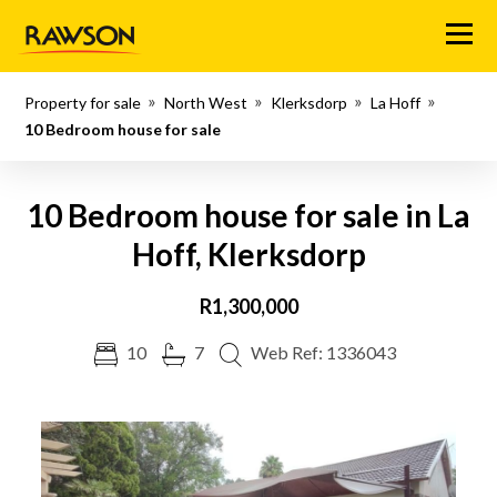
Menu
Property for sale
North West
Klerksdorp
La Hoff
10 Bedroom house for sale
10 Bedroom house for sale in La
Hoff, Klerksdorp
R1,300,000
10
7
Web Ref: 1336043