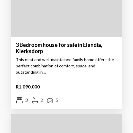
3 Bedroom house for sale in Elandia,
Klerksdorp
This neat and well-maintained family home offers the
perfect combination of comfort, space, and
outstanding in…
R1,090,000
3
2
5