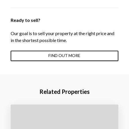
Ready to sell?
Our goal is to sell your property at the right price and
in the shortest possible time.
FIND OUT MORE
Related Properties