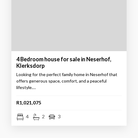
4 Bedroom house for sale in Neserhof,
Klerksdorp
Looking for the perfect family home in Neserhof that
offers generous space, comfort, and a peaceful
lifestyle.…
R1,021,075
4
2
3