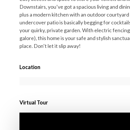
Downstairs, you’ve got a spacious living and dini
plus a modern kitchen with an outdoor courtyard 
undercover patio is basically begging for cocktail
your quirky, private garden. With electric fencin
galore), this home is your safe and stylish sanct
place. Don’t let it slip away!
Location
Virtual Tour