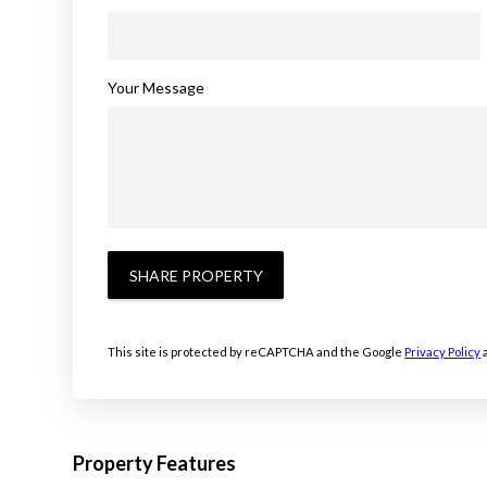
Your Message
SHARE PROPERTY
This site is protected by reCAPTCHA and the Google
Privacy Policy
Property Features