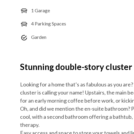
1 Garage
4 Parking Spaces
Garden
Stunning double-story cluster
Looking for a home that’s as fabulous as you are
cluster is calling your name! Upstairs, the main 
for an early morning coffee before work, or kicki
Oh, and did we mention the en-suite bathroom? P
cool, with a second bathroom offering a bathtub, 
therapy.
Easy access and space to store your towels and l