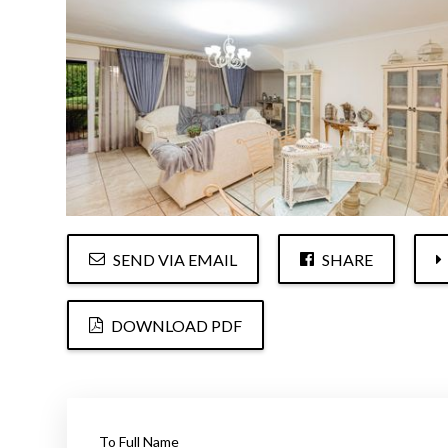
SEND VIA EMAIL
SHARE
DOWNLOAD PDF
To Full Name