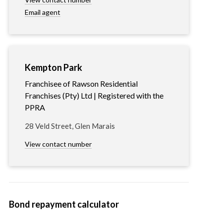
Email agent
Kempton Park
Franchisee of Rawson Residential
Franchises (Pty) Ltd | Registered with the
PPRA
28 Veld Street, Glen Marais
View contact number
Bond repayment calculator