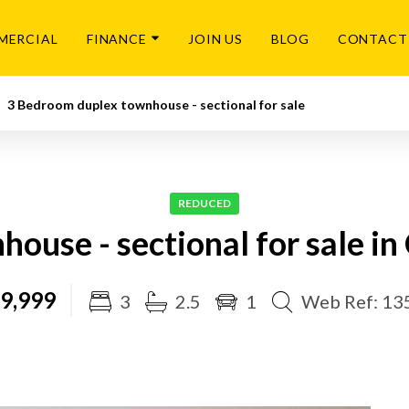
MERCIAL
FINANCE
JOIN US
BLOG
CONTACT
3 Bedroom duplex townhouse - sectional for sale
REDUCED
ouse - sectional for sale i
9,999
3
2.5
1
Web Ref: 13