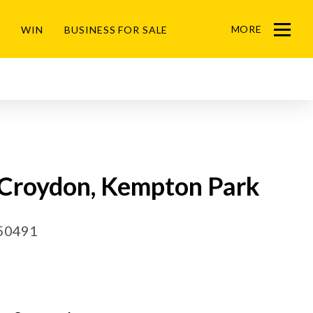
MORE
WIN
BUSINESS FOR SALE
Menu
n Croydon, Kempton Park
50491