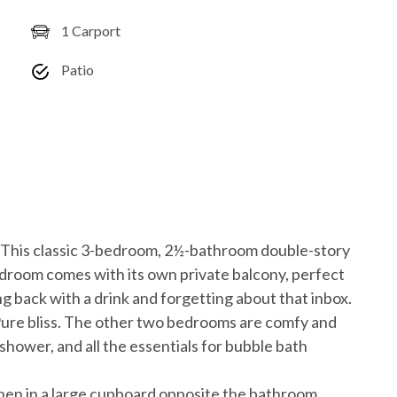
1 Carport
Patio
? This classic 3-bedroom, 2½-bathroom double-story
bedroom comes with its own private balcony, perfect
ng back with a drink and forgetting about that inbox.
ure bliss. The other two bedrooms are comfy and
shower, and all the essentials for bubble bath
inen in a large cupboard opposite the bathroom.