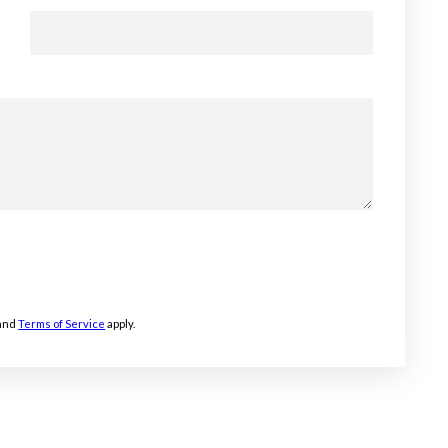
and
Terms of Service
apply.