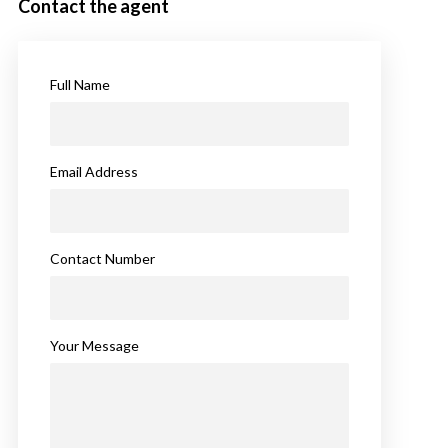
Contact the agent
Full Name
Email Address
Contact Number
Your Message