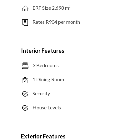
ERF Size 2,698 m²
Rates R904 per month
Interior Features
3 Bedrooms
1 Dining Room
Security
House Levels
Exterior Features