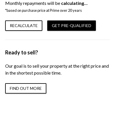
Monthly repayments will be
calculating…
*based on purchase price at Prime over 20 years
RECALCULATE
GET PRE-QUALIFIED
Ready to sell?
Our goal is to sell your property at the right price and
in the shortest possible time.
FIND OUT MORE