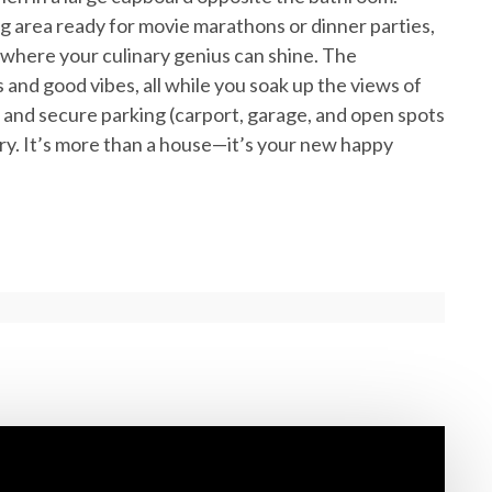
ng area ready for movie marathons or dinner parties,
where your culinary genius can shine. The
s and good vibes, all while you soak up the views of
g and secure parking (carport, garage, and open spots
uary. It’s more than a house—it’s your new happy