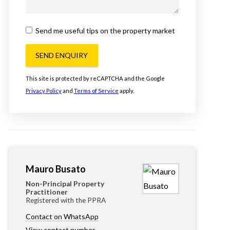
Send me useful tips on the property market
SEND ENQUIRY
This site is protected by reCAPTCHA and the Google
Privacy Policy
and
Terms of Service
apply.
Mauro Busato
Non-Principal Property
Practitioner
Registered with the PPRA
Contact on WhatsApp
View contact number