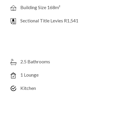
Building Size 168m²
Sectional Title Levies R1,541
2.5 Bathrooms
1 Lounge
Kitchen