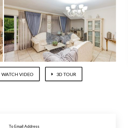
WATCH VIDEO
3D TOUR
To Email Address