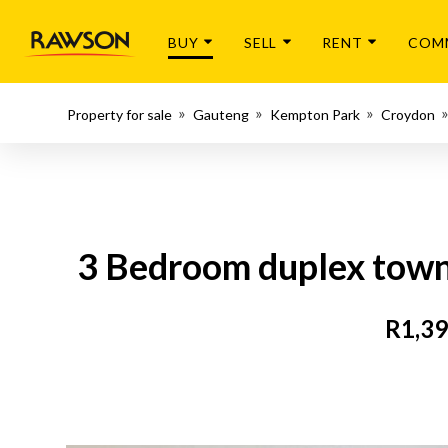
BUY
SELL
RENT
COM
Property for sale
Gauteng
Kempton Park
Croydon
3 Bedroom duplex townh
R1,39