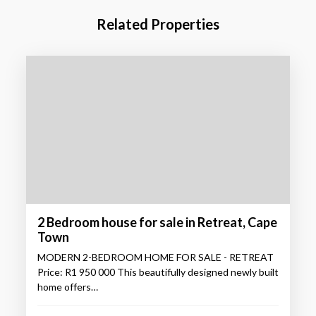
Related Properties
2 Bedroom house for sale in Retreat, Cape
Town
MODERN 2-BEDROOM HOME FOR SALE - RETREAT
Price: R1 950 000 This beautifully designed newly built
home offers…