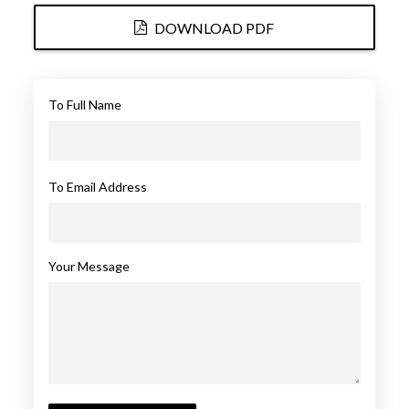
DOWNLOAD PDF
To Full Name
To Email Address
Your Message