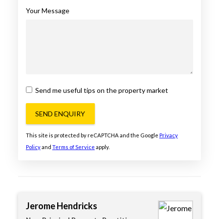
Your Message
Send me useful tips on the property market
SEND ENQUIRY
This site is protected by reCAPTCHA and the Google
Privacy
Policy
and
Terms of Service
apply.
Jerome Hendricks