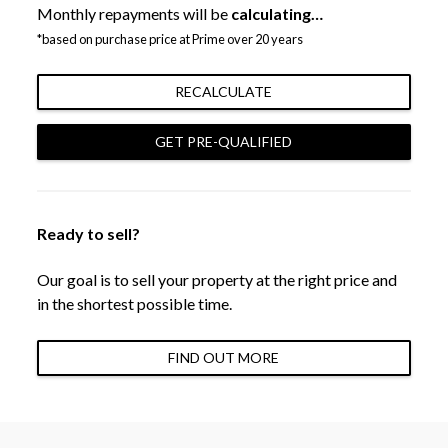
Monthly repayments will be
calculating…
*based on purchase price at Prime over 20 years
RECALCULATE
GET PRE-QUALIFIED
Ready to sell?
Our goal is to sell your property at the right price and
in the shortest possible time.
FIND OUT MORE