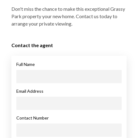
Don't miss the chance to make this exceptional Grassy
Park property your new home. Contact us today to
arrange your private viewing.
Contact the agent
Full Name
Email Address
Contact Number