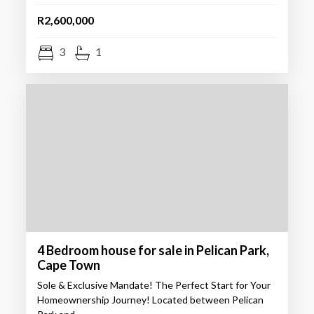
R2,600,000
3
1
4 Bedroom house for sale in Pelican Park,
Cape Town
Sole & Exclusive Mandate! The Perfect Start for Your
Homeownership Journey! Located between Pelican