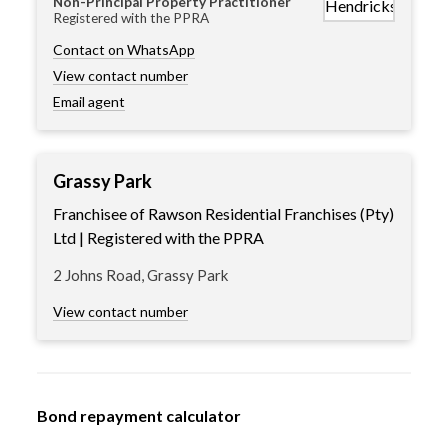
Non-Principal Property Practitioner
Registered with the PPRA
Contact on WhatsApp
View contact number
Email agent
Grassy Park
Franchisee of Rawson Residential Franchises (Pty)
Ltd | Registered with the PPRA
2 Johns Road, Grassy Park
View contact number
Bond repayment calculator