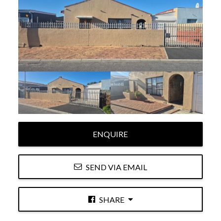
ENQUIRE
SEND VIA EMAIL
SHARE