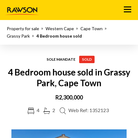
Menu
Property for sale
Western Cape
Cape Town
Grassy Park
4 Bedroom house sold
SOLE MANDATE
SOLD
4 Bedroom house sold in Grassy
Park, Cape Town
R2,300,000
4
2
Web Ref: 1352123