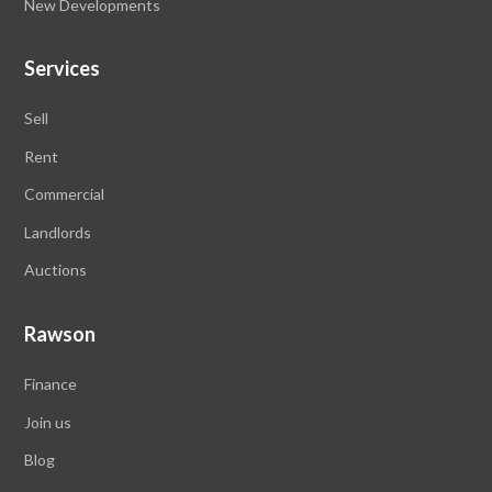
New Developments
Services
Sell
Rent
Commercial
Landlords
Auctions
Rawson
Finance
Join us
Blog