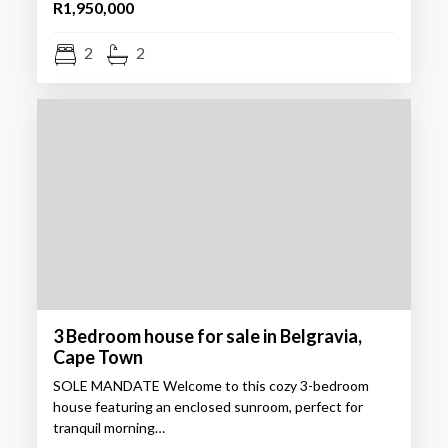
R1,950,000
2
2
3 Bedroom house for sale in Belgravia,
Cape Town
SOLE MANDATE Welcome to this cozy 3-bedroom
house featuring an enclosed sunroom, perfect for
tranquil morning…