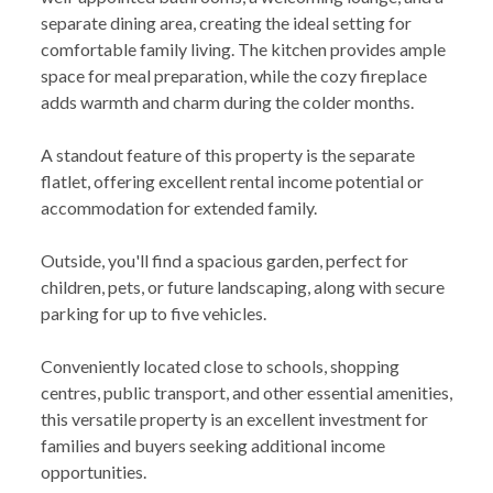
separate dining area, creating the ideal setting for
comfortable family living. The kitchen provides ample
space for meal preparation, while the cozy fireplace
adds warmth and charm during the colder months.
A standout feature of this property is the separate
flatlet, offering excellent rental income potential or
accommodation for extended family.
Outside, you'll find a spacious garden, perfect for
children, pets, or future landscaping, along with secure
parking for up to five vehicles.
Conveniently located close to schools, shopping
centres, public transport, and other essential amenities,
this versatile property is an excellent investment for
families and buyers seeking additional income
opportunities.