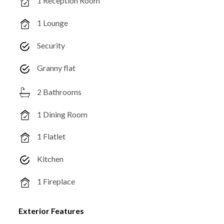
1 Reception Room
1 Lounge
Security
Granny flat
2 Bathrooms
1 Dining Room
1 Flatlet
Kitchen
1 Fireplace
Exterior Features