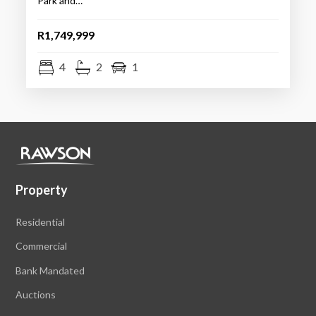
Park and…
R1,749,999
4
2
1
Property
Residential
Commercial
Bank Mandated
Auctions