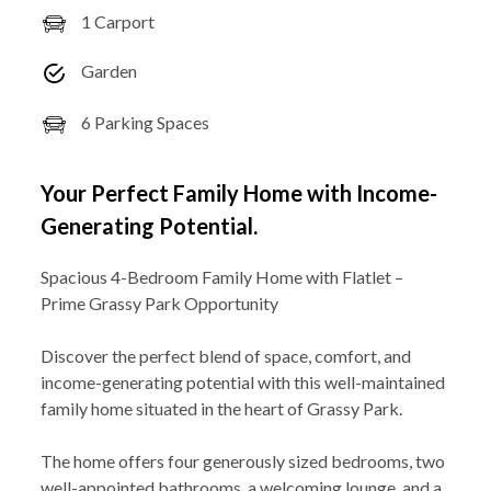
1 Carport
Garden
6 Parking Spaces
Your Perfect Family Home with Income-
Generating Potential.
Spacious 4-Bedroom Family Home with Flatlet –
Prime Grassy Park Opportunity
Discover the perfect blend of space, comfort, and
income-generating potential with this well-maintained
family home situated in the heart of Grassy Park.
The home offers four generously sized bedrooms, two
well-appointed bathrooms, a welcoming lounge, and a