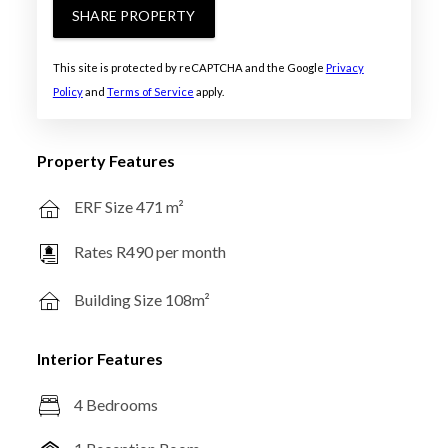
SHARE PROPERTY
This site is protected by reCAPTCHA and the Google
Privacy
Policy
and
Terms of Service
apply.
Property Features
ERF Size 471 m²
Rates R490 per month
Building Size 108m²
Interior Features
4 Bedrooms