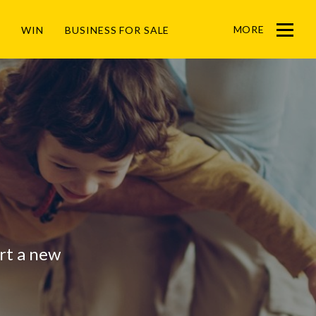
MORE
WIN
BUSINESS FOR SALE
Menu
art a new