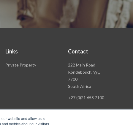
Links
Contact
Rawson
Private Property
222 Main Road
Property
Rondebosch,
WC
Group
7700
Head
South Africa
Office
+27 (0)21 658 7100
h our website and allow us to
 and metrics about our visitors