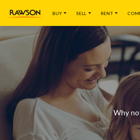
BUY
SELL
RENT
COM
Why not