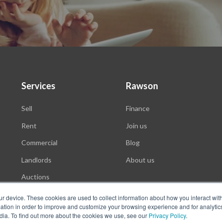
Services
Rawson
Sell
Finance
Rent
Join us
Commercial
Blog
Landlords
About us
Auctions
ur device. These cookies are used to collect information about how you interact wit
tion in order to improve and customize your browsing experience and for analytics
dia. To find out more about the cookies we use, see our
Privacy Policy
.