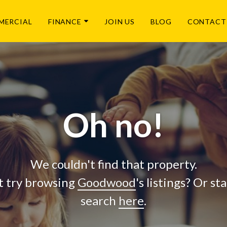
MERCIAL
FINANCE
JOIN US
BLOG
CONTACT
Oh no!
We couldn't find that property.
 try browsing
Goodwood
's listings? Or st
search
here
.