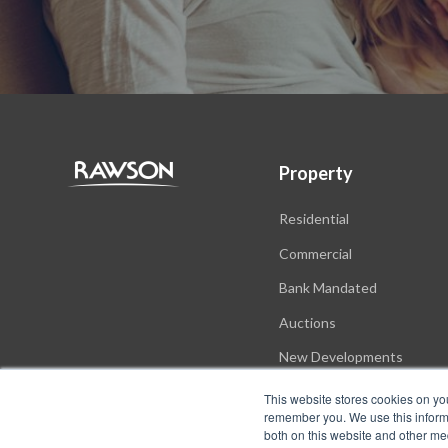
Property
Residential
Commercial
Bank Mandated
Auctions
New Developments
This website stores cookies on yo
remember you. We use this informa
both on this website and other me