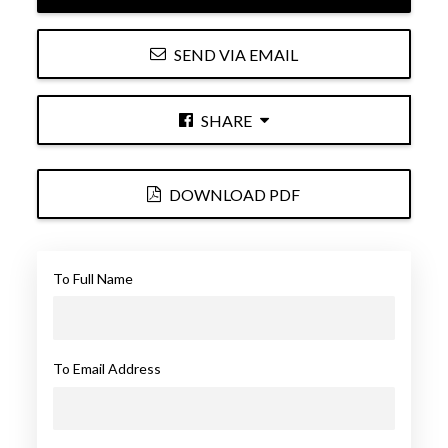
SEND VIA EMAIL
SHARE
DOWNLOAD PDF
To Full Name
To Email Address