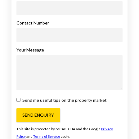
Contact Number
Your Message
Send me useful tips on the property market
SEND ENQUIRY
This site is protected by reCAPTCHA and the Google
Privacy
Policy
and
Terms of Service
apply.