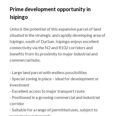
Prime development opportunity in
Isipingo
Unlock the potential of this expansive parcel of land
situated in the strategic and rapidly developing area of
Isipingo, south of Durban. Isipingo enjoys excellent
connectivity via the N2 and R102 corridors and
benefits from its proximity to major industrial and
commercial hubs.
- Large land parcel with endless possibilities
- Special zoning in place – ideal for development or
investment
- Excellent access to major transport route
- Positioned in a growing commercial and industrial
corridor
- Suitable for a range of permitted uses, subject to
municipal requirements