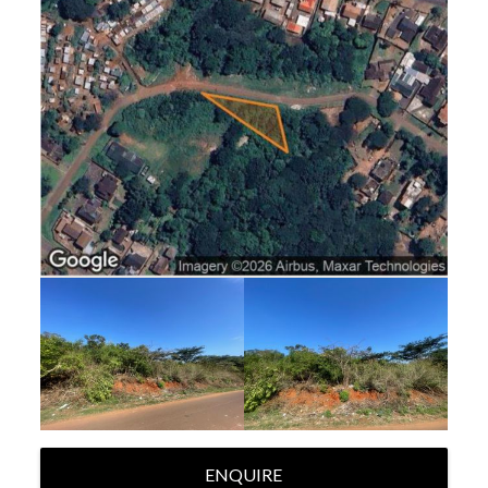
ENQUIRE