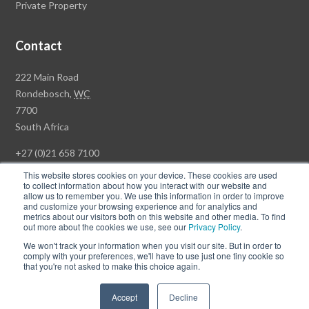
Private Property
Contact
Rawson
222 Main Road
Property
Rondebosch,
WC
Group
7700
Head
South Africa
Office
+27 (0)21 658 7100
This website stores cookies on your device. These cookies are used
to collect information about how you interact with our website and
allow us to remember you. We use this information in order to improve
and customize your browsing experience and for analytics and
© Copyright Rawson Properties 2026. All rights reserved.
metrics about our visitors both on this website and other media. To find
out more about the cookies we use, see our
Privacy Policy
.
Terms of Use
Website Privacy Policy
POPI
PAIA Documents
We won't track your information when you visit our site. But in order to
Win a Luxury Apartment T's & C's
comply with your preferences, we'll have to use just one tiny cookie so
that you're not asked to make this choice again.
Follow
Follow
Accept
Decline
us
us