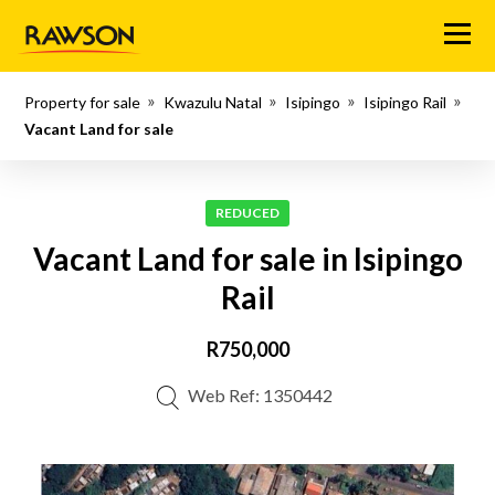
Menu
Property for sale
Kwazulu Natal
Isipingo
Isipingo Rail
Vacant Land for sale
REDUCED
Vacant Land for sale in Isipingo
Rail
R750,000
Web Ref: 1350442