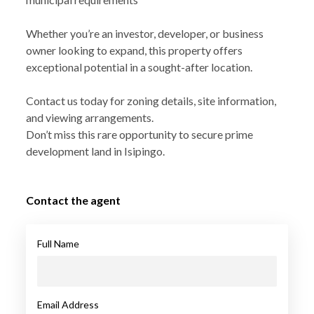
Whether you’re an investor, developer, or business
owner looking to expand, this property offers
exceptional potential in a sought-after location.
Contact us today for zoning details, site information,
and viewing arrangements.
Don’t miss this rare opportunity to secure prime
development land in Isipingo.
Contact the agent
Full Name
Email Address