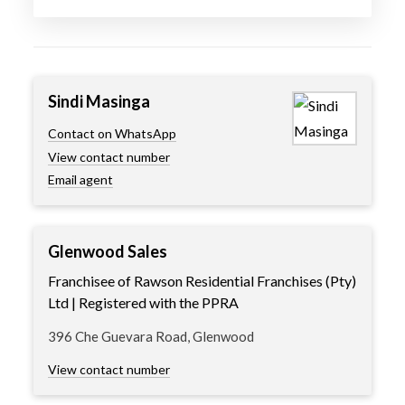
Sindi Masinga
Contact on WhatsApp
View contact number
Email agent
Glenwood Sales
Franchisee of Rawson Residential Franchises (Pty)
Ltd | Registered with the PPRA
396 Che Guevara Road, Glenwood
View contact number