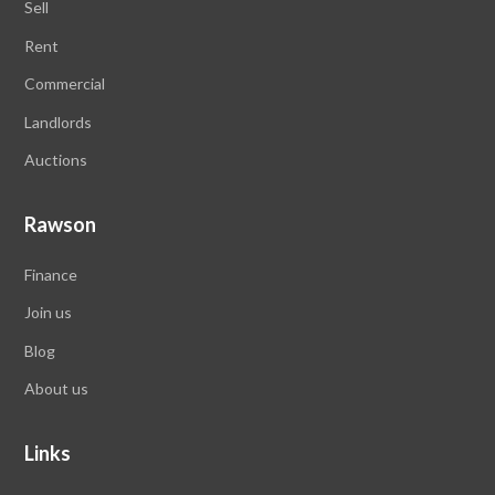
Sell
Rent
Commercial
Landlords
Auctions
Rawson
Finance
Join us
Blog
About us
Links