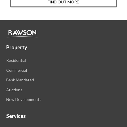
FIND OUT MORE
Property
Residential
Commercial
Bank Mandated
Auctions
New Developments
Services