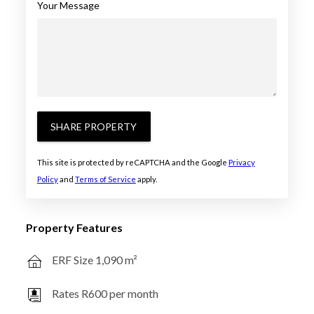
Your Message
SHARE PROPERTY
This site is protected by reCAPTCHA and the Google
Privacy
Policy
and
Terms of Service
apply.
Property Features
ERF Size 1,090 m²
Rates R600 per month