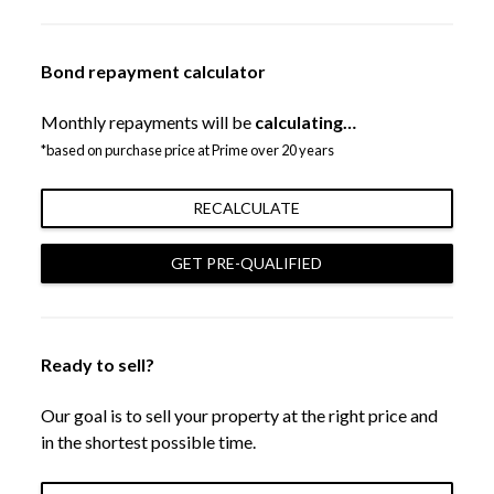
Bond repayment calculator
Monthly repayments will be
calculating…
*based on purchase price at Prime over 20 years
RECALCULATE
GET PRE-QUALIFIED
Ready to sell?
Our goal is to sell your property at the right price and
in the shortest possible time.