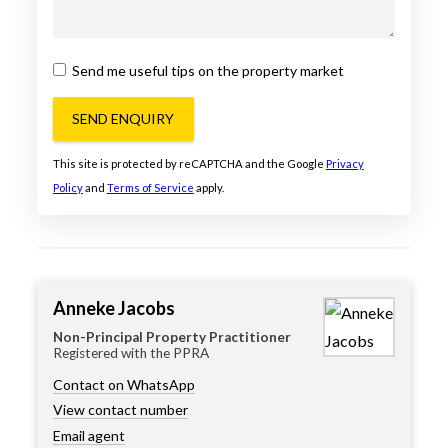
Send me useful tips on the property market
SEND ENQUIRY
This site is protected by reCAPTCHA and the Google
Privacy
Policy
and
Terms of Service
apply.
Anneke Jacobs
Non-Principal Property Practitioner
Registered with the PPRA
Contact on WhatsApp
View contact number
Email agent