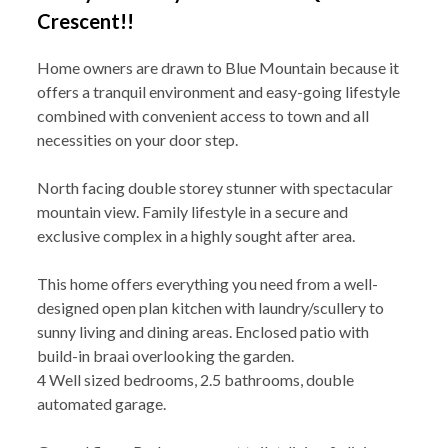
Crescent!!
Home owners are drawn to Blue Mountain because it
offers a tranquil environment and easy-going lifestyle
combined with convenient access to town and all
necessities on your door step.
North facing double storey stunner with spectacular
mountain view. Family lifestyle in a secure and
exclusive complex in a highly sought after area.
This home offers everything you need from a well-
designed open plan kitchen with laundry/scullery to
sunny living and dining areas. Enclosed patio with
build-in braai overlooking the garden.
4 Well sized bedrooms, 2.5 bathrooms, double
automated garage.