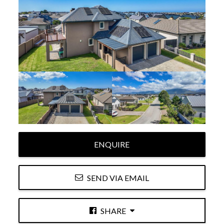
ENQUIRE
SEND VIA EMAIL
SHARE