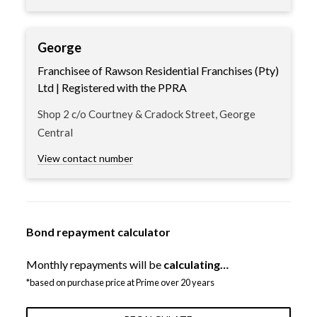
George
Franchisee of Rawson Residential Franchises (Pty)
Ltd | Registered with the PPRA
Shop 2 c/o Courtney & Cradock Street, George
Central
View contact number
Bond repayment calculator
Monthly repayments will be
calculating…
*based on purchase price at Prime over 20 years