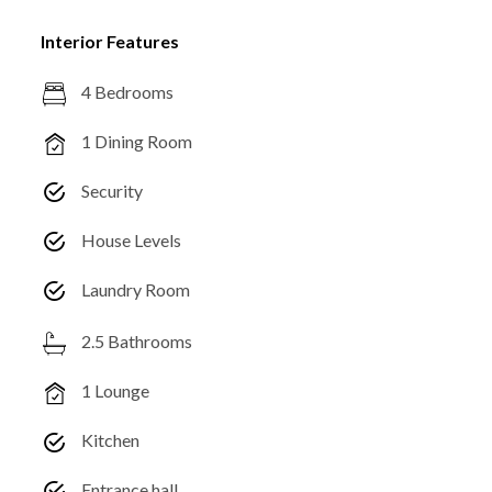
Interior Features
4 Bedrooms
1 Dining Room
Security
House Levels
Laundry Room
2.5 Bathrooms
1 Lounge
Kitchen
Entrance hall