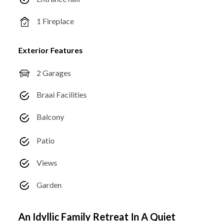
1 Fireplace
Exterior Features
2 Garages
Braai Facilities
Balcony
Patio
Views
Garden
An Idyllic Family Retreat In A Quiet