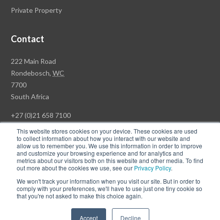
Private Property
Contact
Rawson
222 Main Road
Property
Rondebosch,
WC
Group
7700
Head
South Africa
Office
+27 (0)21 658 7100
This website stores cookies on your device. These cookies are used
to collect information about how you interact with our website and
allow us to remember you. We use this information in order to improve
and customize your browsing experience and for analytics and
© Copyright Rawson Properties 2026. All rights reserved.
metrics about our visitors both on this website and other media. To find
out more about the cookies we use, see our
Privacy Policy
.
Terms of Use
Website Privacy Policy
POPI
PAIA Documents
We won't track your information when you visit our site. But in order to
Win a Luxury Apartment T's & C's
comply with your preferences, we'll have to use just one tiny cookie so
that you're not asked to make this choice again.
Follow
Follow
Accept
Decline