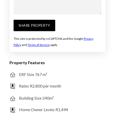
SHARE PROPERTY
This site is protected by reCAPTCHA and the Google
Privacy
Policy
and
Terms of Service
apply.
Property Features
ERF Size 767 m²
Rates R2,800 per month
Building Size 240m²
Home Owner Levies R1,494