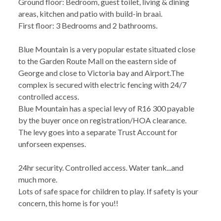
Ground floor: Bedroom, guest toilet, living & dining
areas, kitchen and patio with build-in braai.
First floor: 3 Bedrooms and 2 bathrooms.
Blue Mountain is a very popular estate situated close
to the Garden Route Mall on the eastern side of
George and close to Victoria bay and Airport.The
complex is secured with electric fencing with 24/7
controlled access.
Blue Mountain has a special levy of R16 300 payable
by the buyer once on registration/HOA clearance.
The levy goes into a separate Trust Account for
unforseen expenses.
24hr security. Controlled access. Water tank...and
much more.
Lots of safe space for children to play. If safety is your
concern, this home is for you!!