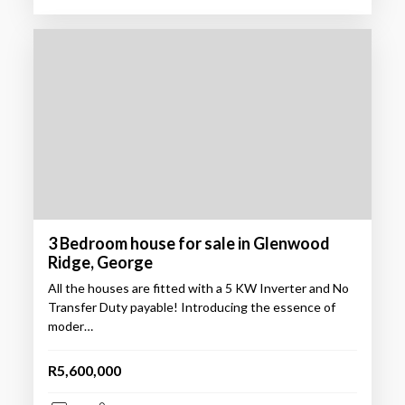
3 Bedroom house for sale in Glenwood
Ridge, George
All the houses are fitted with a 5 KW Inverter and No
Transfer Duty payable! Introducing the essence of
moder…
R5,600,000