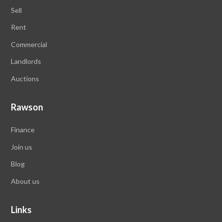
Sell
Rent
Commercial
Landlords
Auctions
Rawson
Finance
Join us
Blog
About us
Links