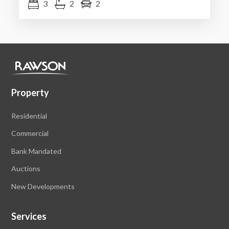
3
2
2
Property
Residential
Commercial
Bank Mandated
Auctions
New Developments
Services