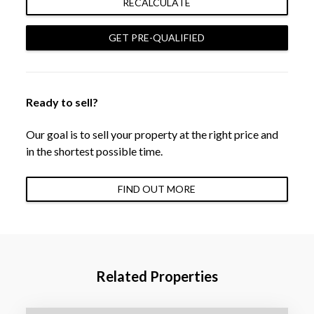
RECALCULATE
GET PRE-QUALIFIED
Ready to sell?
Our goal is to sell your property at the right price and
in the shortest possible time.
FIND OUT MORE
Related Properties