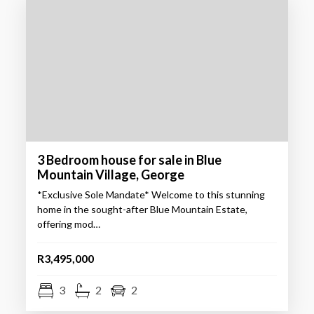
3 Bedroom house for sale in Blue
Mountain Village, George
*Exclusive Sole Mandate* Welcome to this stunning
home in the sought-after Blue Mountain Estate,
offering mod…
R3,495,000
3
2
2