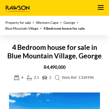
Menu
Property for sale
Western Cape
George
Blue Mountain Village
4 Bedroom house for sale
4 Bedroom house for sale in
Blue Mountain Village, George
R4,490,000
4
2.5
2
Web Ref: 1334994