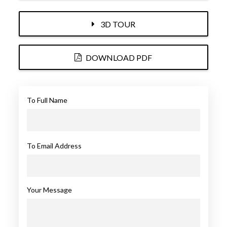
3D TOUR
DOWNLOAD PDF
To Full Name
To Email Address
Your Message