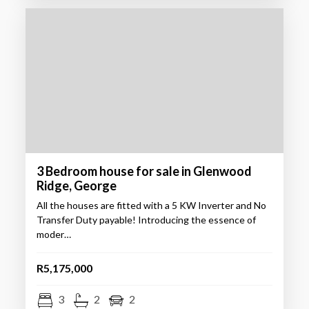
3 Bedroom house for sale in Glenwood
Ridge, George
All the houses are fitted with a 5 KW Inverter and No
Transfer Duty payable! Introducing the essence of
moder…
R5,175,000
3
2
2