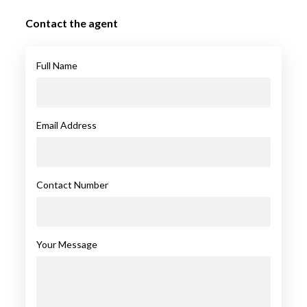
Contact the agent
Full Name
Email Address
Contact Number
Your Message