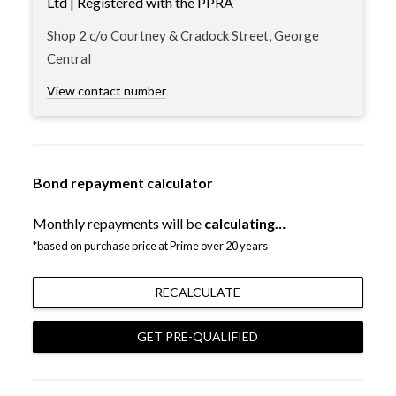
Ltd | Registered with the PPRA
Shop 2 c/o Courtney & Cradock Street, George
Central
View contact number
Bond repayment calculator
Monthly repayments will be
calculating…
*based on purchase price at Prime over 20 years
RECALCULATE
GET PRE-QUALIFIED