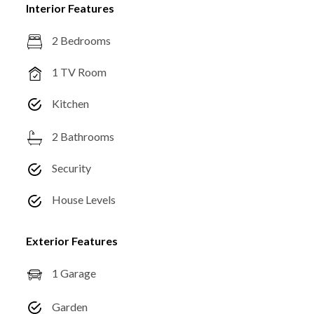
Interior Features
2 Bedrooms
1 TV Room
Kitchen
2 Bathrooms
Security
House Levels
Exterior Features
1 Garage
Garden