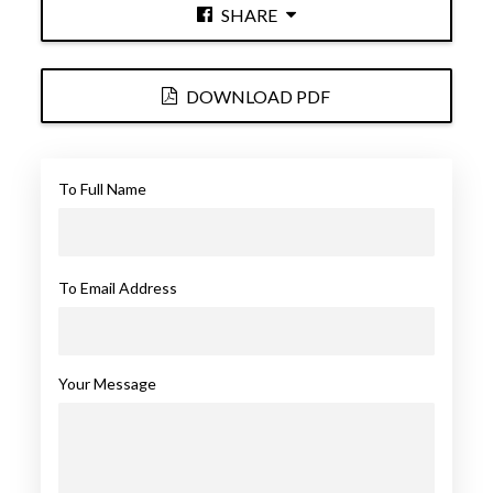
SHARE
DOWNLOAD PDF
To Full Name
To Email Address
Your Message