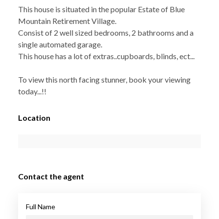
This house is situated in the popular Estate of Blue
Mountain Retirement Village.
Consist of 2 well sized bedrooms, 2 bathrooms and a
single automated garage.
This house has a lot of extras..cupboards, blinds, ect...
To view this north facing stunner, book your viewing
today...!!
Location
Contact the agent
Full Name