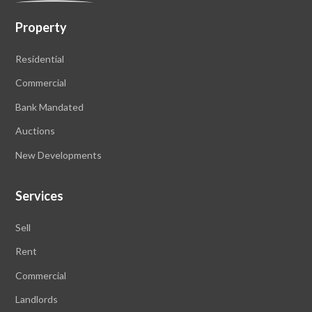
Property
Residential
Commercial
Bank Mandated
Auctions
New Developments
Services
Sell
Rent
Commercial
Landlords