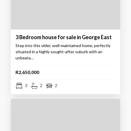
3 Bedroom house for sale in George East
Step into this older, well-maintained home, perfectly
situated in a highly sought-after suburb with an
unbeata…
R2,650,000
3
2
2