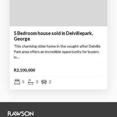
5 Bedroom house sold in Delvillepark,
George
This charming older home in the sought-after Delville
Park area offers an incredible opportunity for buyers
lo…
R2,100,000
5
3
2