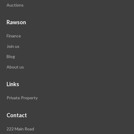
Auctions
Rawson
Finance
Join us
Blog
About us
Links
Private Property
Contact
Rawson
222 Main Road