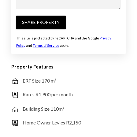
SHARE PROPERTY
This site is protected by reCAPTCHA and the Google
Privacy
Policy
and
Terms of Service
apply.
Property Features
ERF Size 170 m²
Rates R1,900 per month
Building Size 110m²
Home Owner Levies R2,150