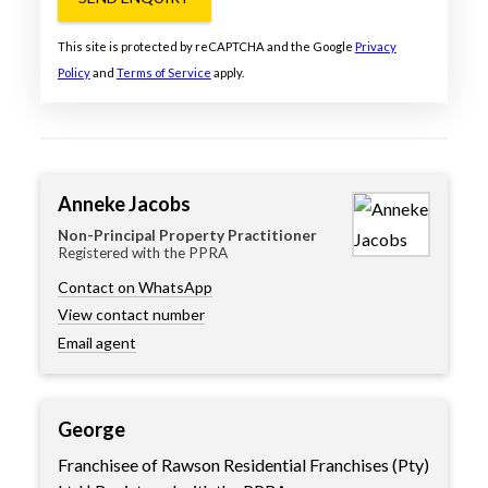
This site is protected by reCAPTCHA and the Google
Privacy
Policy
and
Terms of Service
apply.
Anneke Jacobs
Non-Principal Property Practitioner
Registered with the PPRA
Contact on WhatsApp
View contact number
Email agent
George
Franchisee of Rawson Residential Franchises (Pty)