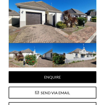
ENQUIRE
SEND VIA EMAIL