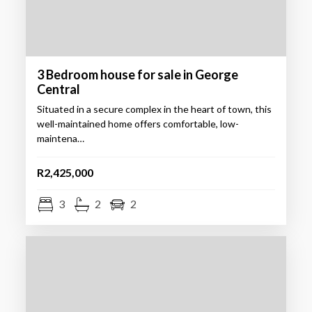
3 Bedroom house for sale in George
Central
Situated in a secure complex in the heart of town, this
well-maintained home offers comfortable, low-
maintena…
R2,425,000
3
2
2