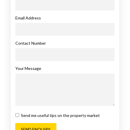
Email Address
Contact Number
Your Message
Send me useful tips on the property market
SEND ENQUIRY