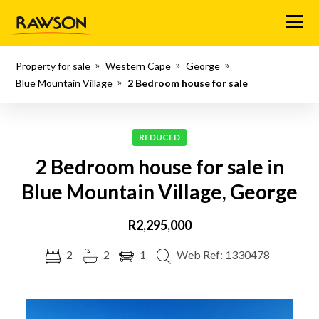
Menu
Property for sale
Western Cape
George
Blue Mountain Village
2 Bedroom house for sale
REDUCED
2 Bedroom house for sale in
Blue Mountain Village, George
R2,295,000
2
2
1
Web Ref: 1330478