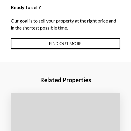
Ready to sell?
Our goal is to sell your property at the right price and
in the shortest possible time.
FIND OUT MORE
Related Properties