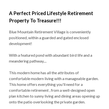
A Perfect Priced Lifestyle Retirement
Property To Treasure!!!
Blue Mountain Retirement Village is conveniently
positioned, within a guarded and gated enclosed
development!
With a featured pond with abundant bird life and a
meandering pathway....
This modern home has all the attributes of
comfortable modern living with a manageable garden.
This home offers everything you'll need for a
comfortable retirement , from a well-designed open
plan kitchen to sunny living and dining areas opening up
onto the patio overlooking the private garden.