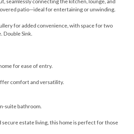
out, seamlessly connecting the kitchen, lounge, and
 covered patio—ideal for entertaining or unwinding.
ullery for added convenience, with space for two
. Double Sink.
home for ease of entry.
fer comfort and versatility.
en-suite bathroom.
secure estate living, this home is perfect for those