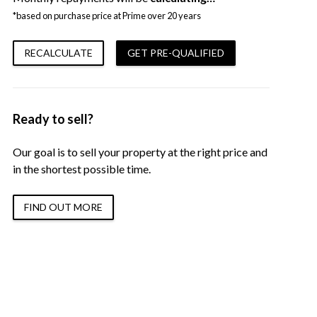
*based on purchase price at Prime over 20 years
RECALCULATE
GET PRE-QUALIFIED
Ready to sell?
Our goal is to sell your property at the right price and
in the shortest possible time.
FIND OUT MORE