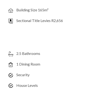
Building Size 165m²
Sectional Title Levies R2,656
2.5 Bathrooms
1 Dining Room
Security
House Levels