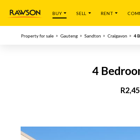
BUY
SELL
RENT
COM
Property for sale
Gauteng
Sandton
Craigavon
4 
4 Bedroom
R2,45