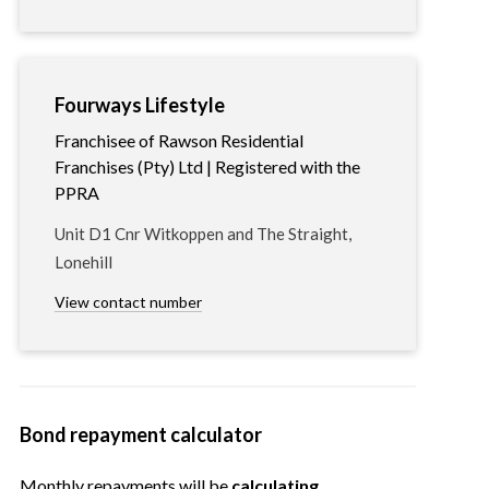
Fourways Lifestyle
Franchisee of Rawson Residential
Franchises (Pty) Ltd | Registered with the
PPRA
Unit D1 Cnr Witkoppen and The Straight,
Lonehill
View contact number
Bond repayment calculator
Monthly repayments will be
calculating…