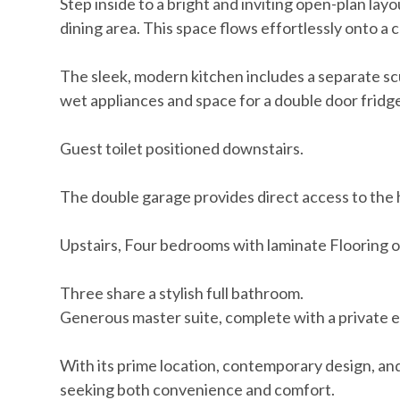
Step inside to a bright and inviting open-plan lay
dining area. This space flows effortlessly onto a
The sleek, modern kitchen includes a separate sc
wet appliances and space for a double door fridge
Guest toilet positioned downstairs.
The double garage provides direct access to the 
Upstairs, Four bedrooms with laminate Flooring of
Three share a stylish full bathroom.
Generous master suite, complete with a private 
With its prime location, contemporary design, and 
seeking both convenience and comfort.