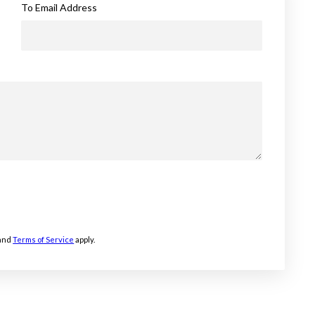
To Email Address
and
Terms of Service
apply.