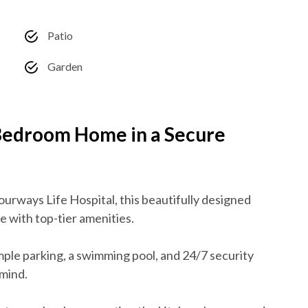
Patio
Garden
-Bedroom Home in a Secure
ourways Life Hospital, this beautifully designed
e with top-tier amenities.
ple parking, a swimming pool, and 24/7 security
mind.