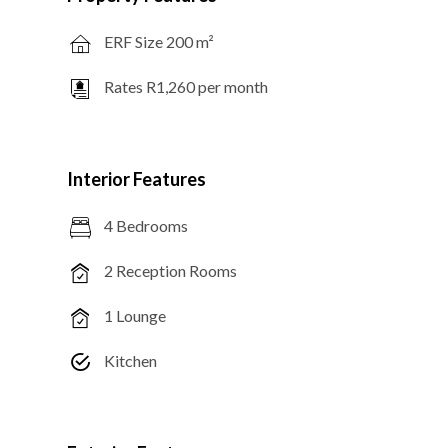
ERF Size 200 m²
Rates R1,260 per month
Interior Features
4 Bedrooms
2 Reception Rooms
1 Lounge
Kitchen