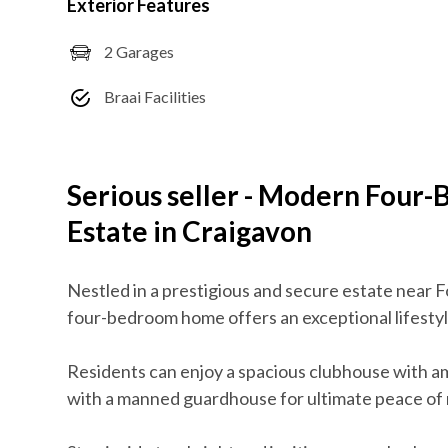
Exterior Features
2 Garages
Braai Facilities
Serious seller - Modern Four
Estate in Craigavon
Nestled in a prestigious and secure estate near F
four-bedroom home offers an exceptional lifestyl
Residents can enjoy a spacious clubhouse with am
with a manned guardhouse for ultimate peace of 