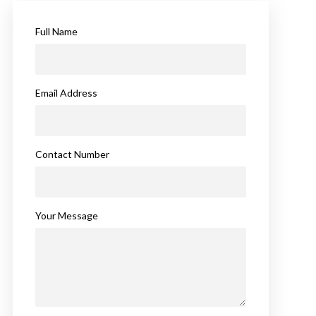
Full Name
Email Address
Contact Number
Your Message