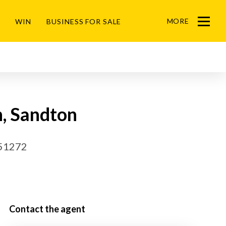
MORE
WIN
BUSINESS FOR SALE
Menu
n, Sandton
51272
Contact the agent