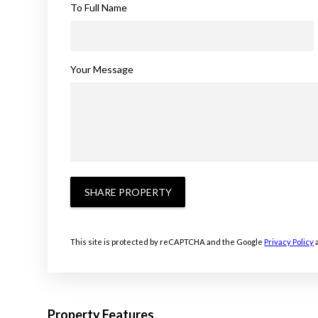
To Full Name
Your Message
SHARE PROPERTY
This site is protected by reCAPTCHA and the Google
Privacy Policy
Property Features