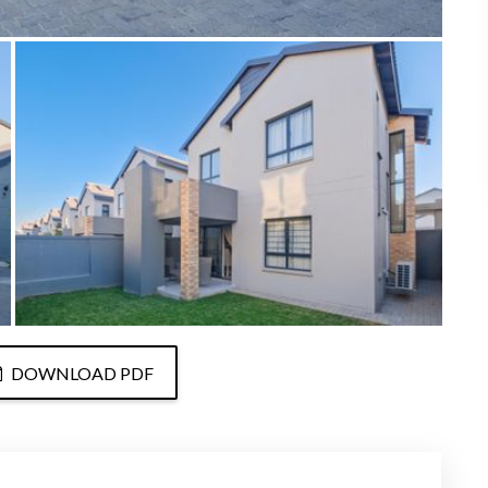
DOWNLOAD PDF