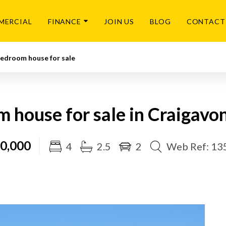
MERCIAL
FINANCE
JOIN US
BLOG
CONTACT
Bedroom house for sale
 house for sale in Craigavo
0,000
4
2.5
2
Web Ref: 13