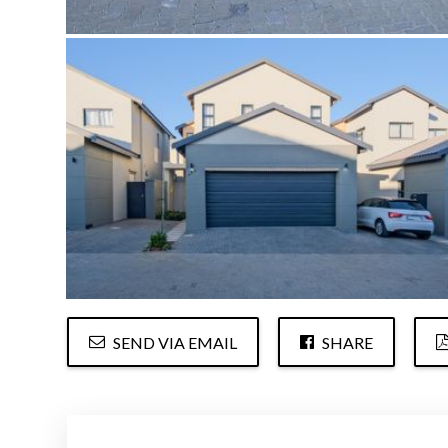
SEND VIA EMAIL
SHARE