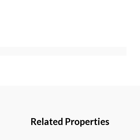
Related Properties