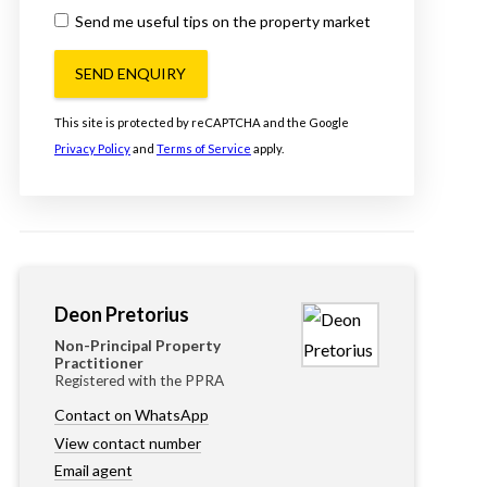
Send me useful tips on the property market
SEND ENQUIRY
This site is protected by reCAPTCHA and the Google
Privacy Policy
and
Terms of Service
apply.
Deon Pretorius
Non-Principal Property
Practitioner
Registered with the PPRA
Contact on WhatsApp
View contact number
Email agent