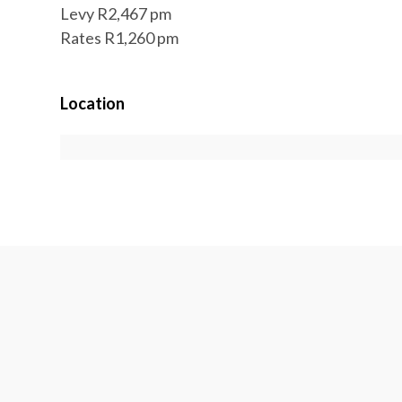
Levy R2,467 pm
Rates R1,260 pm
Location