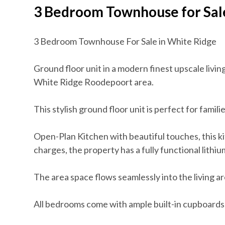
3 Bedroom Townhouse for Sal
3 Bedroom Townhouse For Sale in White Ridge
Ground floor unit in a modern finest upscale livi
White Ridge Roodepoort area.
This stylish ground floor unit is perfect for famili
Open-Plan Kitchen with beautiful touches, this ki
charges, the property has a fully functional lithiu
The area space flows seamlessly into the living ar
All bedrooms come with ample built-in cupboards,