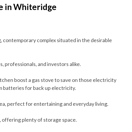
e in Whiteridge
ng, contemporary complex situated in the desirable
es, professionals, and investors alike.
tchen boost a gas stove to save on those electricity
m batteries for back up electricity.
ea, perfect for entertaining and everyday living.
 offering plenty of storage space.