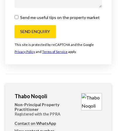
Send me useful tips on the property market
SEND ENQUIRY
This site is protected by reCAPTCHA and the Google
Privacy Policy
and
Terms of Service
apply.
Thabo Noqoli
Non-Principal Property
Practitioner
Registered with the PPRA
Contact on WhatsApp
View contact number