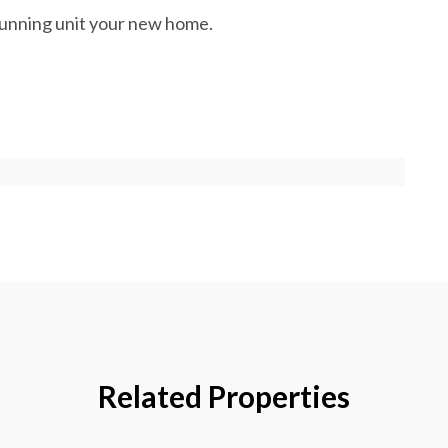
stunning unit your new home.
Related Properties