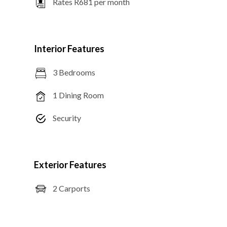
Rates R681 per month
Interior Features
3 Bedrooms
1 Dining Room
Security
Exterior Features
2 Carports