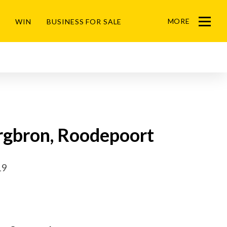
MORE
WIN
BUSINESS FOR SALE
Menu
ergbron, Roodepoort
19