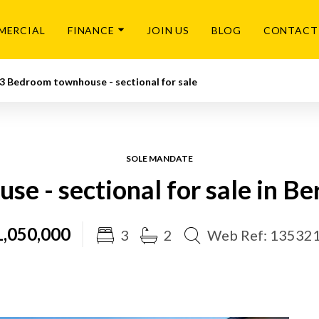
MERCIAL
FINANCE
JOIN US
BLOG
CONTACT
3 Bedroom townhouse - sectional for sale
SOLE MANDATE
e - sectional for sale in B
,050,000
3
2
Web Ref: 13532