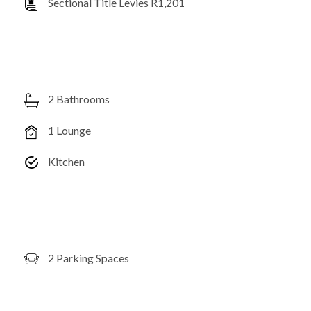
Sectional Title Levies R1,201
2 Bathrooms
1 Lounge
Kitchen
2 Parking Spaces