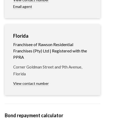
Email agent
Florida
Franchisee of Rawson Residential
Franchises (Pty) Ltd | Registered with the
PPRA
Corner Goldman Street and 9th Avenue,
Florida
View contact number
Bond repayment calculator