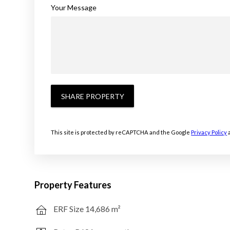
Your Message
SHARE PROPERTY
This site is protected by reCAPTCHA and the Google
Privacy Policy
Property Features
ERF Size 14,686 m²