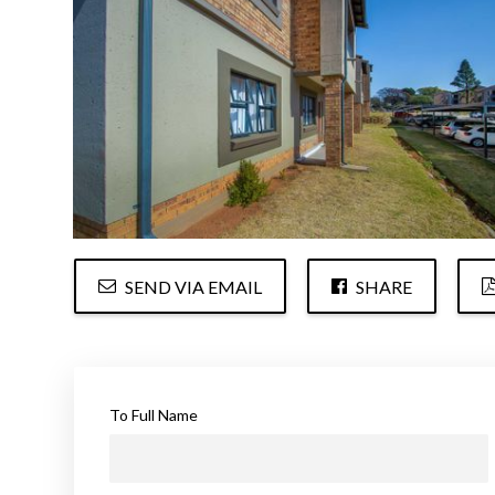
SEND VIA EMAIL
SHARE
To Full Name