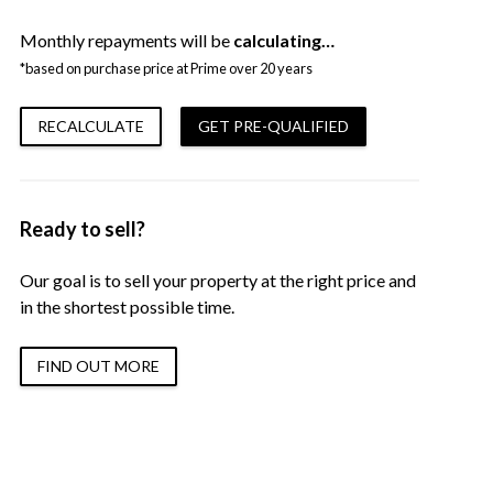
Monthly repayments will be
calculating…
*based on purchase price at Prime over 20 years
RECALCULATE
GET PRE-QUALIFIED
Ready to sell?
Our goal is to sell your property at the right price and
in the shortest possible time.
FIND OUT MORE