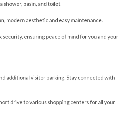
shower, basin, and toilet.
clean, modern aesthetic and easy maintenance.
k security, ensuring peace of mind for you and your
nd additional visitor parking. Stay connected with
ort drive to various shopping centers for all your