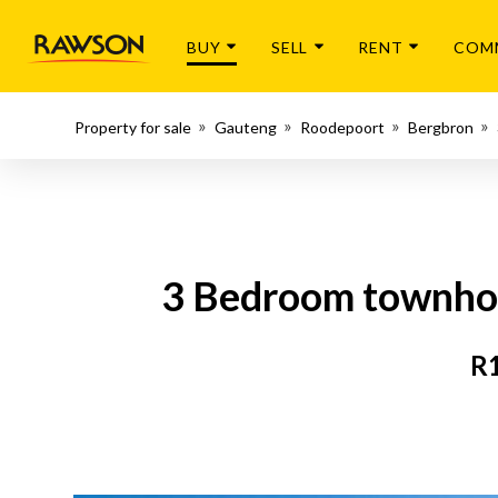
BUY
SELL
RENT
COM
Property for sale
Gauteng
Roodepoort
Bergbron
3 Bedroom townhous
R1