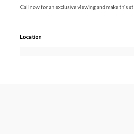
Call now for an exclusive viewing and make this 
Location