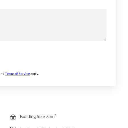
and
Terms of Service
apply.
Building Size 75m²