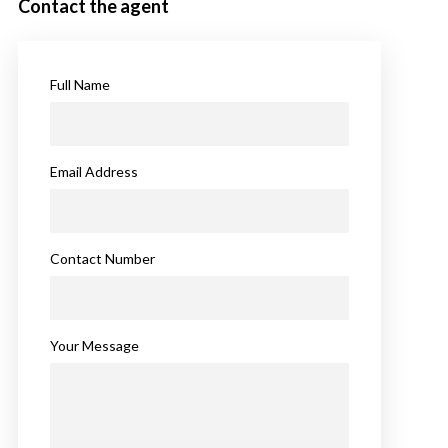
Contact the agent
Full Name
Email Address
Contact Number
Your Message