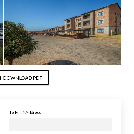
DOWNLOAD PDF
To Email Address