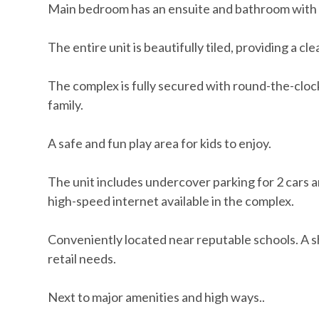
Main bedroom has an ensuite and bathroom with a 
The entire unit is beautifully tiled, providing a 
The complex is fully secured with round-the-cloc
family.
A safe and fun play area for kids to enjoy.
The unit includes undercover parking for 2 cars a
high-speed internet available in the complex.
Conveniently located near reputable schools. A sh
retail needs.
Next to major amenities and high ways..