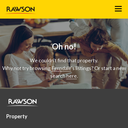
Menu
Oh no!
We couldn't find that property.
Why not try browsing
Ferndale
's listings? Or start a new
search
here
.
Property