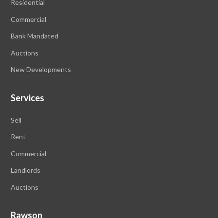
Residential
Commercial
Bank Mandated
Auctions
New Developments
Services
Sell
Rent
Commercial
Landlords
Auctions
Rawson