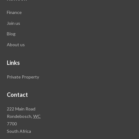
Finance
Join us
Blog
About us
Links
Private Property
Contact
Rawson
222 Main Road
Property
Rondebosch,
WC
Group
7700
Head
South Africa
Office