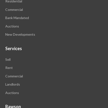
Residential
Commercial
Bank Mandated
Auctions
New Developments
Services
Sell
Rent
Commercial
Landlords
Auctions
Rawson