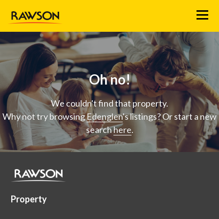
Menu
Oh no!
We couldn't find that property.
Why not try browsing
Edenglen
's listings? Or start a new
search
here
.
Property