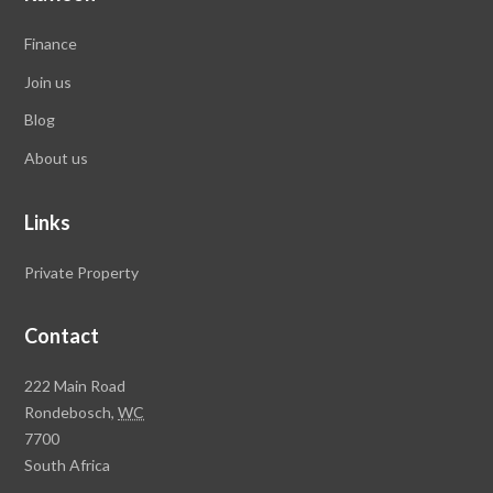
Finance
Join us
Blog
About us
Links
Private Property
Contact
Rawson
222 Main Road
Property
Rondebosch,
WC
Group
7700
Head
South Africa
Office