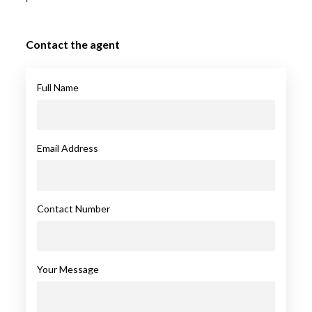
Contact the agent
Full Name
Email Address
Contact Number
Your Message