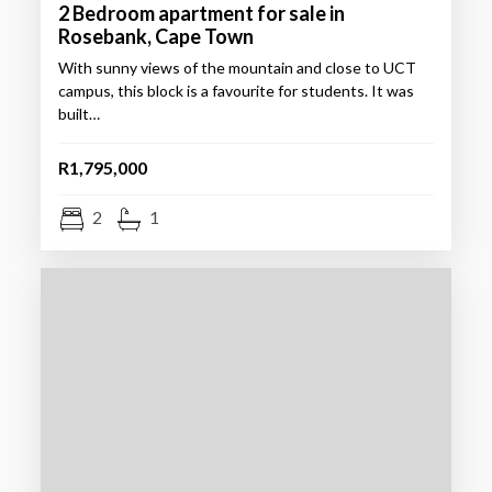
2 Bedroom apartment for sale in
Rosebank, Cape Town
With sunny views of the mountain and close to UCT
campus, this block is a favourite for students. It was
built…
R1,795,000
2
1