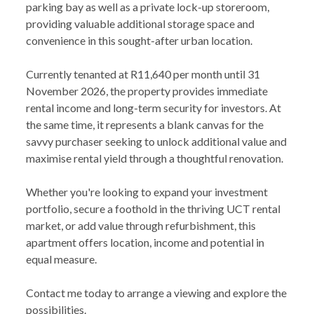
parking bay as well as a private lock-up storeroom,
providing valuable additional storage space and
convenience in this sought-after urban location.
Currently tenanted at R11,640 per month until 31
November 2026, the property provides immediate
rental income and long-term security for investors. At
the same time, it represents a blank canvas for the
savvy purchaser seeking to unlock additional value and
maximise rental yield through a thoughtful renovation.
Whether you're looking to expand your investment
portfolio, secure a foothold in the thriving UCT rental
market, or add value through refurbishment, this
apartment offers location, income and potential in
equal measure.
Contact me today to arrange a viewing and explore the
possibilities.