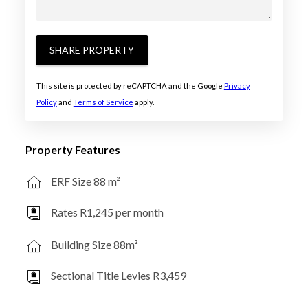
SHARE PROPERTY
This site is protected by reCAPTCHA and the Google
Privacy
Policy
and
Terms of Service
apply.
Property Features
ERF Size 88 m²
Rates R1,245 per month
Building Size 88m²
Sectional Title Levies R3,459