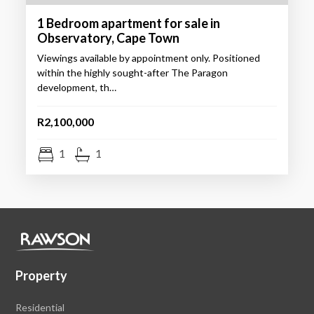
1 Bedroom apartment for sale in
Observatory, Cape Town
Viewings available by appointment only. Positioned
within the highly sought-after The Paragon
development, th…
R2,100,000
1
1
Property
Residential