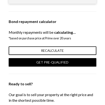
Bond repayment calculator
Monthly repayments will be
calculating…
*based on purchase price at Prime over 20 years
RECALCULATE
GET PRE-QUALIFIED
Ready to sell?
Our goal is to sell your property at the right price and
in the shortest possible time.