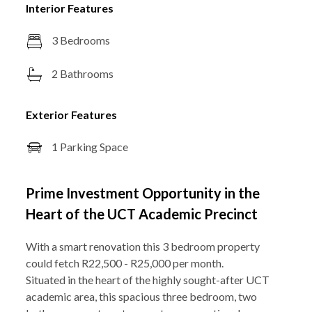
Interior Features
3 Bedrooms
2 Bathrooms
Exterior Features
1 Parking Space
Prime Investment Opportunity in the
Heart of the UCT Academic Precinct
With a smart renovation this 3 bedroom property
could fetch R22,500 - R25,000 per month.
Situated in the heart of the highly sought-after UCT
academic area, this spacious three bedroom, two