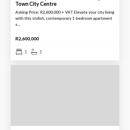
Town City Centre
Asking Price: R2,600,000 + VAT Elevate your city living
with this stylish, contemporary 1-bedroom apartment
s…
R2,600,000
1
1