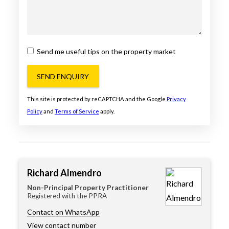
Send me useful tips on the property market
SEND ENQUIRY
This site is protected by reCAPTCHA and the Google
Privacy
Policy
and
Terms of Service
apply.
Richard Almendro
Non-Principal Property Practitioner
Registered with the PPRA
Contact on WhatsApp
View contact number