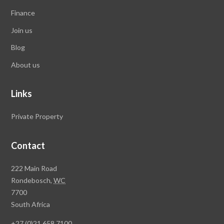
Finance
Join us
Blog
About us
Links
Private Property
Contact
Rawson
222 Main Road
Property
Rondebosch,
WC
Group
7700
Head
South Africa
Office
+27 (0)21 658 7100