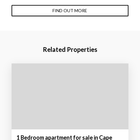
FIND OUT MORE
Related Properties
1 Bedroom apartment for sale in Cape