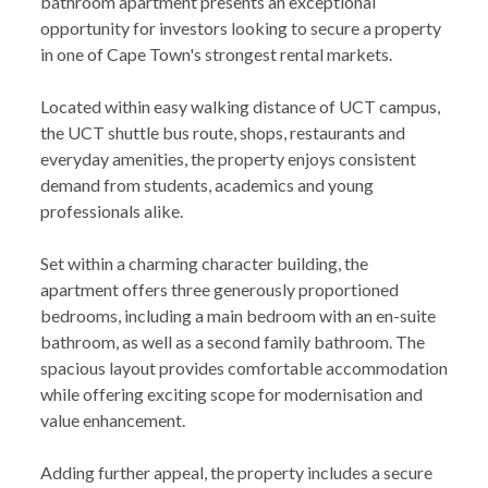
bathroom apartment presents an exceptional
opportunity for investors looking to secure a property
in one of Cape Town's strongest rental markets.
Located within easy walking distance of UCT campus,
the UCT shuttle bus route, shops, restaurants and
everyday amenities, the property enjoys consistent
demand from students, academics and young
professionals alike.
Set within a charming character building, the
apartment offers three generously proportioned
bedrooms, including a main bedroom with an en-suite
bathroom, as well as a second family bathroom. The
spacious layout provides comfortable accommodation
while offering exciting scope for modernisation and
value enhancement.
Adding further appeal, the property includes a secure