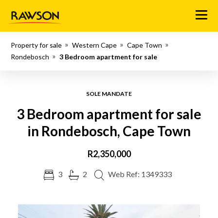
Menu
Property for sale
Western Cape
Cape Town
Rondebosch
3 Bedroom apartment for sale
SOLE MANDATE
3 Bedroom apartment for sale
in Rondebosch, Cape Town
R2,350,000
3
2
Web Ref: 1349333