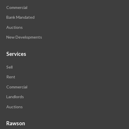
Commercial
Bank Mandated
Auctions
New Developments
Services
Sell
Rent
Commercial
Landlords
Auctions
Rawson