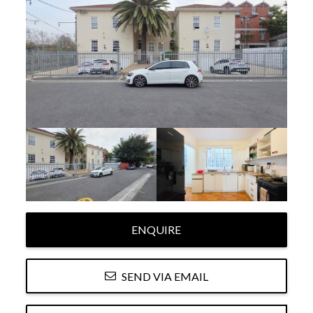
ENQUIRE
SEND VIA EMAIL