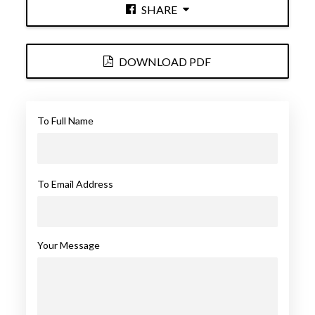
SHARE
DOWNLOAD PDF
To Full Name
To Email Address
Your Message