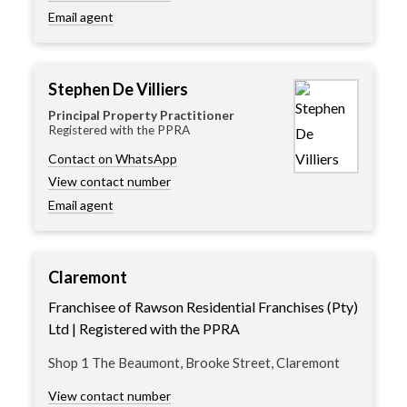
Email agent
Stephen De Villiers
Principal Property Practitioner
Registered with the PPRA
Contact on WhatsApp
View contact number
Email agent
Claremont
Franchisee of Rawson Residential Franchises (Pty)
Ltd | Registered with the PPRA
Shop 1 The Beaumont, Brooke Street, Claremont
View contact number