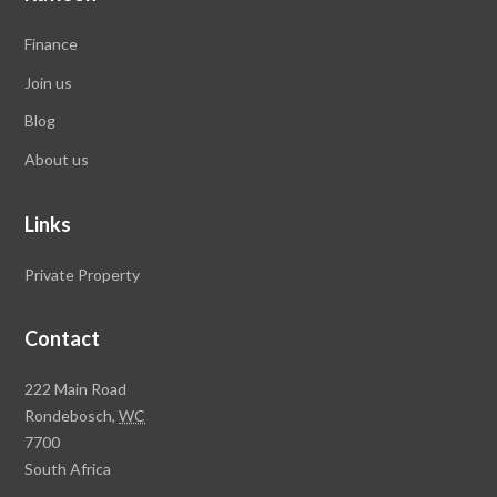
Finance
Join us
Blog
About us
Links
Private Property
Contact
Rawson
222 Main Road
Property
Rondebosch,
WC
Group
7700
Head
South Africa
Office