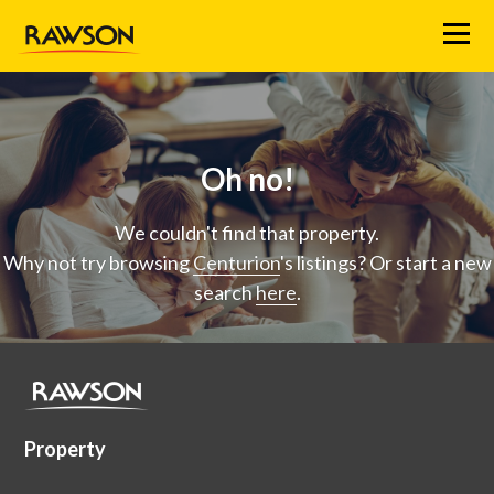
Menu
Oh no!
We couldn't find that property.
Why not try browsing
Centurion
's listings? Or start a new
search
here
.
Property