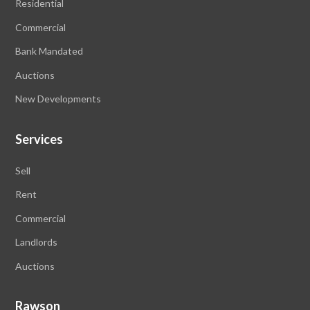
Residential
Commercial
Bank Mandated
Auctions
New Developments
Services
Sell
Rent
Commercial
Landlords
Auctions
Rawson