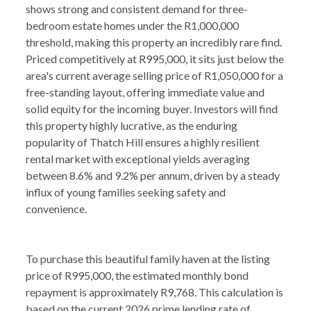
shows strong and consistent demand for three-
bedroom estate homes under the R1,000,000
threshold, making this property an incredibly rare find.
Priced competitively at R995,000, it sits just below the
area's current average selling price of R1,050,000 for a
free-standing layout, offering immediate value and
solid equity for the incoming buyer. Investors will find
this property highly lucrative, as the enduring
popularity of Thatch Hill ensures a highly resilient
rental market with exceptional yields averaging
between 8.6% and 9.2% per annum, driven by a steady
influx of young families seeking safety and
convenience.
To purchase this beautiful family haven at the listing
price of R995,000, the estimated monthly bond
repayment is approximately R9,768. This calculation is
based on the current 2026 prime lending rate of