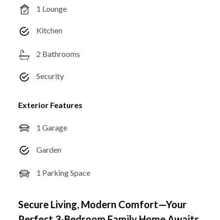
1 Lounge
Kitchen
2 Bathrooms
Security
Exterior Features
1 Garage
Garden
1 Parking Space
Secure Living, Modern Comfort—Your
Perfect 3-Bedroom Family Home Awaits.