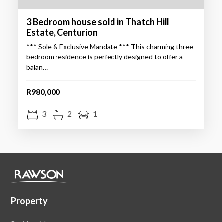
3 Bedroom house sold in Thatch Hill
Estate, Centurion
*** Sole & Exclusive Mandate *** This charming three-
bedroom residence is perfectly designed to offer a
balan…
R980,000
3
2
1
Property