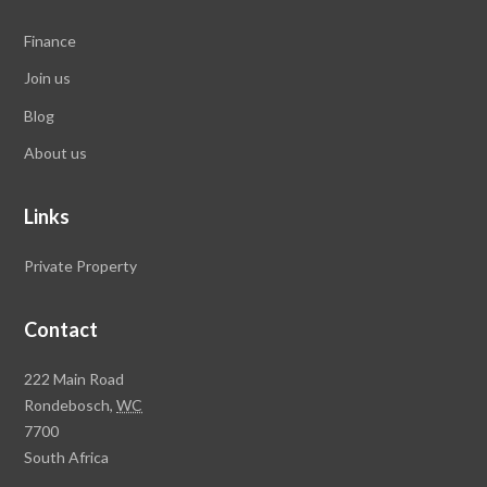
Finance
Join us
Blog
About us
Links
Private Property
Contact
Rawson
222 Main Road
Property
Rondebosch,
WC
Group
7700
Head
South Africa
Office