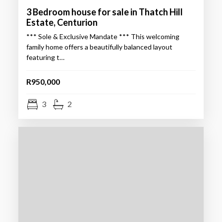
3 Bedroom house for sale in Thatch Hill
Estate, Centurion
*** Sole & Exclusive Mandate *** This welcoming
family home offers a beautifully balanced layout
featuring t…
R950,000
3
2