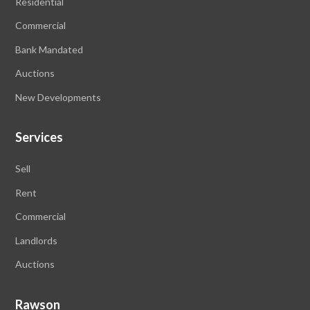
Residential
Commercial
Bank Mandated
Auctions
New Developments
Services
Sell
Rent
Commercial
Landlords
Auctions
Rawson