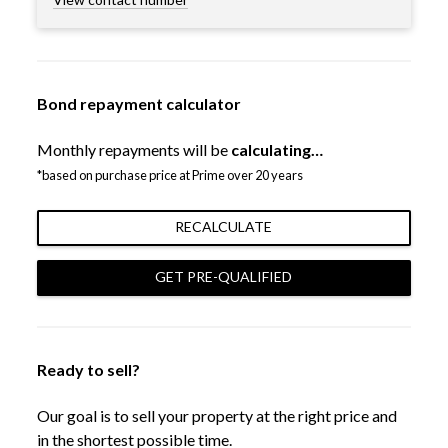
Bond repayment calculator
Monthly repayments will be
calculating…
*based on purchase price at Prime over 20 years
RECALCULATE
GET PRE-QUALIFIED
Ready to sell?
Our goal is to sell your property at the right price and
in the shortest possible time.