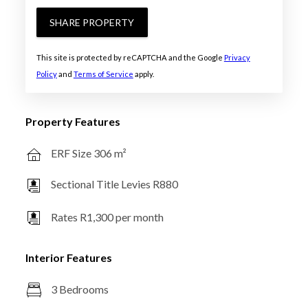
SHARE PROPERTY
This site is protected by reCAPTCHA and the Google
Privacy
Policy
and
Terms of Service
apply.
Property Features
ERF Size 306 m²
Sectional Title Levies R880
Rates R1,300 per month
Interior Features
3 Bedrooms