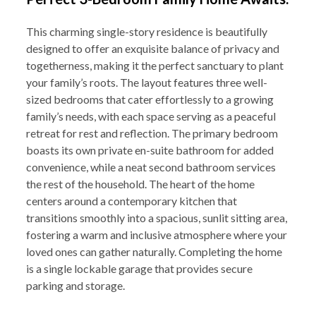
This charming single-story residence is beautifully
designed to offer an exquisite balance of privacy and
togetherness, making it the perfect sanctuary to plant
your family’s roots. The layout features three well-
sized bedrooms that cater effortlessly to a growing
family’s needs, with each space serving as a peaceful
retreat for rest and reflection. The primary bedroom
boasts its own private en-suite bathroom for added
convenience, while a neat second bathroom services
the rest of the household. The heart of the home
centers around a contemporary kitchen that
transitions smoothly into a spacious, sunlit sitting area,
fostering a warm and inclusive atmosphere where your
loved ones can gather naturally. Completing the home
is a single lockable garage that provides secure
parking and storage.