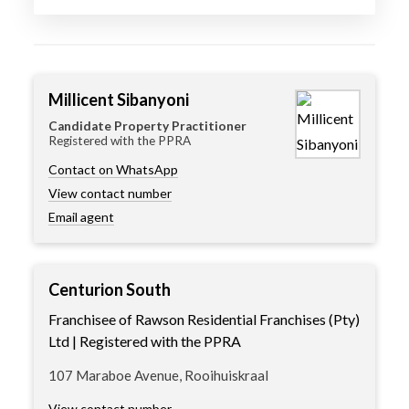
Millicent Sibanyoni
Candidate Property Practitioner
Registered with the PPRA
Contact on WhatsApp
View contact number
Email agent
Centurion South
Franchisee of Rawson Residential Franchises (Pty)
Ltd | Registered with the PPRA
107 Maraboe Avenue, Rooihuiskraal
View contact number