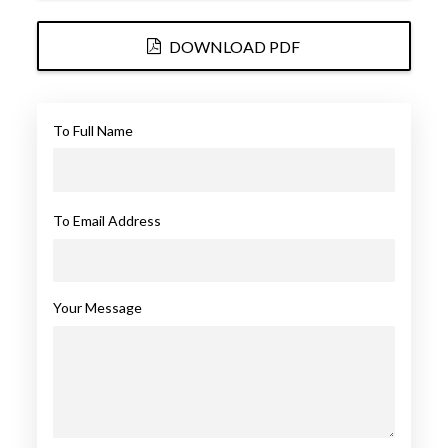
DOWNLOAD PDF
To Full Name
To Email Address
Your Message