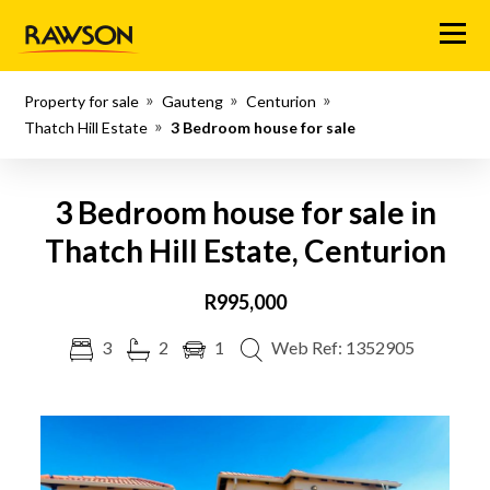
Menu
Property for sale
Gauteng
Centurion
Thatch Hill Estate
3 Bedroom house for sale
3 Bedroom house for sale in
Thatch Hill Estate, Centurion
R995,000
3
2
1
Web Ref: 1352905