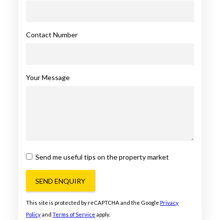
Contact Number
Your Message
Send me useful tips on the property market
SEND ENQUIRY
This site is protected by reCAPTCHA and the Google
Privacy
Policy
and
Terms of Service
apply.