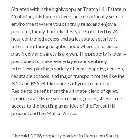
Situated within the highly popular Thatch Hill Estate in
Centurion, this home delivers an exceptionally secure
environment where you can truly relax and enjoy a
peaceful, family-friendly lifestyle. Protected by 24-
hour controlled access and strict estate security, it
offers a nurturing neighborhood where children can
play freely and safety is a given. The property is ideally
positioned to make everyday errands entirely
effortless, placing a variety of local shopping centers,
reputable schools, and major transport routes like the
N14 and R55 within minutes of your front door.
Residents benefit from the ultimate blend of quiet,
secure estate living while retaining quick, stress-free
access to the bustling amenities of the Forest Hill
precinct and the Mall of Africa.
The mid-2026 property market in Centurion South