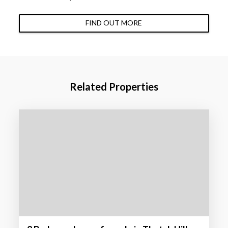
FIND OUT MORE
Related Properties