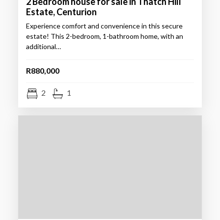
2 Bedroom house for sale in Thatch Hill
Estate, Centurion
Experience comfort and convenience in this secure
estate! This 2-bedroom, 1-bathroom home, with an
additional…
R880,000
2
1