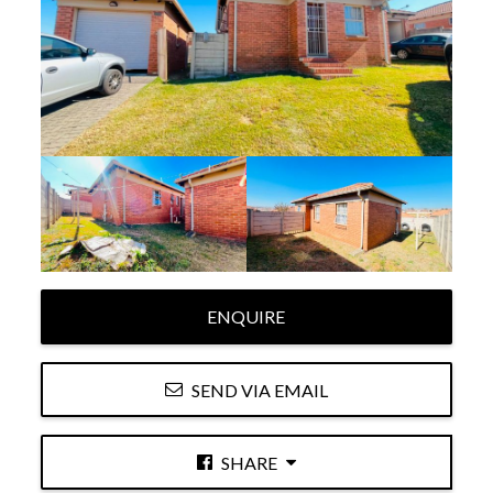
ENQUIRE
SEND VIA EMAIL
SHARE