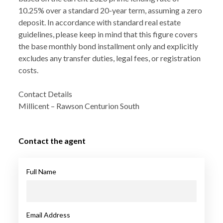
10.25% over a standard 20-year term, assuming a zero
deposit. In accordance with standard real estate
guidelines, please keep in mind that this figure covers
the base monthly bond installment only and explicitly
excludes any transfer duties, legal fees, or registration
costs.
Contact Details
Millicent – Rawson Centurion South
Contact the agent
Full Name
Email Address