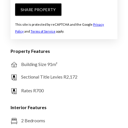
SHARE PROPERTY
This site is protected by reCAPTCHA and the Google
Privacy
Policy
and
Terms of Service
apply.
Property Features
Building Size 91m²
Sectional Title Levies R2,172
Rates R700
Interior Features
2 Bedrooms