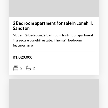
2 Bedroom apartment for sale in Lonehill,
Sandton
Modern 2-bedroom, 2-bathroom first-floor apartment
in a secure Lonehill estate. The main bedroom
features an e…
R1,020,000
2
2