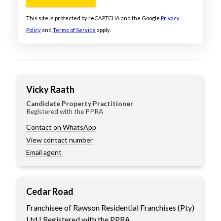
This site is protected by reCAPTCHA and the Google
Privacy
Policy
and
Terms of Service
apply.
Vicky Raath
Candidate Property Practitioner
Registered with the PPRA
Contact on WhatsApp
View contact number
Email agent
Cedar Road
Franchisee of Rawson Residential Franchises (Pty)
Ltd | Registered with the PPRA