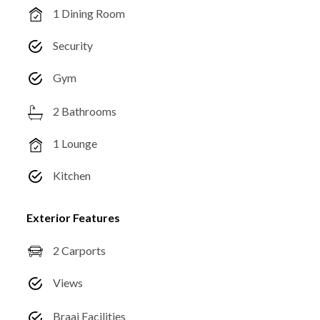
1 Dining Room
Security
Gym
2 Bathrooms
1 Lounge
Kitchen
Exterior Features
2 Carports
Views
Braai Facilities