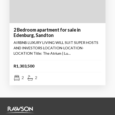
2 Bedroom apartment for sale in
Edenburg, Sandton
AIRBNB LUXURY LIVING WILL SUIT SUPER HOSTS
AND INVESTORS LOCATION-LOCATION-
LOCATION Title: The Atrium | Lu…
R1,303,500
2
2