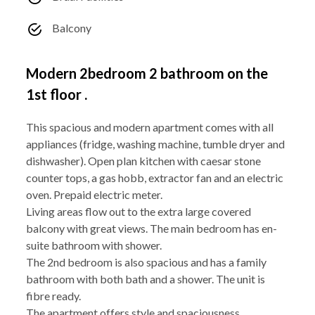
Balcony
Modern 2bedroom 2 bathroom on the
1st floor .
This spacious and modern apartment comes with all
appliances (fridge, washing machine, tumble dryer and
dishwasher). Open plan kitchen with caesar stone
counter tops, a gas hobb, extractor fan and an electric
oven. Prepaid electric meter.
Living areas flow out to the extra large covered
balcony with great views. The main bedroom has en-
suite bathroom with shower.
The 2nd bedroom is also spacious and has a family
bathroom with both bath and a shower. The unit is
fibre ready.
The apartment offers style and spaciousness.