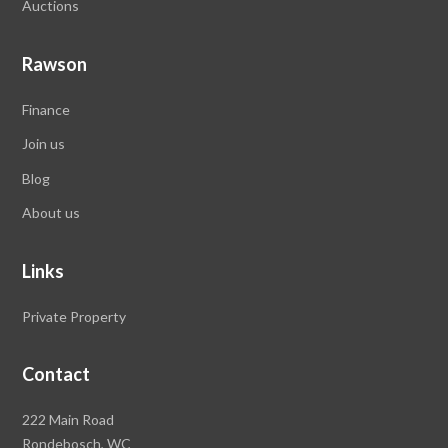
Auctions
Rawson
Finance
Join us
Blog
About us
Links
Private Property
Contact
Rawson
222 Main Road
Property
Rondebosch,
WC