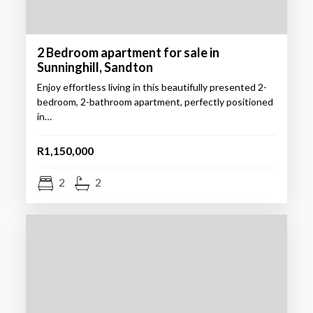
2 Bedroom apartment for sale in
Sunninghill, Sandton
Enjoy effortless living in this beautifully presented 2-
bedroom, 2-bathroom apartment, perfectly positioned
in…
R1,150,000
2
2