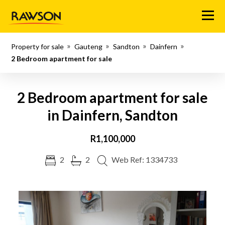
Menu
Property for sale
Gauteng
Sandton
Dainfern
2 Bedroom apartment for sale
2 Bedroom apartment for sale
in Dainfern, Sandton
R1,100,000
2
2
Web Ref: 1334733