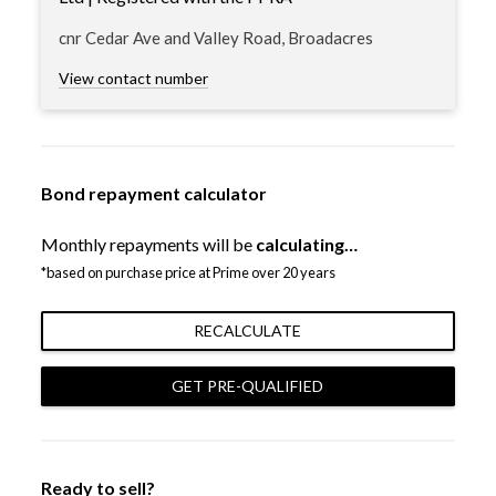
cnr Cedar Ave and Valley Road, Broadacres
View contact number
Bond repayment calculator
Monthly repayments will be
calculating…
*based on purchase price at Prime over 20 years
RECALCULATE
GET PRE-QUALIFIED
Ready to sell?