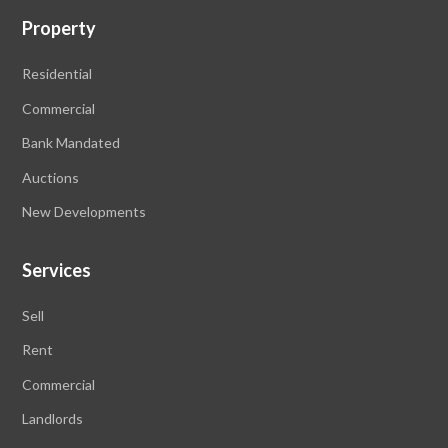
Property
Residential
Commercial
Bank Mandated
Auctions
New Developments
Services
Sell
Rent
Commercial
Landlords