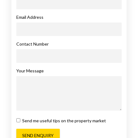
Email Address
Contact Number
Your Message
Send me useful tips on the property market
SEND ENQUIRY