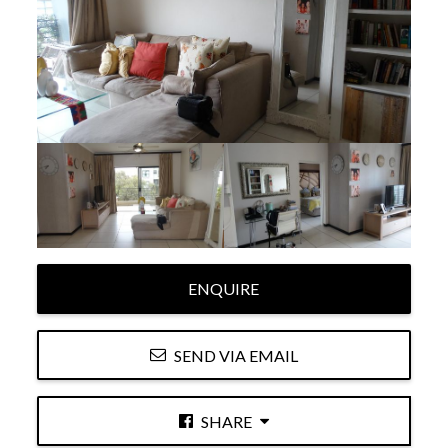
ENQUIRE
SEND VIA EMAIL
SHARE