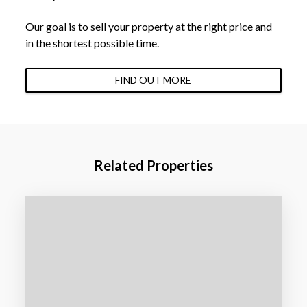
Our goal is to sell your property at the right price and
in the shortest possible time.
FIND OUT MORE
Related Properties