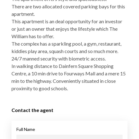
There are two allocated covered parking bays for this
apartment.
This apartment is an deal opportunity for an investor
or just an owner that enjoys the lifestyle which The
William has to offer.
The complex has a sparkling pool, a gym, restaurant,
kiddies play area, squash courts and so much more.
24/7 manned security with biometric access.
In walking distance to Dainfern Square Shopping
Centre, a 10 min drive to Fourways Mall and a mere 15
min to the highway. Conveniently situated in close
proximity to good schools.
Contact the agent
Full Name