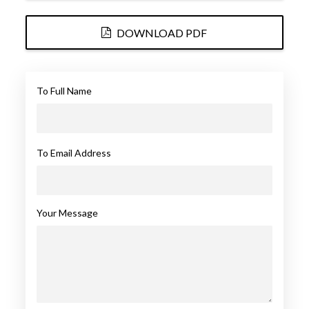
DOWNLOAD PDF
To Full Name
To Email Address
Your Message