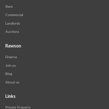
Rent
Commercial
Landlords
Auctions
Rawson
Finance
Join us
Blog
About us
Links
Private Property