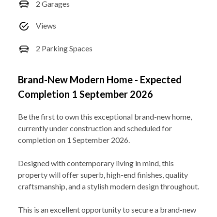
2 Garages
Views
2 Parking Spaces
Brand-New Modern Home - Expected
Completion 1 September 2026
Be the first to own this exceptional brand-new home,
currently under construction and scheduled for
completion on 1 September 2026.
Designed with contemporary living in mind, this
property will offer superb, high-end finishes, quality
craftsmanship, and a stylish modern design throughout.
This is an excellent opportunity to secure a brand-new