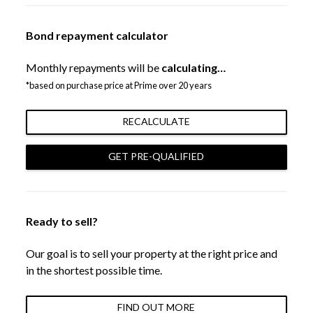
Bond repayment calculator
Monthly repayments will be
calculating…
*based on purchase price at Prime over 20 years
RECALCULATE
GET PRE-QUALIFIED
Ready to sell?
Our goal is to sell your property at the right price and
in the shortest possible time.
FIND OUT MORE