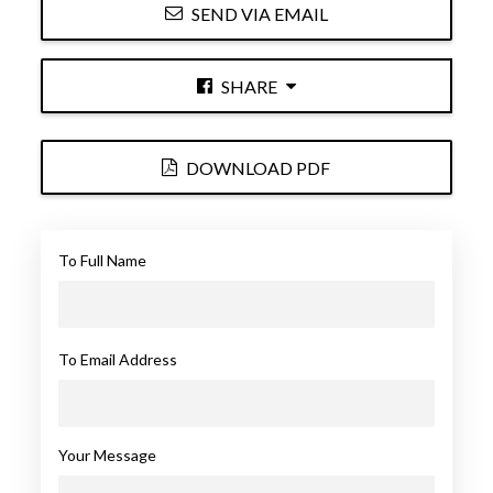
SEND VIA EMAIL
SHARE
DOWNLOAD PDF
To Full Name
To Email Address
Your Message