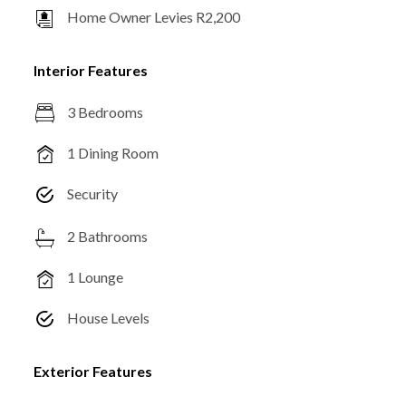
Home Owner Levies R2,200
Interior Features
3 Bedrooms
1 Dining Room
Security
2 Bathrooms
1 Lounge
House Levels
Exterior Features