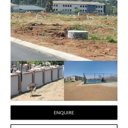
ENQUIRE