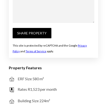
SHARE PROPERTY
This site is protected by reCAPTCHA and the Google
Privacy
Policy
and
Terms of Service
apply.
Property Features
ERF Size 580 m²
Rates R1,523 per month
Building Size 224m²