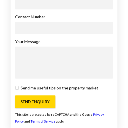
Contact Number
Your Message
Send me useful tips on the property market
SEND ENQUIRY
This site is protected by reCAPTCHA and the Google
Privacy
Policy
and
Terms of Service
apply.