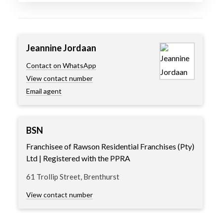
Jeannine Jordaan
Contact on WhatsApp
View contact number
Email agent
BSN
Franchisee of Rawson Residential Franchises (Pty)
Ltd | Registered with the PPRA
61 Trollip Street, Brenthurst
View contact number