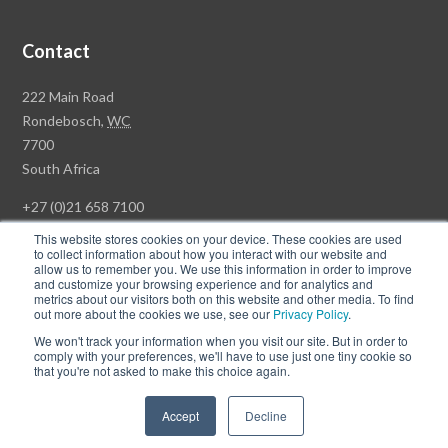
Contact
Rawson
222 Main Road
Property
Rondebosch,
WC
Group
7700
Head
South Africa
Office
+27 (0)21 658 7100
This website stores cookies on your device. These cookies are used
to collect information about how you interact with our website and
allow us to remember you. We use this information in order to improve
and customize your browsing experience and for analytics and
© Copyright Rawson Properties 2026. All rights reserved.
metrics about our visitors both on this website and other media. To find
out more about the cookies we use, see our
Privacy Policy
.
Terms of Use
Website Privacy Policy
POPI
PAIA Documents
We won't track your information when you visit our site. But in order to
Win a Luxury Apartment T's & C's
comply with your preferences, we'll have to use just one tiny cookie so
that you're not asked to make this choice again.
Follow
Follow
Accept
Decline
us
us
on
on