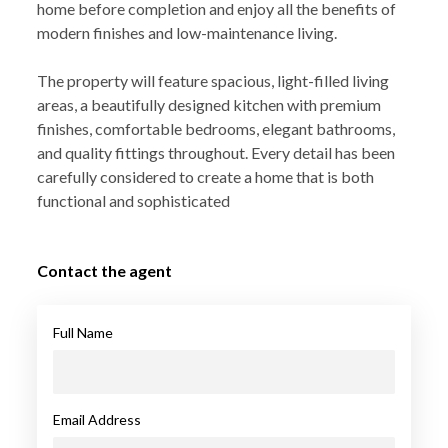
home before completion and enjoy all the benefits of
modern finishes and low-maintenance living.
The property will feature spacious, light-filled living
areas, a beautifully designed kitchen with premium
finishes, comfortable bedrooms, elegant bathrooms,
and quality fittings throughout. Every detail has been
carefully considered to create a home that is both
functional and sophisticated
Contact the agent
Full Name
Email Address