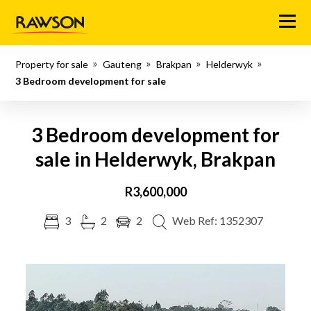
Menu
Property for sale
Gauteng
Brakpan
Helderwyk
3 Bedroom development for sale
3 Bedroom development for
sale in Helderwyk, Brakpan
R3,600,000
3
2
2
Web Ref: 1352307