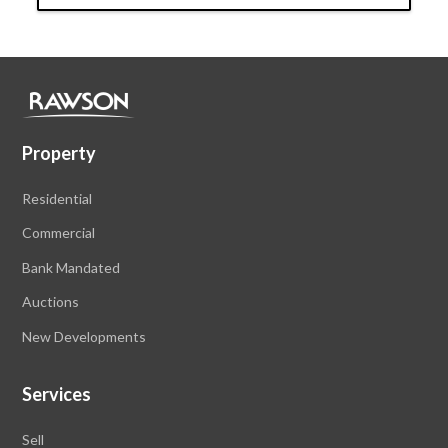
Property
Residential
Commercial
Bank Mandated
Auctions
New Developments
Services
Sell