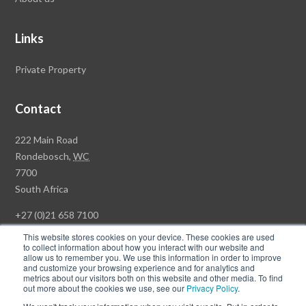
Links
Private Property
Contact
Rawson
222 Main Road
Property
Rondebosch,
WC
Group
7700
Head
South Africa
Office
+27 (0)21 658 7100
This website stores cookies on your device. These cookies are used
to collect information about how you interact with our website and
allow us to remember you. We use this information in order to improve
and customize your browsing experience and for analytics and
© Copyright Rawson Properties 2026. All rights reserved.
metrics about our visitors both on this website and other media. To find
out more about the cookies we use, see our
Privacy Policy
.
Terms of Use
Website Privacy Policy
POPI
PAIA Documents