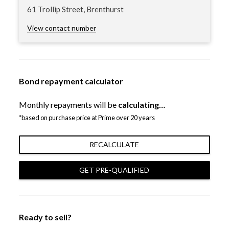
61 Trollip Street, Brenthurst
View contact number
Bond repayment calculator
Monthly repayments will be
calculating…
*based on purchase price at Prime over 20 years
RECALCULATE
GET PRE-QUALIFIED
Ready to sell?