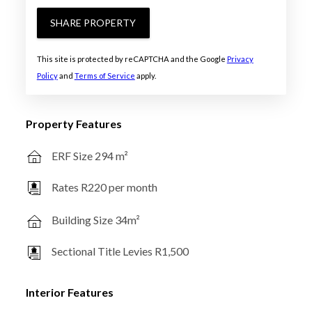
SHARE PROPERTY
This site is protected by reCAPTCHA and the Google
Privacy
Policy
and
Terms of Service
apply.
Property Features
ERF Size 294 m²
Rates R220 per month
Building Size 34m²
Sectional Title Levies R1,500
Interior Features