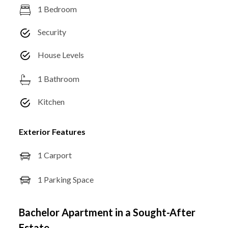
1 Bedroom
Security
House Levels
1 Bathroom
Kitchen
Exterior Features
1 Carport
1 Parking Space
Bachelor Apartment in a Sought-After
Estate