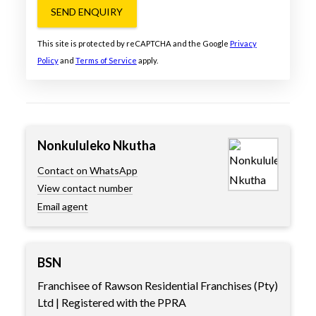
SEND ENQUIRY
This site is protected by reCAPTCHA and the Google
Privacy
Policy
and
Terms of Service
apply.
Nonkululeko Nkutha
Contact on WhatsApp
View contact number
Email agent
BSN
Franchisee of Rawson Residential Franchises (Pty)
Ltd | Registered with the PPRA