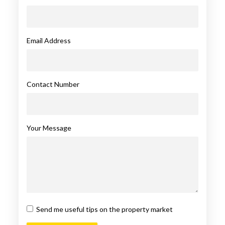
Email Address
Contact Number
Your Message
Send me useful tips on the property market