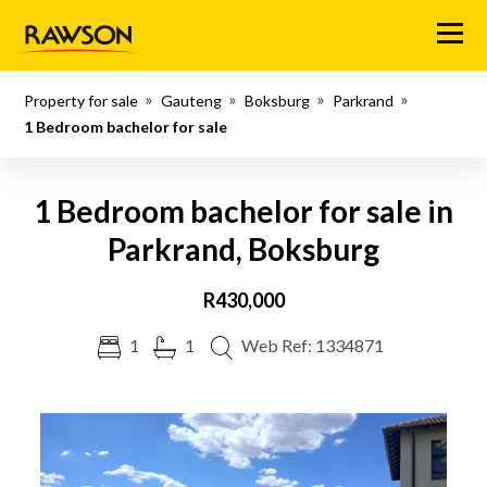
Menu
Property for sale
Gauteng
Boksburg
Parkrand
1 Bedroom bachelor for sale
1 Bedroom bachelor for sale in
Parkrand, Boksburg
R430,000
1
1
Web Ref: 1334871