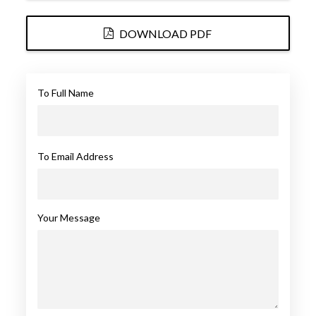
DOWNLOAD PDF
To Full Name
To Email Address
Your Message