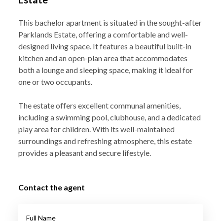
This bachelor apartment is situated in the sought-after
Parklands Estate, offering a comfortable and well-
designed living space. It features a beautiful built-in
kitchen and an open-plan area that accommodates
both a lounge and sleeping space, making it ideal for
one or two occupants.
The estate offers excellent communal amenities,
including a swimming pool, clubhouse, and a dedicated
play area for children. With its well-maintained
surroundings and refreshing atmosphere, this estate
provides a pleasant and secure lifestyle.
Contact the agent
Full Name