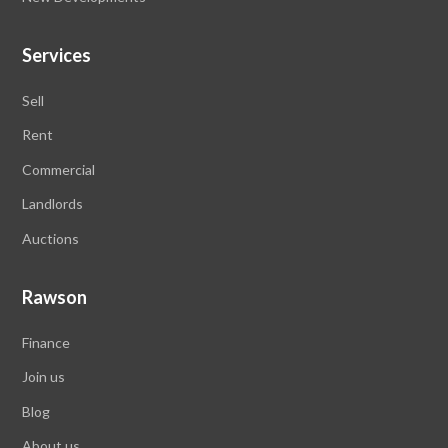
Services
Sell
Rent
Commercial
Landlords
Auctions
Rawson
Finance
Join us
Blog
About us