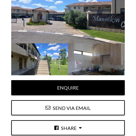
ENQUIRE
SEND VIA EMAIL
SHARE