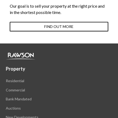
Our goal is to sell your property at the right price and
in the shortest possible time.
FIND OUT MORE
Property
Residential
Commercial
Bank Mandated
Auctions
New Developments