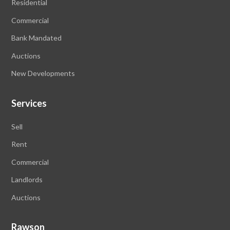
Residential
Commercial
Bank Mandated
Auctions
New Developments
Services
Sell
Rent
Commercial
Landlords
Auctions
Rawson