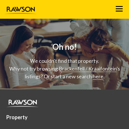
Menu
Oh no!
We couldn't find that property.
Why not try browsing
Brackenfell / Kraaifontein
's
listings? Or start a new search
here
.
Property