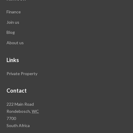
Finance
Join us
Blog
About us
Links
Private Property
Contact
Rawson
222 Main Road
Property
Rondebosch,
WC
Group
7700
Head
South Africa
Office