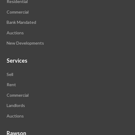
Residential
Commercial
Bank Mandated
Auctions
New Developments
Services
Sell
Rent
Commercial
Landlords
Auctions
Rawson