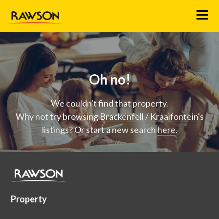
Menu
Oh no!
We couldn't find that property.
Why not try browsing
Brackenfell / Kraaifontein
's
listings? Or start a new search
here
.
Property