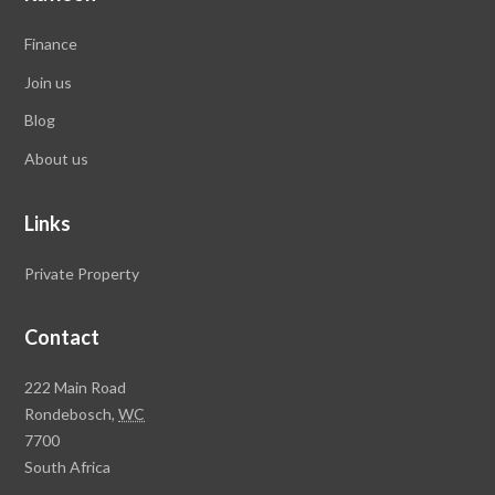
Finance
Join us
Blog
About us
Links
Private Property
Contact
Rawson
222 Main Road
Property
Rondebosch,
WC
Group
7700
Head
South Africa
Office