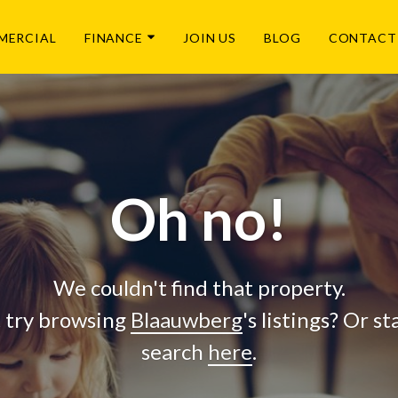
MERCIAL
FINANCE
JOIN US
BLOG
CONTACT
Oh no!
We couldn't find that property.
 try browsing
Blaauwberg
's listings? Or s
search
here
.