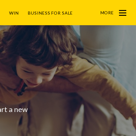
MORE
WIN
BUSINESS FOR SALE
Menu
tart a new