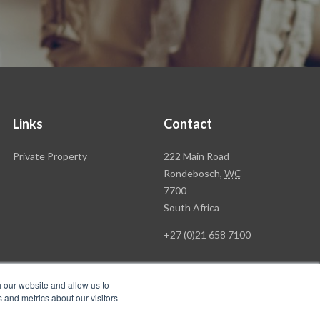
Links
Contact
Rawson
Private Property
222 Main Road
Property
Rondebosch,
WC
Group
7700
Head
South Africa
Office
+27 (0)21 658 7100
h our website and allow us to
 and metrics about our visitors