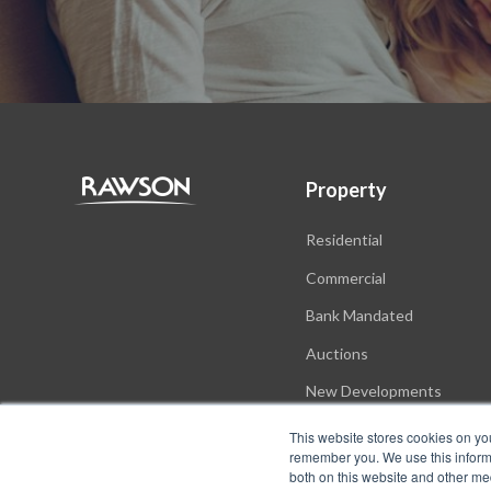
Property
Residential
Commercial
Bank Mandated
Auctions
New Developments
This website stores cookies on yo
remember you. We use this informa
both on this website and other me