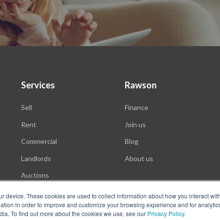
Services
Rawson
Sell
Finance
Rent
Join us
Commercial
Blog
Landlords
About us
Auctions
ur device. These cookies are used to collect information about how you interact wit
tion in order to improve and customize your browsing experience and for analytics
dia. To find out more about the cookies we use, see our
Privacy Policy
.