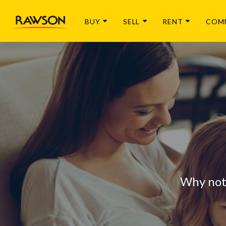
BUY
SELL
RENT
COM
Why not