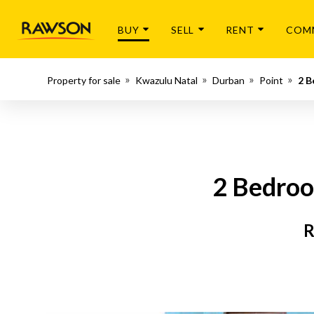
BUY
SELL
RENT
COM
Property for sale
Kwazulu Natal
Durban
Point
2 B
2 Bedroo
R