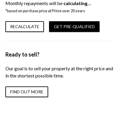
Monthly repayments will be
calculating…
*based on purchase price at Prime over 20 years
RECALCULATE
GET PRE-QUALIFIED
Ready to sell?
Our goal is to sell your property at the right price and
in the shortest possible time.
FIND OUT MORE