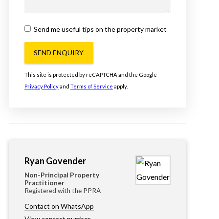
Send me useful tips on the property market
SEND ENQUIRY
This site is protected by reCAPTCHA and the Google
Privacy Policy
and
Terms of Service
apply.
Ryan Govender
Non-Principal Property
Practitioner
Registered with the PPRA
Contact on WhatsApp
View contact number