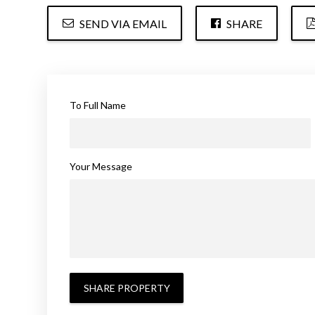
SEND VIA EMAIL
SHARE
To Full Name
Your Message
SHARE PROPERTY