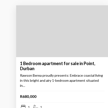
1 Bedroom apartment for sale in Point,
Durban
Rawson Berea proudly presents: Embrace coastal living
in this bright and airy 1-bedroom apartment situated
in…
R680,000
1
1