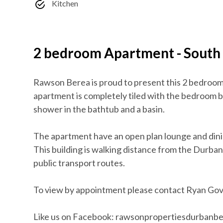
Kitchen
2 bedroom Apartment - South
Rawson Berea is proud to present this 2 bedrooms
apartment is completely tiled with the bedroom 
shower in the bathtub and a basin.
The apartment have an open plan lounge and dinin
This building is walking distance from the Durb
public transport routes.
To view by appointment please contact Ryan Go
Like us on Facebook: rawsonpropertiesdurbanb