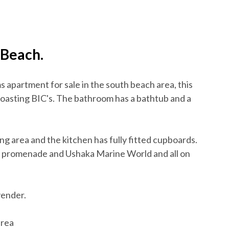
 Beach.
 apartment for sale in the south beach area, this
boasting BIC's. The bathroom has a bathtub and a
g area and the kitchen has fully fitted cupboards.
an promenade and Ushaka Marine World and all on
vender.
erea