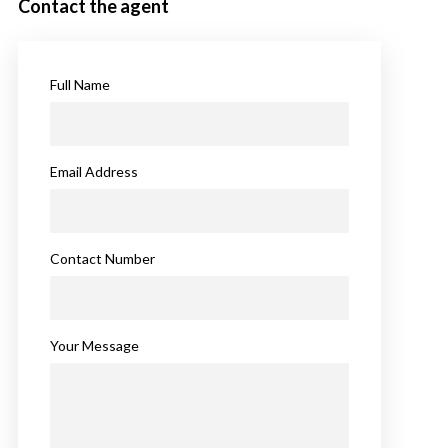
Contact the agent
Full Name
Email Address
Contact Number
Your Message