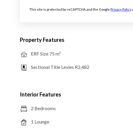
This site is protected by reCAPTCHA and the Google
Privacy Policy
Property Features
ERF Size 75 m²
Sectional Title Levies R2,482
Interior Features
2 Bedrooms
1 Lounge