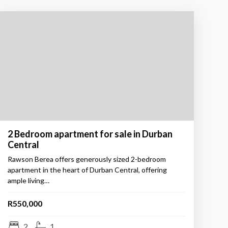
2 Bedroom apartment for sale in Durban
Central
Rawson Berea offers generously sized 2-bedroom
apartment in the heart of Durban Central, offering
ample living…
R550,000
2
1