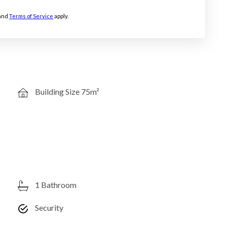
and
Terms of Service
apply.
Building Size 75m²
1 Bathroom
Security