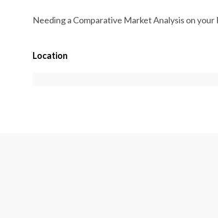
Needing a Comparative Market Analysis on your 
Location