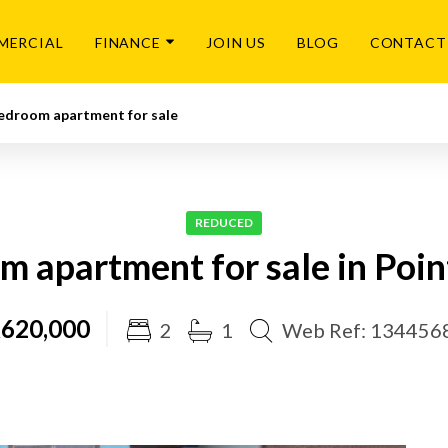
MERCIAL
FINANCE
JOIN US
BLOG
CONTACT
edroom apartment for sale
REDUCED
m apartment for sale in Poin
620,000
2
1
Web Ref: 134456