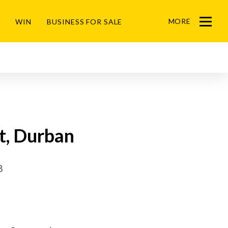
MORE
WIN
BUSINESS FOR SALE
Menu
t, Durban
8