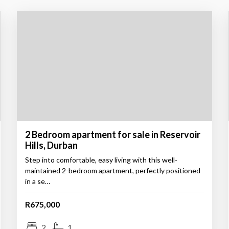
2 Bedroom apartment for sale in Reservoir
Hills, Durban
Step into comfortable, easy living with this well-
maintained 2-bedroom apartment, perfectly positioned
in a se…
R675,000
2
1