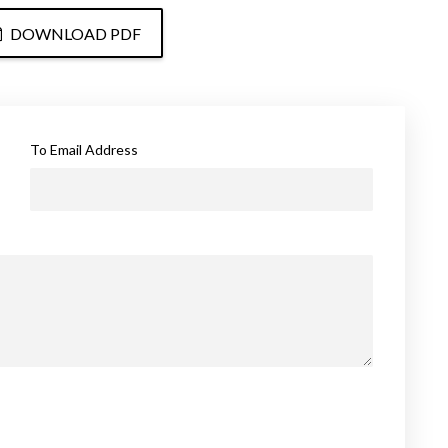
DOWNLOAD PDF
To Email Address