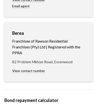
Email agent
Berea
Franchisee of Rawson Residential
Franchises (Pty) Ltd | Registered with the
PPRA
82 Problem Mkhize Road, Essenwood
View contact number
Bond repayment calculator