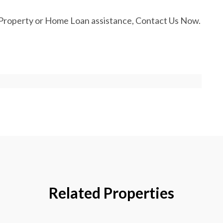
Property or Home Loan assistance, Contact Us Now.
Related Properties