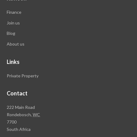
Finance
Join us
Blog
About us
Links
Private Property
Contact
Rawson
222 Main Road
Property
Rondebosch,
WC
Group
7700
Head
South Africa
Office