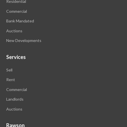
Residential
Commercial
Bank Mandated
Auctions
New Developments
Services
Sell
Rent
Commercial
Landlords
Auctions
Rawson