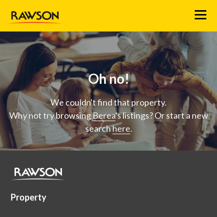
Menu
Oh no!
We couldn't find that property.
Why not try browsing
Berea
's listings? Or start a new
search
here
.
Property