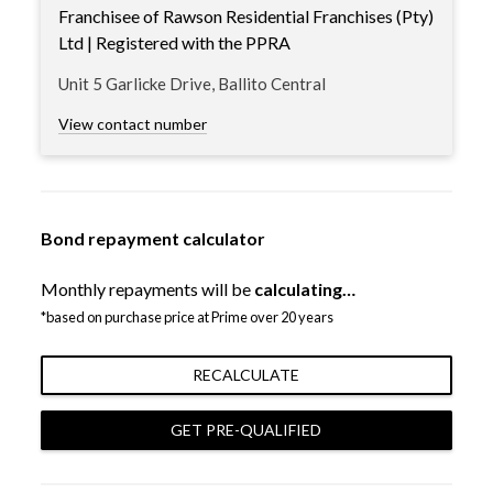
Franchisee of Rawson Residential Franchises (Pty)
Ltd | Registered with the PPRA
Unit 5 Garlicke Drive, Ballito Central
View contact number
Bond repayment calculator
Monthly repayments will be
calculating…
*based on purchase price at Prime over 20 years
RECALCULATE
GET PRE-QUALIFIED