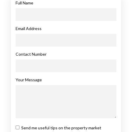
Full Name
Email Address
Contact Number
Your Message
Send me useful tips on the property market