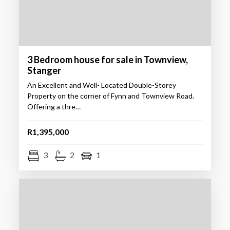
3 Bedroom house for sale in Townview,
Stanger
An Excellent and Well- Located Double-Storey
Property on the corner of Fynn and Townview Road.
Offering a thre…
R1,395,000
3
2
1