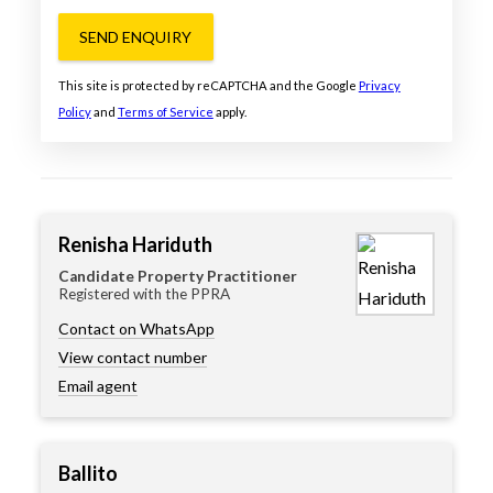
SEND ENQUIRY
This site is protected by reCAPTCHA and the Google
Privacy
Policy
and
Terms of Service
apply.
Renisha Hariduth
Candidate Property Practitioner
Registered with the PPRA
Contact on WhatsApp
View contact number
Email agent
Ballito