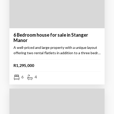
6 Bedroom house for sale in Stanger
Manor
A well-priced and large property with a unique layout
offering two rental flatlets in addition to a three bedr…
R1,295,000
6
4