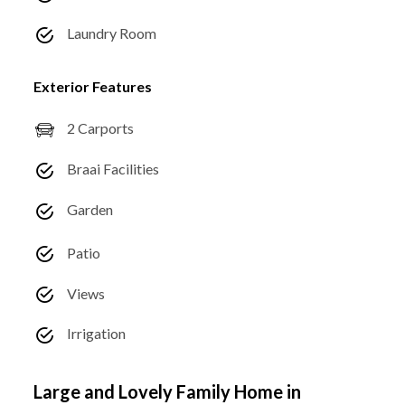
Laundry Room
Exterior Features
2 Carports
Braai Facilities
Garden
Patio
Views
Irrigation
Large and Lovely Family Home in