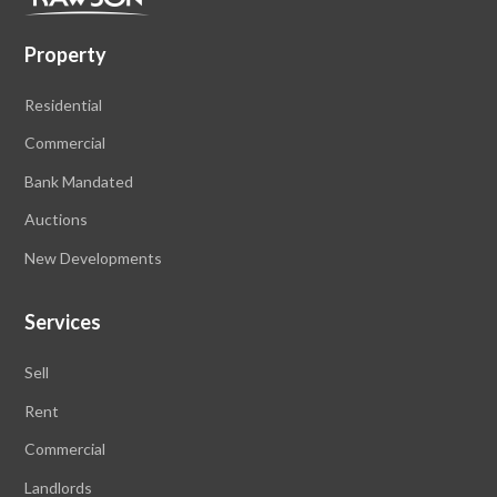
Property
Residential
Commercial
Bank Mandated
Auctions
New Developments
Services
Sell
Rent
Commercial
Landlords