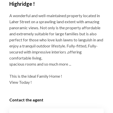
Highridge !
A wonderful and well-maintained property located in
Laher Street on a sprawling land extent with amazing
panoramic views. Not only is the property affordable
and extremely suitable for large families but is also
perfect for those who love lush lawns to languish in and
enjoy a tranquil outdoor lifestyle. Fully-fitted, Fully-
secured with impressive interiors ,offering
comfortable living,
spacious rooms and so much more ...
This is the Ideal Family Home !
View Today !
Contact the agent