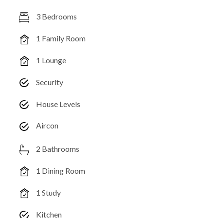
3 Bedrooms
1 Family Room
1 Lounge
Security
House Levels
Aircon
2 Bathrooms
1 Dining Room
1 Study
Kitchen