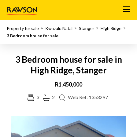
Menu
Property for sale
Kwazulu Natal
Stanger
High Ridge
3 Bedroom house for sale
3 Bedroom house for sale in
High Ridge, Stanger
R1,450,000
3
2
Web Ref: 1353297