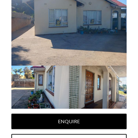
ENQUIRE