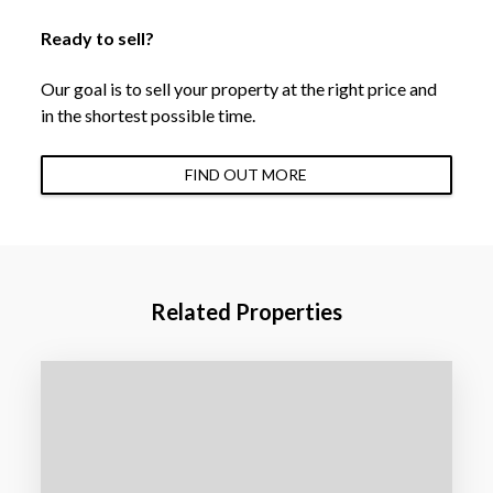
Ready to sell?
Our goal is to sell your property at the right price and
in the shortest possible time.
FIND OUT MORE
Related Properties