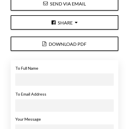
SEND VIA EMAIL
SHARE
DOWNLOAD PDF
To Full Name
To Email Address
Your Message