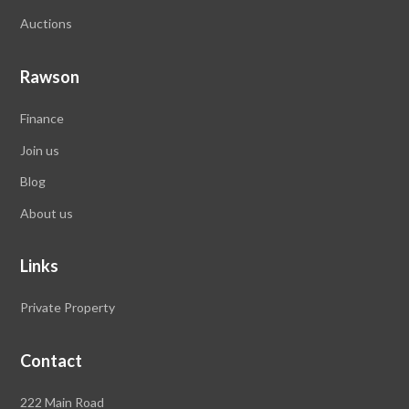
Auctions
Rawson
Finance
Join us
Blog
About us
Links
Private Property
Contact
Rawson
222 Main Road