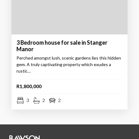
3 Bedroom house for sale in Stanger
Manor
Perched amongst lush, scenic gardens lies this hidden
gem. A truly captivating property which exudes a
rustic…
R1,800,000
3
2
2