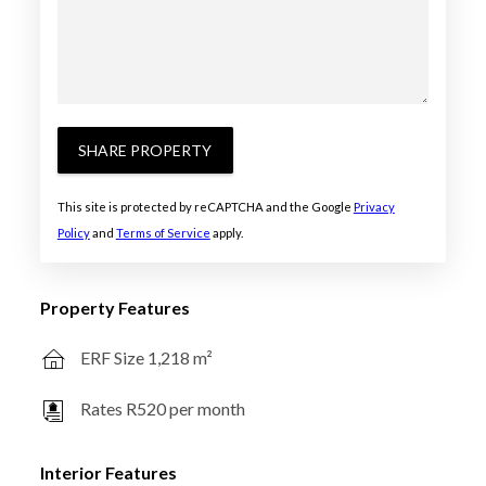
SHARE PROPERTY
This site is protected by reCAPTCHA and the Google
Privacy
Policy
and
Terms of Service
apply.
Property Features
ERF Size 1,218 m²
Rates R520 per month
Interior Features