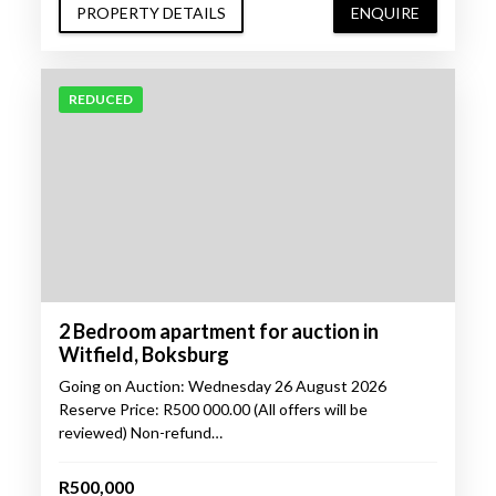
PROPERTY DETAILS
ENQUIRE
REDUCED
2 Bedroom apartment for auction in
Witfield, Boksburg
Going on Auction: Wednesday 26 August 2026
Reserve Price: R500 000.00 (All offers will be
reviewed) Non-refund…
R500,000