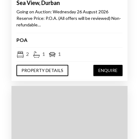
Sea View, Durban
Going on Auction: Wednesday 26 August 2026
Reserve Price: P.O.A. (All offers will be reviewed) Non-
refundable…
POA
2
1
1
PROPERTY DETAILS
ENQUIRE