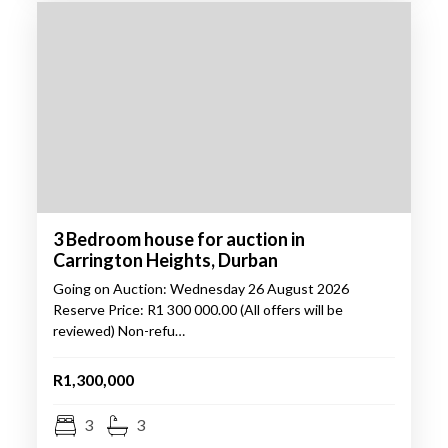
3 Bedroom house for auction in
Carrington Heights, Durban
Going on Auction: Wednesday 26 August 2026
Reserve Price: R1 300 000.00 (All offers will be
reviewed) Non-refu…
R1,300,000
3
3