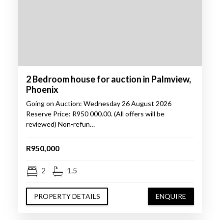
2 Bedroom house for auction in Palmview,
Phoenix
Going on Auction: Wednesday 26 August 2026
Reserve Price: R950 000.00. (All offers will be
reviewed) Non-refun…
R950,000
2
1.5
PROPERTY DETAILS
ENQUIRE