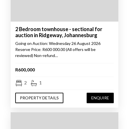
2 Bedroom townhouse - sectional for
auction in Ridgeway, Johannesburg
Going on Auction: Wednesday 26 August 2026
Reserve Price: R600 000.00 (All offers will be
reviewed) Non-refund…
R600,000
2
1
PROPERTY DETAILS
ENQUIRE