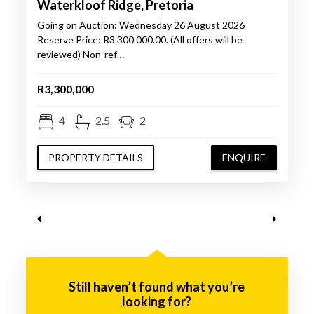
Waterkloof Ridge, Pretoria
Going on Auction: Wednesday 26 August 2026
Reserve Price: R3 300 000.00. (All offers will be
reviewed) Non-ref…
R3,300,000
4
2.5
2
PROPERTY DETAILS
ENQUIRE
Still haven’t found what you’re
looking for?