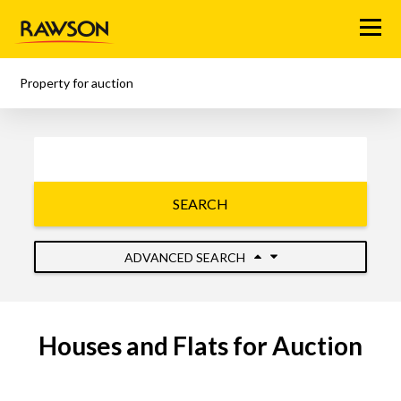
Menu
Property for auction
SEARCH
ADVANCED SEARCH
Houses and Flats for Auction