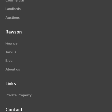
Commercial
Landlords
Auctions
Rawson
Finance
Join us
Blog
About us
Links
Private Property
Contact