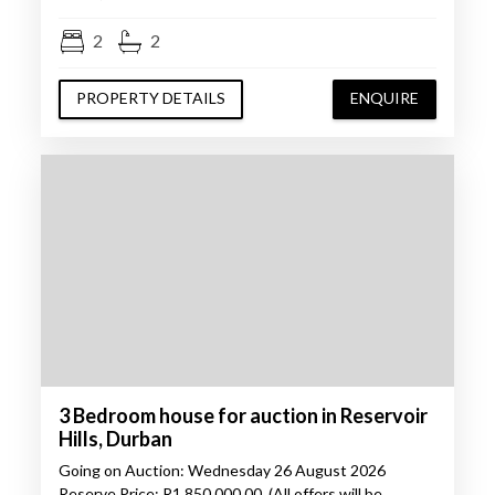
2
2
PROPERTY DETAILS
ENQUIRE
3 Bedroom house for auction in Reservoir
Hills, Durban
Going on Auction: Wednesday 26 August 2026
Reserve Price: R1 850 000.00. (All offers will be