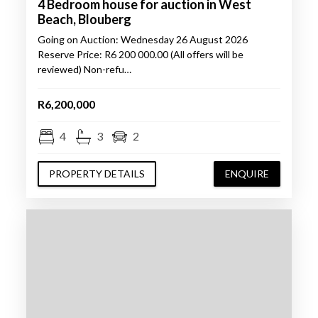
4 Bedroom house for auction in West
Beach, Blouberg
Going on Auction: Wednesday 26 August 2026
Reserve Price: R6 200 000.00 (All offers will be
reviewed) Non-refu…
R6,200,000
4
3
2
PROPERTY DETAILS
ENQUIRE