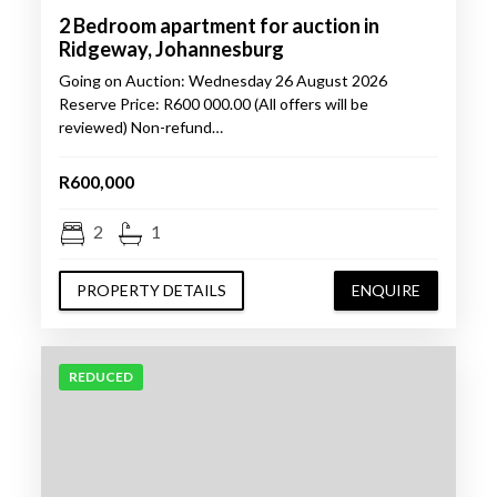
2 Bedroom apartment for auction in
Ridgeway, Johannesburg
Going on Auction: Wednesday 26 August 2026
Reserve Price: R600 000.00 (All offers will be
reviewed) Non-refund…
R600,000
2
1
PROPERTY DETAILS
ENQUIRE
REDUCED