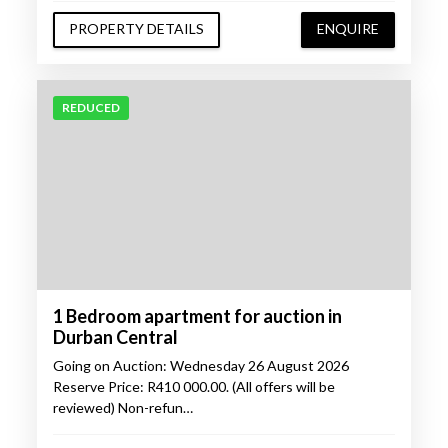
PROPERTY DETAILS
ENQUIRE
REDUCED
1 Bedroom apartment for auction in
Durban Central
Going on Auction: Wednesday 26 August 2026
Reserve Price: R410 000.00. (All offers will be
reviewed) Non-refun…