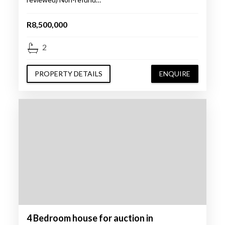
R8,500,000
2
PROPERTY DETAILS
ENQUIRE
4 Bedroom house for auction in