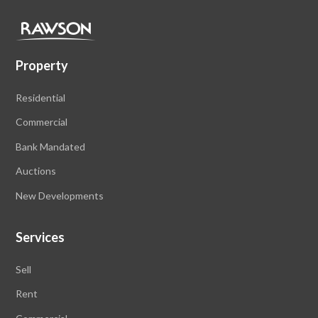
Property
Residential
Commercial
Bank Mandated
Auctions
New Developments
Services
Sell
Rent