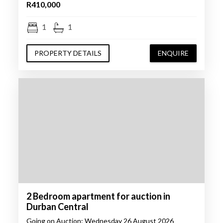
R410,000
1
1
PROPERTY DETAILS
ENQUIRE
2 Bedroom apartment for auction in
Durban Central
Going on Auction: Wednesday 26 August 2026