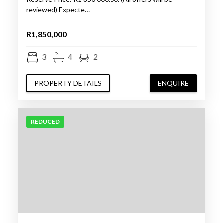
reviewed) Expecte…
R1,850,000
3
4
2
PROPERTY DETAILS
ENQUIRE
REDUCED