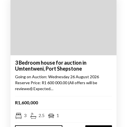
3 Bedroom house for auction in
Umtentweni, Port Shepstone
Going on Auction: Wednesday 26 August 2026
Reserve Price: R1 600 000.00 (All offers will be
reviewed) Expected…
R1,600,000
3
2.5
1