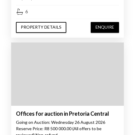
6
PROPERTY DETAILS
ENQUIRE
Offices for auction in Pretoria Central
Going on Auction: Wednesday 26 August 2026
Reserve Price: R8 500 000.00 (All offers to be
reviewed) Non-refund…