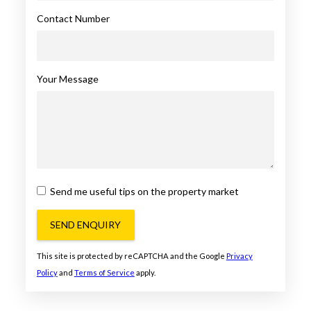
Contact Number
Your Message
Send me useful tips on the property market
SEND ENQUIRY
This site is protected by reCAPTCHA and the Google
Privacy
Policy
and
Terms of Service
apply.