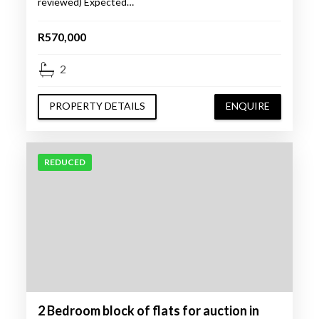
reviewed) Expected…
R570,000
2
PROPERTY DETAILS
ENQUIRE
REDUCED
2 Bedroom block of flats for auction in