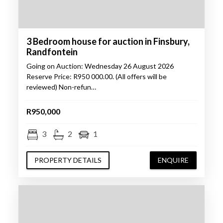
3 Bedroom house for auction in Finsbury,
Randfontein
Going on Auction: Wednesday 26 August 2026
Reserve Price: R950 000.00. (All offers will be
reviewed) Non-refun…
R950,000
3
2
1
PROPERTY DETAILS
ENQUIRE