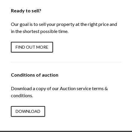
Ready to sell?
Our goal is to sell your property at the right price and
in the shortest possible time.
FIND OUT MORE
Conditions of auction
Download a copy of our Auction service terms &
conditions.
DOWNLOAD