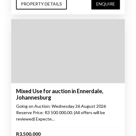
PROPERTY DETAILS
ENQUIRE
Mixed Use for auction in Ennerdale,
Johannesburg
Going on Auction: Wednesday 26 August 2026
Reserve Price: R3 500 000.00. (All offers will be
reviewed) Expecte…
R3,500,000