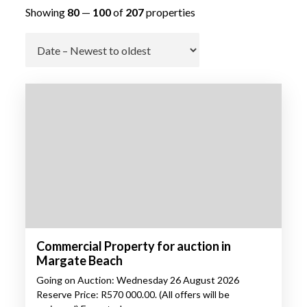
Showing
80
—
100
of
207
properties
Go
Commercial Property for auction in
Margate Beach
Going on Auction: Wednesday 26 August 2026
Reserve Price: R570 000.00. (All offers will be