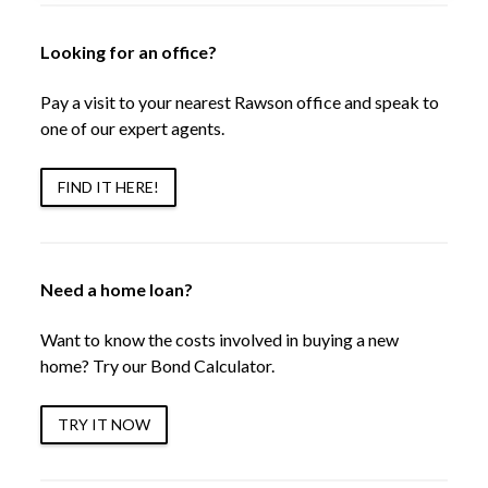
Looking for an office?
Pay a visit to your nearest Rawson office and speak to
one of our expert agents.
FIND IT HERE!
Need a home loan?
Want to know the costs involved in buying a new
home? Try our Bond Calculator.
TRY IT NOW