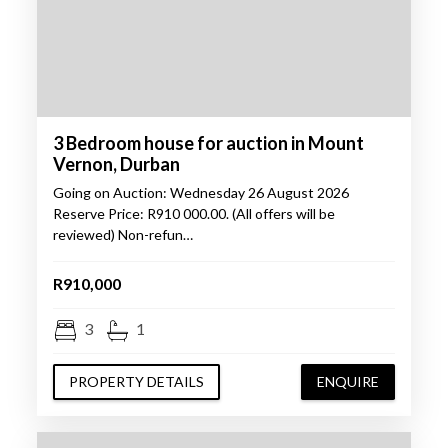
3 Bedroom house for auction in Mount
Vernon, Durban
Going on Auction: Wednesday 26 August 2026
Reserve Price: R910 000.00. (All offers will be
reviewed) Non-refun…
R910,000
3
1
PROPERTY DETAILS
ENQUIRE