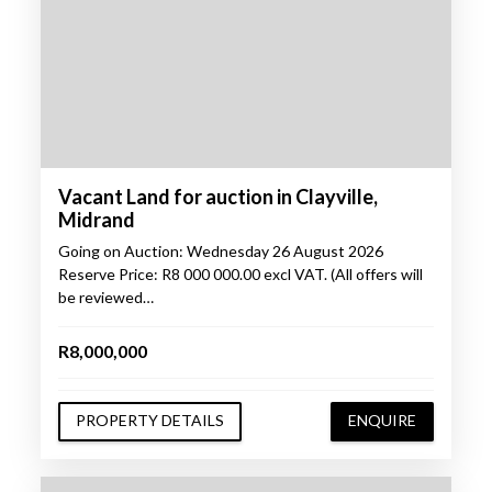
Vacant Land for auction in Clayville,
Midrand
Going on Auction: Wednesday 26 August 2026
Reserve Price: R8 000 000.00 excl VAT. (All offers will
be reviewed…
R8,000,000
PROPERTY DETAILS
ENQUIRE