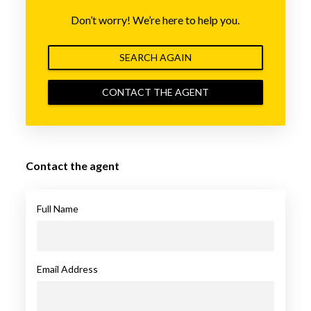
Don’t worry! We’re here to help you.
SEARCH AGAIN
CONTACT THE AGENT
Contact the agent
Full Name
Email Address