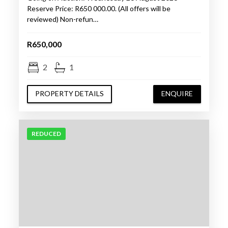
Reserve Price: R650 000.00. (All offers will be
reviewed) Non-refun…
R650,000
2
1
PROPERTY DETAILS
ENQUIRE
REDUCED