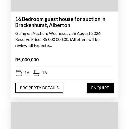
16 Bedroom guest house for auction in
Brackenhurst, Alberton
Going on Auction: Wednesday 26 August 2026
Reserve Price: R5 000 000.00. (All offers will be
reviewed) Expecte…
R5,000,000
16
16
PROPERTY DETAILS
ENQUIRE