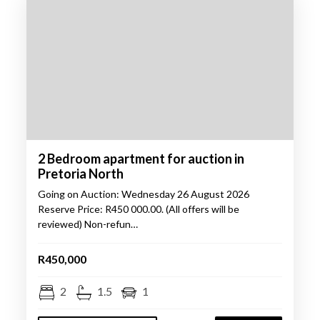
2 Bedroom apartment for auction in
Pretoria North
Going on Auction: Wednesday 26 August 2026
Reserve Price: R450 000.00. (All offers will be
reviewed) Non-refun…
R450,000
2
1.5
1