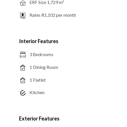
ERF Size 1,729 m²
Rates R1,102 per month
Interior Features
3 Bedrooms
1 Dining Room
1 Flatlet
Kitchen
Exterior Features