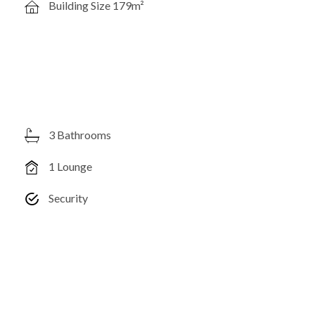
Building Size 179m²
3 Bathrooms
1 Lounge
Security