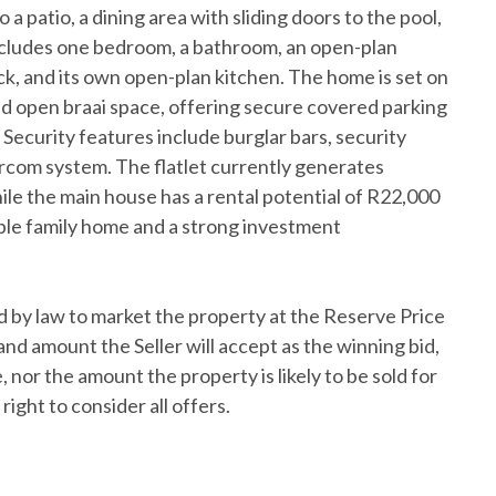
 a patio, a dining area with sliding doors to the pool,
includes one bedroom, a bathroom, an open-plan
k, and its own open-plan kitchen. The home is set on
and open braai space, offering secure covered parking
 Security features include burglar bars, security
ercom system. The flatlet currently generates
le the main house has a rental potential of R22,000
ble family home and a strong investment
 by law to market the property at the Reserve Price
and amount the Seller will accept as the winning bid,
 nor the amount the property is likely to be sold for
right to consider all offers.