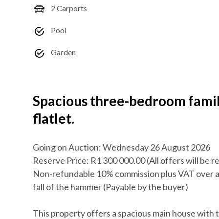
2 Carports
Pool
Garden
Spacious three-bedroom fami
flatlet.
Going on Auction: Wednesday 26 August 2026
Reserve Price: R1 300 000.00 (All offers will be 
Non-refundable 10% commission plus VAT over a
fall of the hammer (Payable by the buyer)
This property offers a spacious main house with