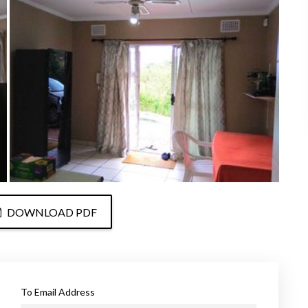
DOWNLOAD PDF
To Email Address