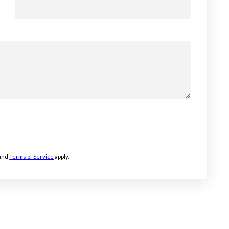
and
Terms of Service
apply.