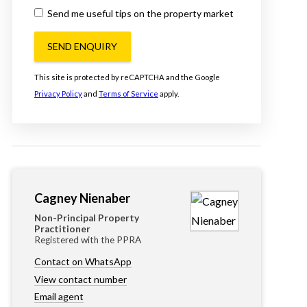
Send me useful tips on the property market
SEND ENQUIRY
This site is protected by reCAPTCHA and the Google
Privacy Policy
and
Terms of Service
apply.
Cagney Nienaber
Non-Principal Property
Practitioner
Registered with the PPRA
Contact on WhatsApp
View contact number
Email agent