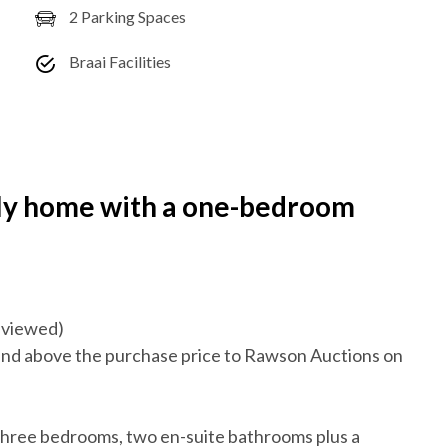
2 Parking Spaces
Braai Facilities
ly home with a one-bedroom
reviewed)
nd above the purchase price to Rawson Auctions on
 three bedrooms, two en-suite bathrooms plus a