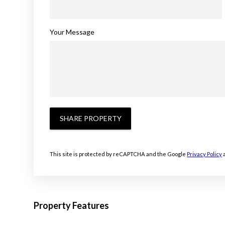
Your Message
SHARE PROPERTY
This site is protected by reCAPTCHA and the Google
Privacy Policy
Property Features