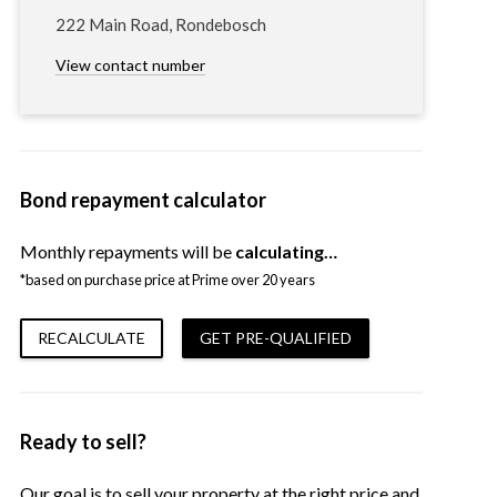
222 Main Road, Rondebosch
View contact number
Bond repayment calculator
Monthly repayments will be
calculating…
*based on purchase price at Prime over 20 years
RECALCULATE
GET PRE-QUALIFIED
Ready to sell?
Our goal is to sell your property at the right price and