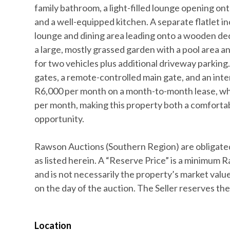
family bathroom, a light-filled lounge opening onto
and a well-equipped kitchen. A separate flatlet 
lounge and dining area leading onto a wooden dec
a large, mostly grassed garden with a pool area 
for two vehicles plus additional driveway parking.
gates, a remote-controlled main gate, and an int
R6,000 per month on a month-to-month lease, whi
per month, making this property both a comforta
opportunity.
Rawson Auctions (Southern Region) are obligated
as listed herein. A “Reserve Price” is a minimum R
and is not necessarily the property’s market value,
on the day of the auction. The Seller reserves the 
Location