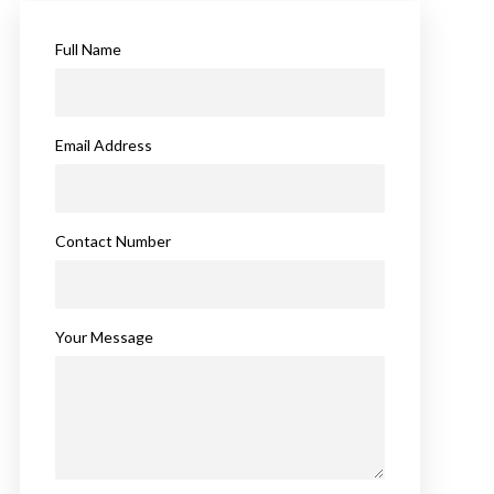
Full Name
Email Address
Contact Number
Your Message