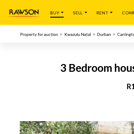
BUY
SELL
RENT
COM
Property for auction
Kwazulu Natal
Durban
Carringt
3 Bedroom hous
R1