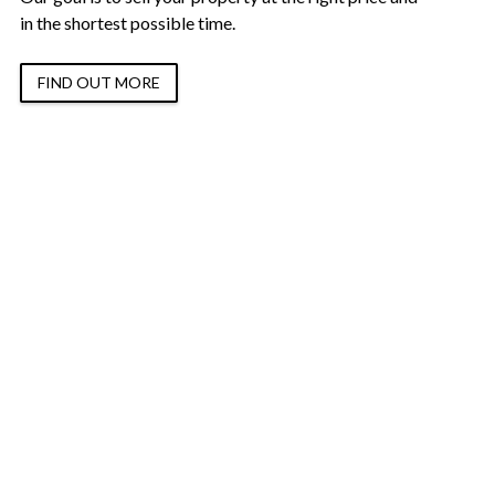
in the shortest possible time.
FIND OUT MORE