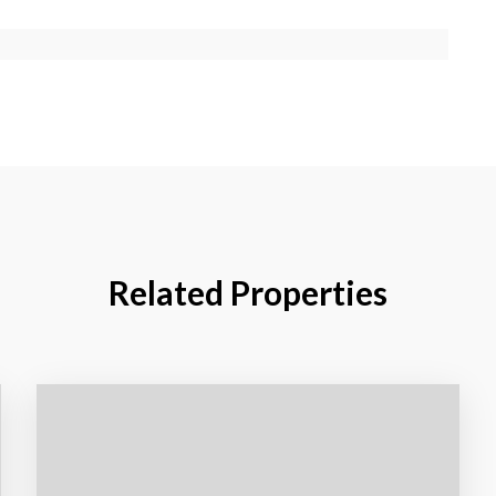
Related Properties