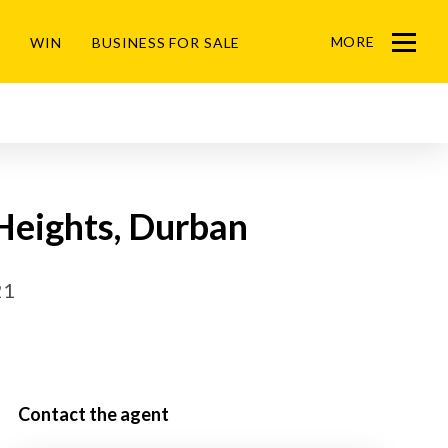
MORE
WIN
BUSINESS FOR SALE
Menu
Heights, Durban
21
Contact the agent