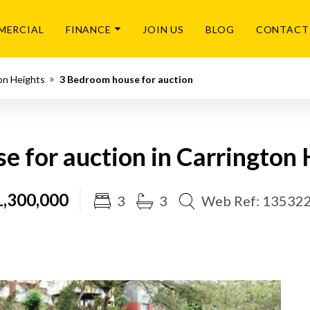
MERCIAL
FINANCE
JOIN US
BLOG
CONTACT
on Heights
3 Bedroom house for auction
e for auction in Carrington 
,300,000
3
3
Web Ref: 13532