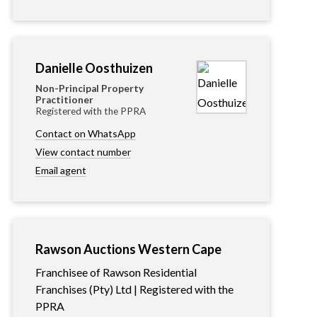
Danielle Oosthuizen
Non-Principal Property
Practitioner
Registered with the PPRA
Contact on WhatsApp
View contact number
Email agent
Rawson Auctions Western Cape
Franchisee of Rawson Residential
Franchises (Pty) Ltd | Registered with the
PPRA