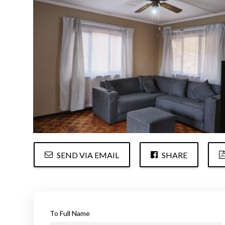
SEND VIA EMAIL
SHARE
To Full Name