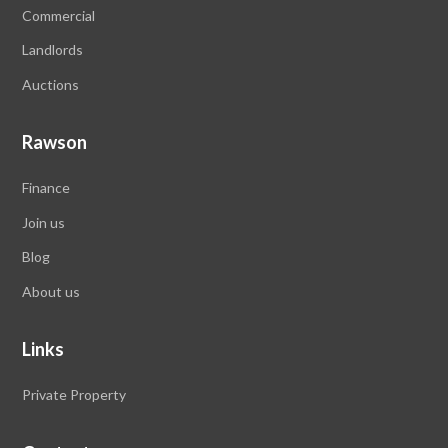
Commercial
Landlords
Auctions
Rawson
Finance
Join us
Blog
About us
Links
Private Property