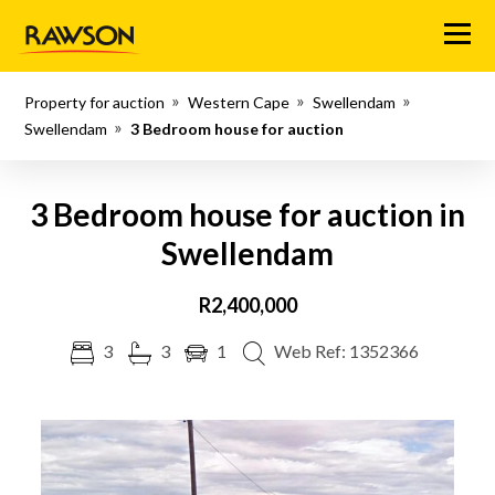
Menu
Property for auction
Western Cape
Swellendam
Swellendam
3 Bedroom house for auction
3 Bedroom house for auction in
Swellendam
R2,400,000
3
3
1
Web Ref: 1352366