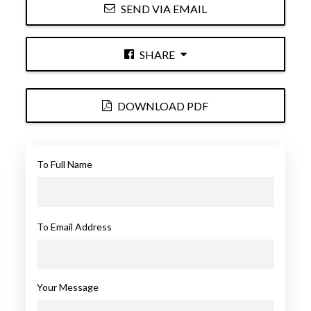
SEND VIA EMAIL
SHARE
DOWNLOAD PDF
To Full Name
To Email Address
Your Message