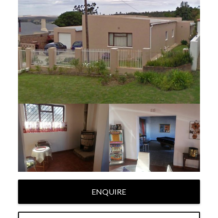
ENQUIRE