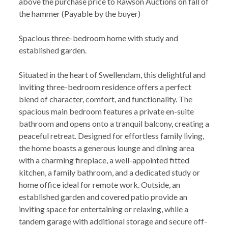
above the purchase price to Rawson Auctions on fall of
the hammer (Payable by the buyer)
Spacious three-bedroom home with study and
established garden.
Situated in the heart of Swellendam, this delightful and
inviting three-bedroom residence offers a perfect
blend of character, comfort, and functionality. The
spacious main bedroom features a private en-suite
bathroom and opens onto a tranquil balcony, creating a
peaceful retreat. Designed for effortless family living,
the home boasts a generous lounge and dining area
with a charming fireplace, a well-appointed fitted
kitchen, a family bathroom, and a dedicated study or
home office ideal for remote work. Outside, an
established garden and covered patio provide an
inviting space for entertaining or relaxing, while a
tandem garage with additional storage and secure off-