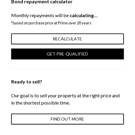
Bond repayment calculator
Monthly repayments will be
calculating…
*based on purchase price at Prime over 20 years
RECALCULATE
GET PRE-QUALIFIED
Ready to sell?
Our goal is to sell your property at the right price and
in the shortest possible time.
FIND OUT MORE