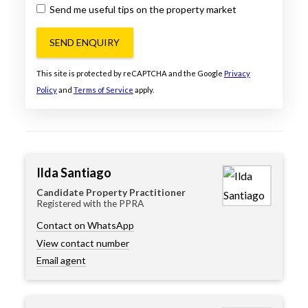
Send me useful tips on the property market
SEND ENQUIRY
This site is protected by reCAPTCHA and the Google
Privacy
Policy
and
Terms of Service
apply.
Ilda Santiago
Candidate Property Practitioner
Registered with the PPRA
Contact on WhatsApp
View contact number
Email agent