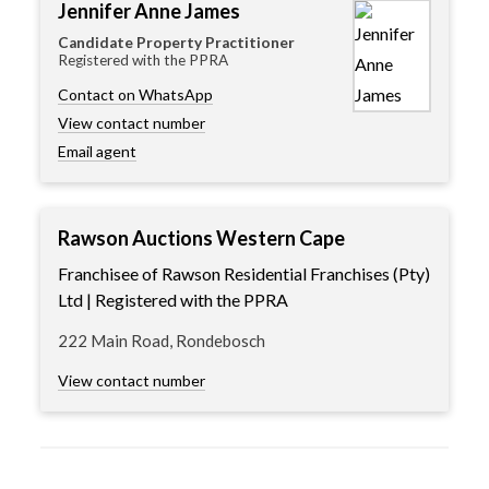
Jennifer Anne James
Candidate Property Practitioner
Registered with the PPRA
Contact on WhatsApp
View contact number
Email agent
Rawson Auctions Western Cape
Franchisee of Rawson Residential Franchises (Pty)
Ltd | Registered with the PPRA
222 Main Road, Rondebosch
View contact number