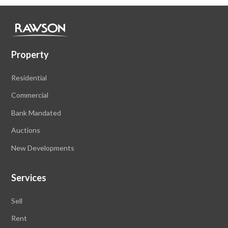
Property
Residential
Commercial
Bank Mandated
Auctions
New Developments
Services
Sell
Rent