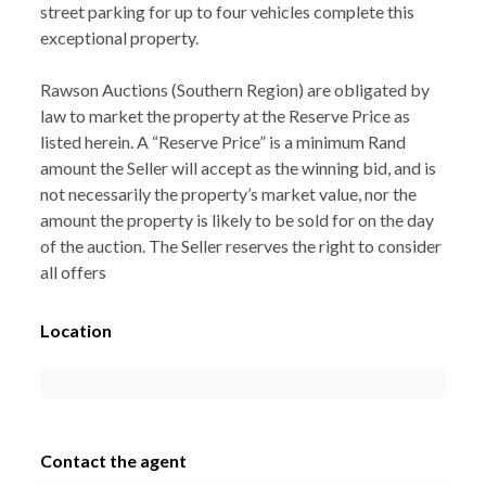
street parking for up to four vehicles complete this
exceptional property.
Rawson Auctions (Southern Region) are obligated by
law to market the property at the Reserve Price as
listed herein. A “Reserve Price” is a minimum Rand
amount the Seller will accept as the winning bid, and is
not necessarily the property’s market value, nor the
amount the property is likely to be sold for on the day
of the auction. The Seller reserves the right to consider
all offers
Location
Contact the agent