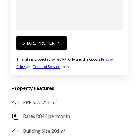
SHARE PROPERTY
This site is protected by reCAPTCHA and the Google
Privacy
Policy
and
Terms of Service
apply.
Property Features
ERF Size 722 m²
Rates R844 per month
Building Size 201m²