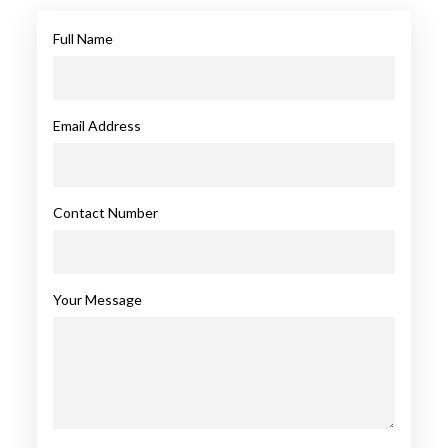
Full Name
Email Address
Contact Number
Your Message