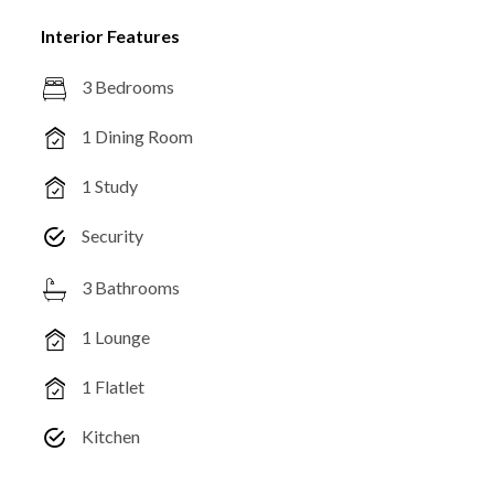
Interior Features
3 Bedrooms
1 Dining Room
1 Study
Security
3 Bathrooms
1 Lounge
1 Flatlet
Kitchen