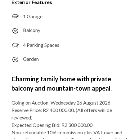
Exterior Features
1 Garage
Balcony
4 Parking Spaces
Garden
Charming family home with private
balcony and mountain-town appeal.
Going on Auction: Wednesday 26 August 2026
Reserve Price: R2 400 000.00. (All offers will be
reviewed)
Expected Opening Bid: R2 300 000.00
Non-refundable 10% commission plus VAT over and