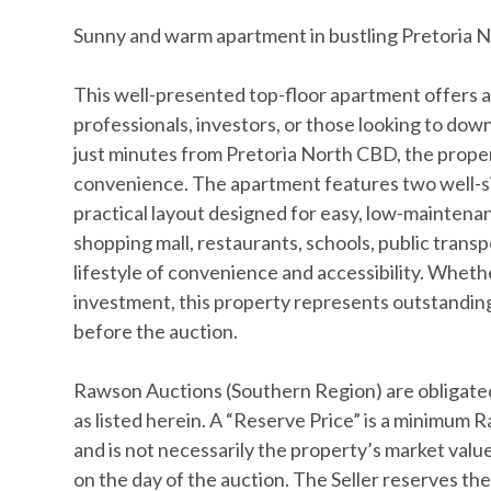
Sunny and warm apartment in bustling Pretoria N
This well-presented top-floor apartment offers a
professionals, investors, or those looking to dow
just minutes from Pretoria North CBD, the prope
convenience. The apartment features two well-size
practical layout designed for easy, low-maintenanc
shopping mall, restaurants, schools, public transp
lifestyle of convenience and accessibility. Whethe
investment, this property represents outstanding
before the auction.
Rawson Auctions (Southern Region) are obligated
as listed herein. A “Reserve Price” is a minimum R
and is not necessarily the property’s market value,
on the day of the auction. The Seller reserves the 