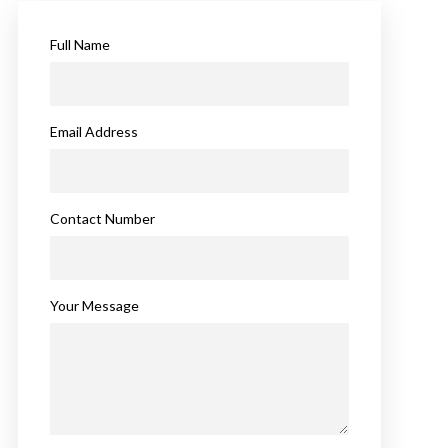
Full Name
Email Address
Contact Number
Your Message