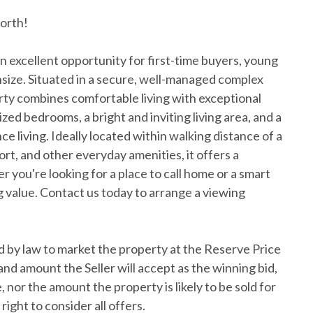
orth!
n excellent opportunity for first-time buyers, young
nsize. Situated in a secure, well-managed complex
rty combines comfortable living with exceptional
d bedrooms, a bright and inviting living area, and a
e living. Ideally located within walking distance of a
ort, and other everyday amenities, it offers a
r you're looking for a place to call home or a smart
 value. Contact us today to arrange a viewing
 by law to market the property at the Reserve Price
and amount the Seller will accept as the winning bid,
 nor the amount the property is likely to be sold for
right to consider all offers.