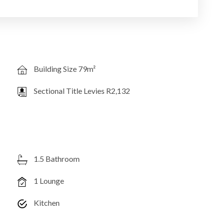
Building Size 79m²
Sectional Title Levies R2,132
1.5 Bathroom
1 Lounge
Kitchen