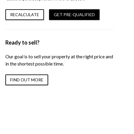
RECALCULATE
GET PRE-QUALIFIED
Ready to sell?
Our goal is to sell your property at the right price and
in the shortest possible time.
FIND OUT MORE