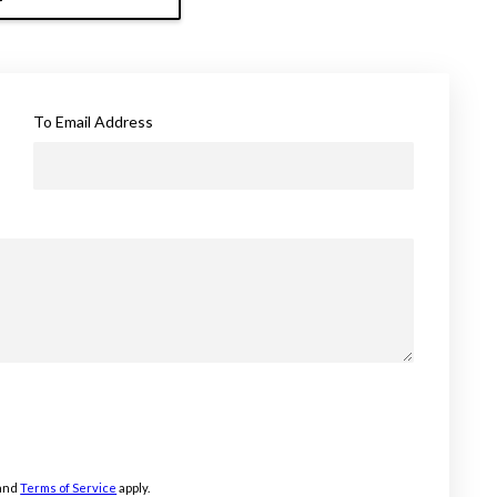
To Email Address
and
Terms of Service
apply.