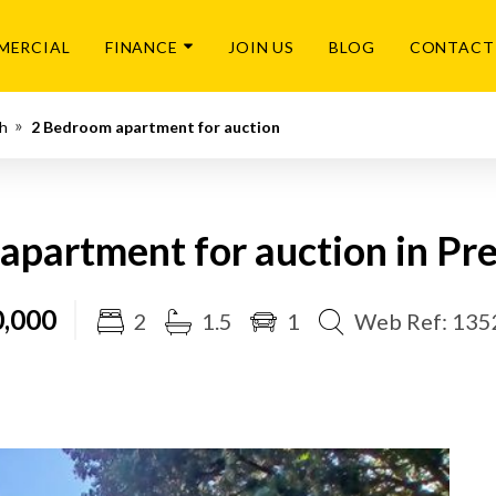
MERCIAL
FINANCE
JOIN US
BLOG
CONTACT
th
2 Bedroom apartment for auction
apartment for auction in Pre
,000
2
1.5
1
Web Ref: 13