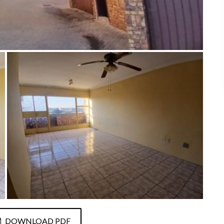
DOWNLOAD PDF