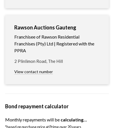
Rawson Auctions Gauteng
Franchisee of Rawson Residential
Franchises (Pty) Ltd | Registered with the
PPRA
2 Plinlimon Road, The Hill
View contact number
Bond repayment calculator
Monthly repayments will be
calculating…
*based on purchase price at Prime over 20 years