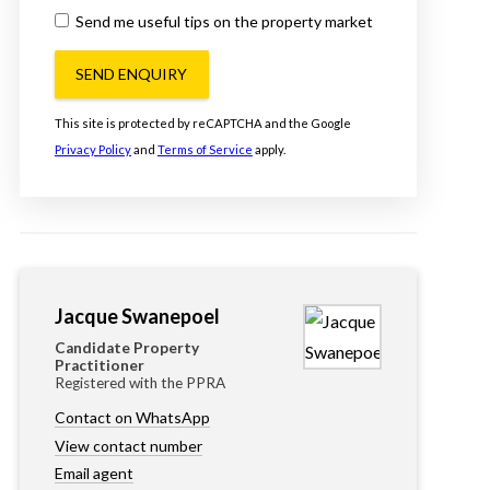
Send me useful tips on the property market
SEND ENQUIRY
This site is protected by reCAPTCHA and the Google
Privacy Policy
and
Terms of Service
apply.
Jacque Swanepoel
Candidate Property
Practitioner
Registered with the PPRA
Contact on WhatsApp
View contact number
Email agent