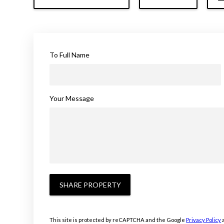
To Full Name
Your Message
SHARE PROPERTY
This site is protected by reCAPTCHA and the Google
Privacy Policy