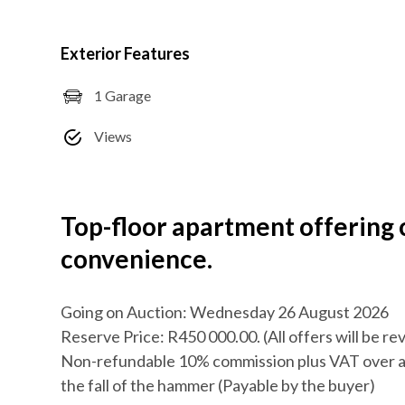
Exterior Features
1 Garage
Views
Top-floor apartment offering
convenience.
Going on Auction: Wednesday 26 August 2026
Reserve Price: R450 000.00. (All offers will be r
Non-refundable 10% commission plus VAT over a
the fall of the hammer (Payable by the buyer)