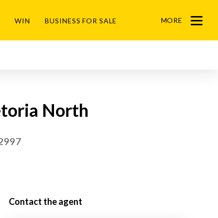
MORE
WIN
BUSINESS FOR SALE
Menu
toria North
52997
Contact the agent