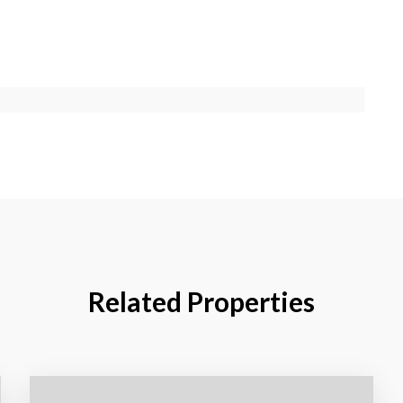
Related Properties