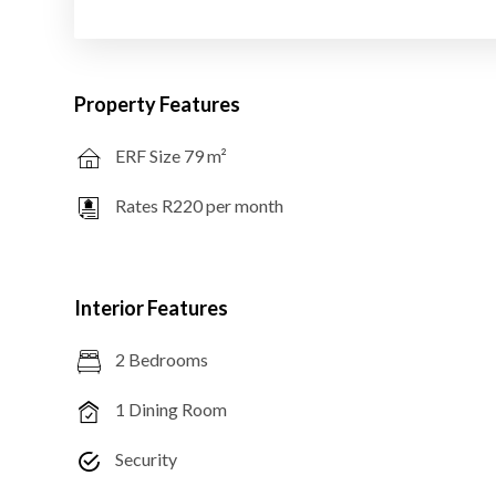
Property Features
ERF Size 79 m²
Rates R220 per month
Interior Features
2 Bedrooms
1 Dining Room
Security