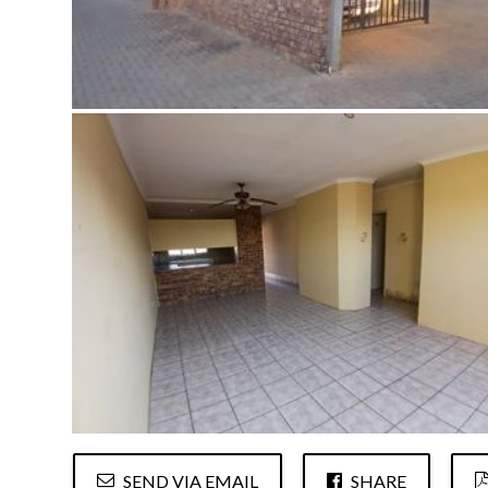
SEND VIA EMAIL
SHARE