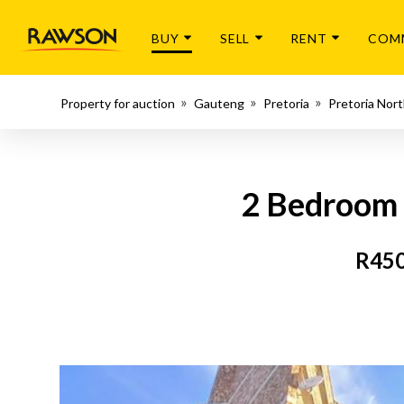
BUY
SELL
RENT
COM
Property for auction
Gauteng
Pretoria
Pretoria Nor
2 Bedroom 
R450