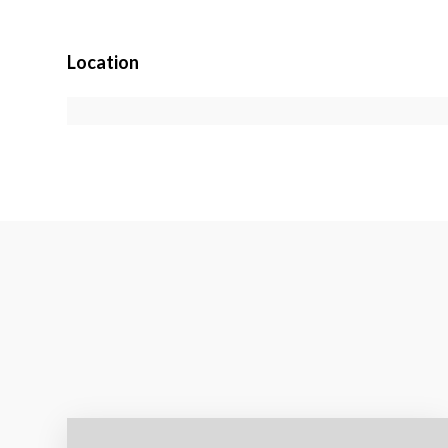
Location