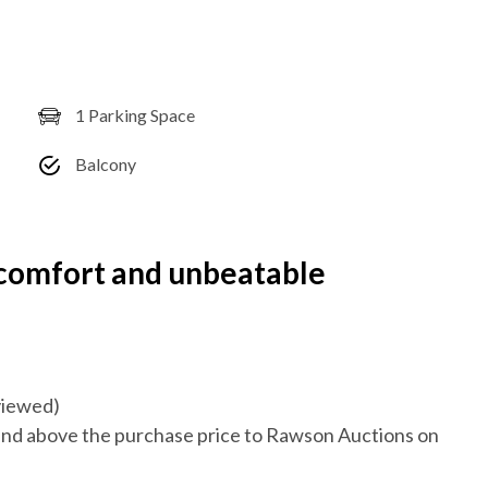
1 Parking Space
Balcony
 comfort and unbeatable
eviewed)
nd above the purchase price to Rawson Auctions on