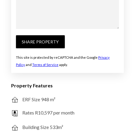
SHARE PROPERTY
This site is protected by reCAPTCHA and the Google
Privacy
Policy
and
Terms of Service
apply.
Property Features
ERF Size 948 m²
Rates R10,597 per month
Building Size 533m²