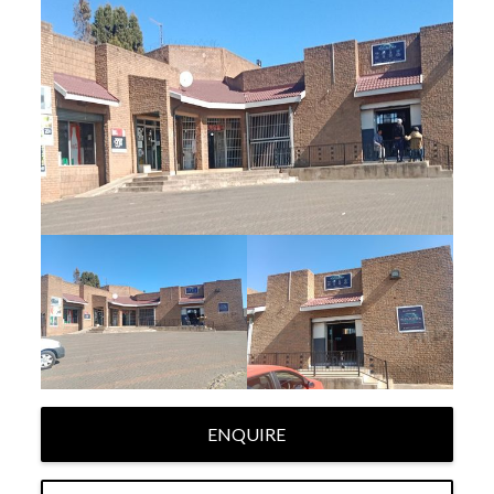
ENQUIRE