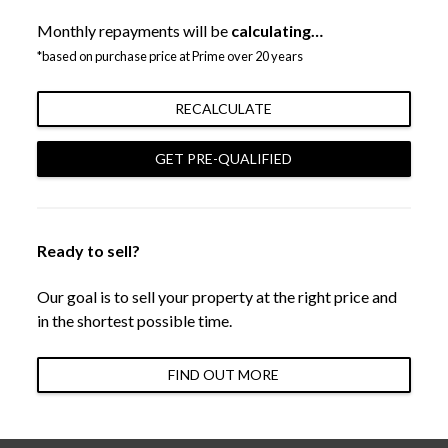
Monthly repayments will be
calculating…
*based on purchase price at Prime over 20 years
RECALCULATE
GET PRE-QUALIFIED
Ready to sell?
Our goal is to sell your property at the right price and
in the shortest possible time.
FIND OUT MORE