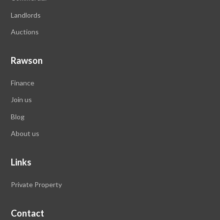
Landlords
Auctions
Rawson
Finance
Join us
Blog
About us
Links
Private Property
Contact