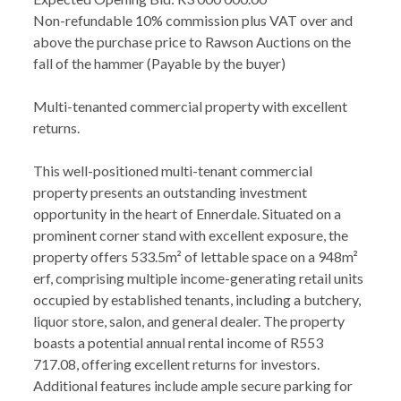
Non-refundable 10% commission plus VAT over and
above the purchase price to Rawson Auctions on the
fall of the hammer (Payable by the buyer)
Multi-tenanted commercial property with excellent
returns.
This well-positioned multi-tenant commercial
property presents an outstanding investment
opportunity in the heart of Ennerdale. Situated on a
prominent corner stand with excellent exposure, the
property offers 533.5m² of lettable space on a 948m²
erf, comprising multiple income-generating retail units
occupied by established tenants, including a butchery,
liquor store, salon, and general dealer. The property
boasts a potential annual rental income of R553
717.08, offering excellent returns for investors.
Additional features include ample secure parking for