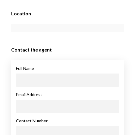
Location
Contact the agent
Full Name
Email Address
Contact Number