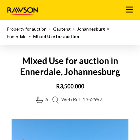
Menu
Property for auction
Gauteng
Johannesburg
Ennerdale
Mixed Use for auction
Mixed Use for auction in
Ennerdale, Johannesburg
R3,500,000
6
Web Ref: 1352967