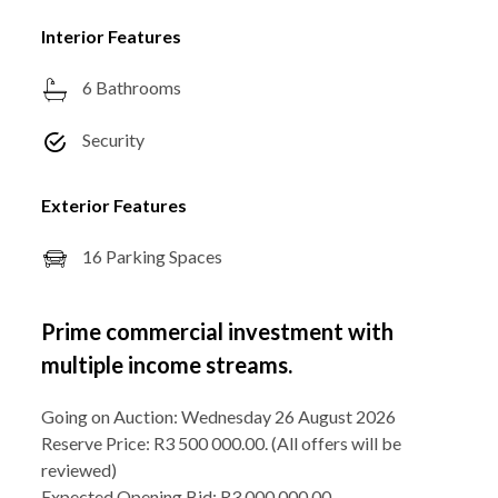
Interior Features
6 Bathrooms
Security
Exterior Features
16 Parking Spaces
Prime commercial investment with
multiple income streams.
Going on Auction: Wednesday 26 August 2026
Reserve Price: R3 500 000.00. (All offers will be
reviewed)
Expected Opening Bid: R3 000 000.00