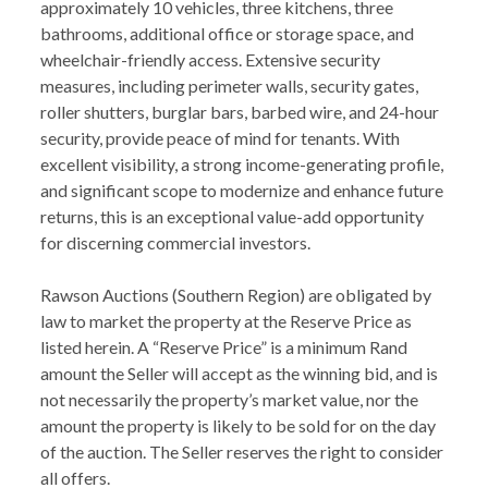
approximately 10 vehicles, three kitchens, three
bathrooms, additional office or storage space, and
wheelchair-friendly access. Extensive security
measures, including perimeter walls, security gates,
roller shutters, burglar bars, barbed wire, and 24-hour
security, provide peace of mind for tenants. With
excellent visibility, a strong income-generating profile,
and significant scope to modernize and enhance future
returns, this is an exceptional value-add opportunity
for discerning commercial investors.
Rawson Auctions (Southern Region) are obligated by
law to market the property at the Reserve Price as
listed herein. A “Reserve Price” is a minimum Rand
amount the Seller will accept as the winning bid, and is
not necessarily the property’s market value, nor the
amount the property is likely to be sold for on the day
of the auction. The Seller reserves the right to consider
all offers.