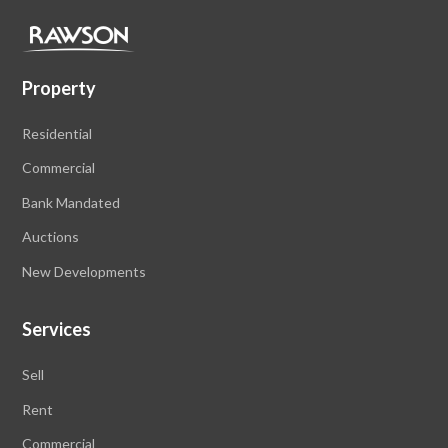
Property
Residential
Commercial
Bank Mandated
Auctions
New Developments
Services
Sell
Rent
Commercial