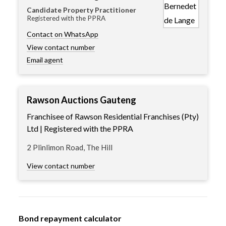
Candidate Property Practitioner
Registered with the PPRA
Contact on WhatsApp
View contact number
Email agent
Rawson Auctions Gauteng
Franchisee of Rawson Residential Franchises (Pty)
Ltd | Registered with the PPRA
2 Plinlimon Road, The Hill
View contact number
Bond repayment calculator