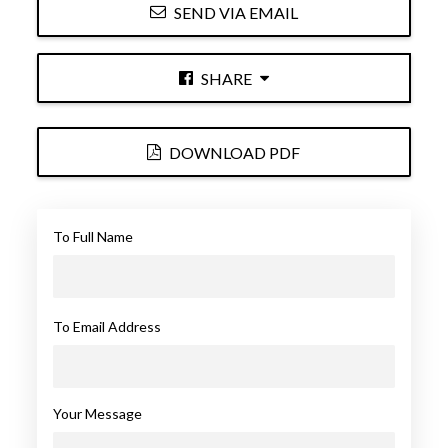
SEND VIA EMAIL
SHARE
DOWNLOAD PDF
To Full Name
To Email Address
Your Message