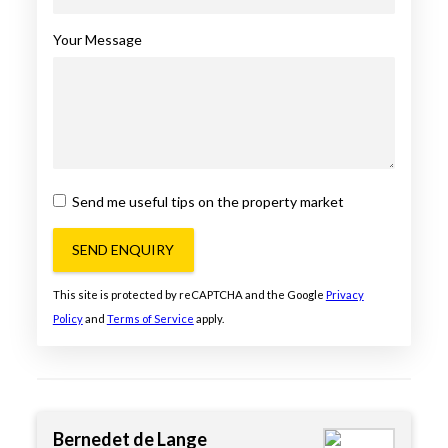
Your Message
Send me useful tips on the property market
SEND ENQUIRY
This site is protected by reCAPTCHA and the Google
Privacy
Policy
and
Terms of Service
apply.
Bernedet de Lange