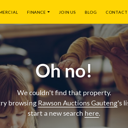
MERCIAL
FINANCE
JOIN US
BLOG
CONTACT
Oh no!
We couldn't find that property.
try browsing
Rawson Auctions Gauteng
's 
start a new search
here
.