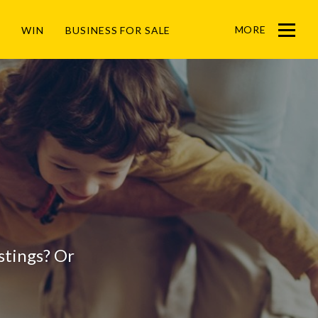
MORE
WIN
BUSINESS FOR SALE
Menu
listings? Or