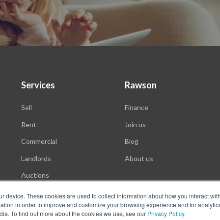
Services
Rawson
Sell
Finance
Rent
Join us
Commercial
Blog
Landlords
About us
Auctions
ur device. These cookies are used to collect information about how you interact wit
tion in order to improve and customize your browsing experience and for analytics
dia. To find out more about the cookies we use, see our
Privacy Policy
.