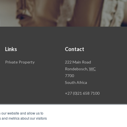
Links
Contact
Rawson
Private Property
222 Main Road
Property
Rondebosch,
WC
Group
7700
Head
South Africa
Office
+27 (0)21 658 7100
h our website and allow us to
 and metrics about our visitors