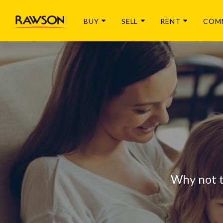
BUY
SELL
RENT
COM
Why not 