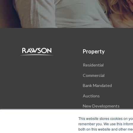
Property
Residential
Commercial
Bank Mandated
Auctions
New Developments
This website stores cookies on yo
remember you. We use this informa
both on this website and other me