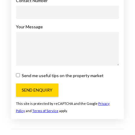
Contact Number
Your Message
Send me useful tips on the property market
SEND ENQUIRY
This site is protected by reCAPTCHA and the Google
Privacy
Policy
and
Terms of Service
apply.