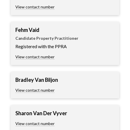
View contact number
Fehm Vaid
Candidate Property Practitioner
Registered with the PPRA
View contact number
Bradley Van Biljon
View contact number
Sharon Van Der Vyver
View contact number