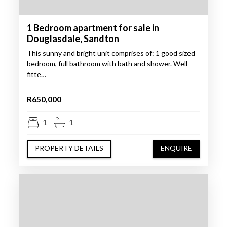
1 Bedroom apartment for sale in
Douglasdale, Sandton
This sunny and bright unit comprises of: 1 good sized
bedroom, full bathroom with bath and shower. Well
fitte…
R650,000
1
1
PROPERTY DETAILS
ENQUIRE