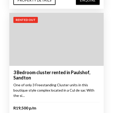
PROPERTY DETAILS
ENQUIRE
RENTED OUT
3 Bedroom cluster rented in Paulshof,
Sandton
One of only 3 Freestanding Cluster units in this
boutique style complex located in a Cul de sac With
the si…
R19,500 p/m