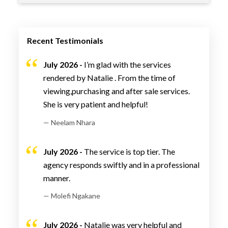
Recent Testimonials
July 2026 -
I’m glad with the services
rendered by Natalie . From the time of
viewing,purchasing and after sale services.
She is very patient and helpful!
— Neelam Nhara
July 2026 -
The service is top tier. The
agency responds swiftly and in a professional
manner.
— Molefi Ngakane
July 2026 -
Natalie was very helpful and