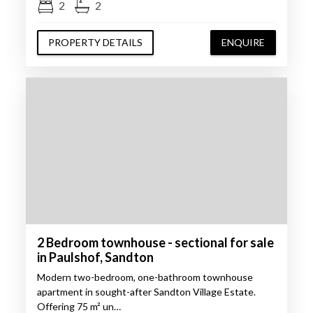
2
2
PROPERTY DETAILS
ENQUIRE
2 Bedroom townhouse - sectional for sale
in Paulshof, Sandton
Modern two-bedroom, one-bathroom townhouse
apartment in sought-after Sandton Village Estate.
Offering 75 m² un…