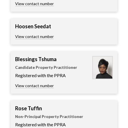
View contact number
Hoosen Seedat
View contact number
Blessings Tshuma
Candidate Property Practitioner
Registered with the PPRA
View contact number
Rose Tuffin
Non-Principal Property Practitioner
Registered with the PPRA