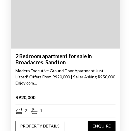
2 Bedroom apartment for sale in
Broadacres, Sandton
Modern Executive Ground Floor Apartment Just
Listed! Offers From R920,000 | Seller Asking R950,000
Enjoy com…
R920,000
2
1
PROPERTY DETAILS
ENQUIRE