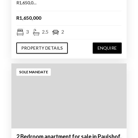
R1,650,0…
R1,650,000
3
2.5
2
PROPERTY DETAILS
ENQUIRE
SOLE MANDATE
2 Bedroom apartment for sale in Paulshof,