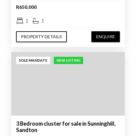
R650,000
1
1
PROPERTY DETAILS
ENQUIRE
SOLE MANDATE
NEW LISTING
3 Bedroom cluster for sale in Sunninghill,
Sandton