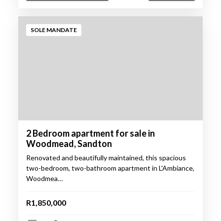
SOLE MANDATE
2 Bedroom apartment for sale in
Woodmead, Sandton
Renovated and beautifully maintained, this spacious
two-bedroom, two-bathroom apartment in L'Ambiance,
Woodmea…
R1,850,000