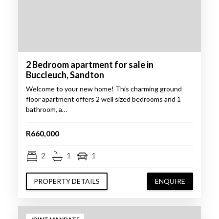
2 Bedroom apartment for sale in
Buccleuch, Sandton
Welcome to your new home! This charming ground
floor apartment offers 2 well sized bedrooms and 1
bathroom, a…
R660,000
2
1
1
PROPERTY DETAILS
ENQUIRE