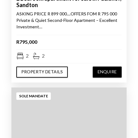
Sandton
ASKING PRICE R 899 000....OFFERS FOM R 795 000
Private & Quiet Second-Floor Apartment – Excellent
Investment…
R795,000
2
2
PROPERTY DETAILS
ENQUIRE
SOLE MANDATE