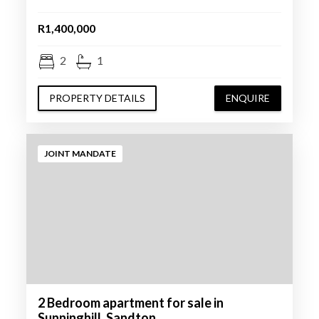
R1,400,000
2
1
PROPERTY DETAILS
ENQUIRE
JOINT MANDATE
2 Bedroom apartment for sale in
Sunninghill, Sandton