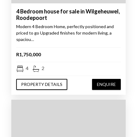
4 Bedroom house for sale in Wilgeheuwel,
Roodepoort
Modern 4 Bedroom Home, perfectly positioned and
priced to go Upgraded finishes for modern living, a
spaciou…
R1,750,000
4
2
PROPERTY DETAILS
ENQUIRE