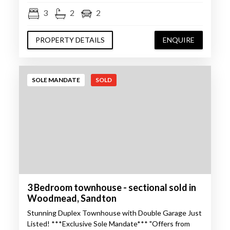
3
2
2
PROPERTY DETAILS
ENQUIRE
SOLE MANDATE
SOLD
3 Bedroom townhouse - sectional sold in
Woodmead, Sandton
Stunning Duplex Townhouse with Double Garage Just
Listed! ***Exclusive Sole Mandate*** "Offers from