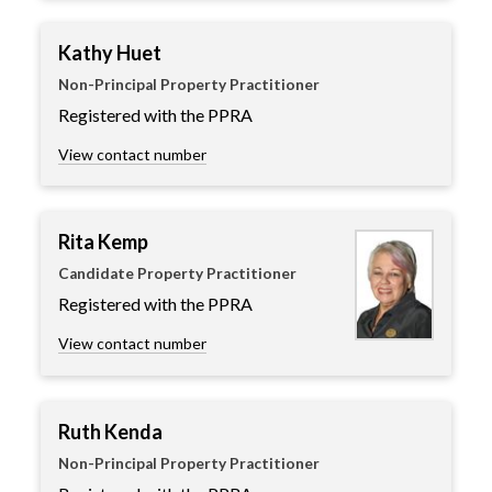
Kathy Huet
Non-Principal Property Practitioner
Registered with the PPRA
View contact number
Rita Kemp
Candidate Property Practitioner
Registered with the PPRA
View contact number
Ruth Kenda
Non-Principal Property Practitioner