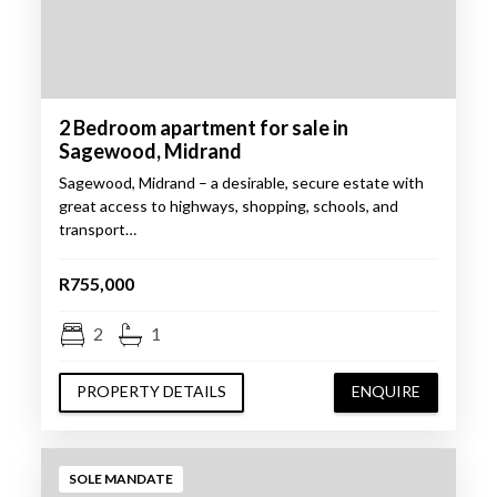
2 Bedroom apartment for sale in
Sagewood, Midrand
Sagewood, Midrand – a desirable, secure estate with
great access to highways, shopping, schools, and
transport…
R755,000
2
1
PROPERTY DETAILS
ENQUIRE
SOLE MANDATE