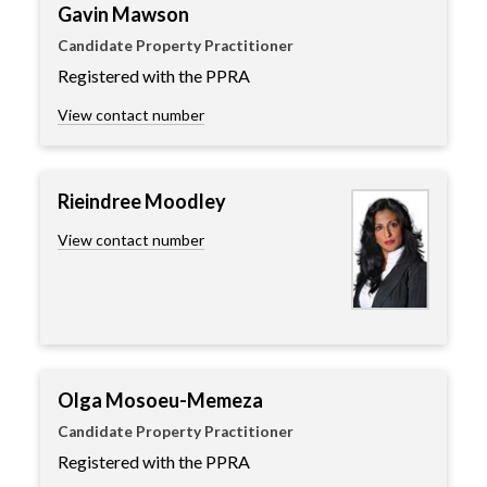
Gavin Mawson
Candidate Property Practitioner
Registered with the PPRA
View contact number
Rieindree Moodley
View contact number
Olga Mosoeu-Memeza
Candidate Property Practitioner
Registered with the PPRA