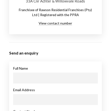
33A Cnr Achter & Willowvale Roads
Franchisee of Rawson Residential Franchises (Pty)
Ltd | Registered with the PPRA
View contact number
Send an enquiry
Full Name
Email Address