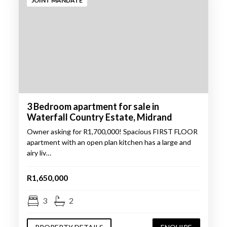
JOINT MANDATE
3 Bedroom apartment for sale in
Waterfall Country Estate, Midrand
Owner asking for R1,700,000! Spacious FIRST FLOOR
apartment with an open plan kitchen has a large and
airy liv…
R1,650,000
3
2