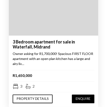
3 Bedroom apartment for sale in
Waterfall, Midrand
Owner asking for R1,700,000! Spacious FIRST FLOOR
apartment with an open plan kitchen has a large and
airy liv…
R1,650,000
3
2
PROPERTY DETAILS
ENQUIRE