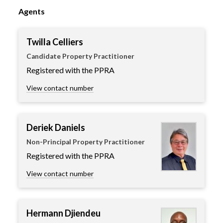
Agents
Twilla Celliers
Candidate Property Practitioner
Registered with the PPRA
View contact number
Deriek Daniels
Non-Principal Property Practitioner
Registered with the PPRA
View contact number
Hermann Djiendeu