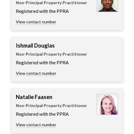
Non-Principal Property Practitioner
Registered with the PPRA
View contact number
Ishmail Douglas
Non-Principal Property Practitioner
Registered with the PPRA
View contact number
Natalie Faasen
Non-Principal Property Practitioner
Registered with the PPRA
View contact number