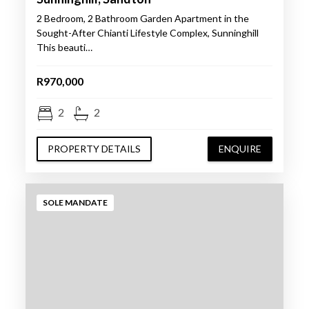
2 Bedroom, 2 Bathroom Garden Apartment in the
Sought-After Chianti Lifestyle Complex, Sunninghill
This beauti…
R970,000
2
2
PROPERTY DETAILS
ENQUIRE
SOLE MANDATE