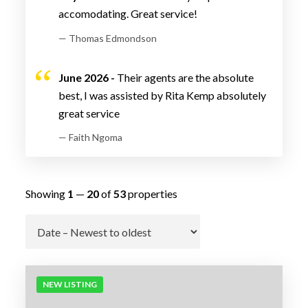
accomodating. Great service!
— Thomas Edmondson
June 2026 -
Their agents are the absolute
best, I was assisted by Rita Kemp absolutely
great service
— Faith Ngoma
Showing
1
—
20
of
53
properties
Go
NEW LISTING