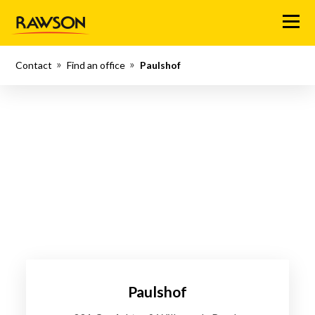
Menu
Contact
Find an office
Paulshof
Paulshof