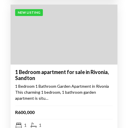
NEW LISTING
1 Bedroom apartment for sale in Rivonia,
Sandton
1 Bedroom 1 Bathroom Garden Apartment in Rivonia
This charming 1 bedroom, 1 bathroom garden
apartment is situ…
R600,000
1
1