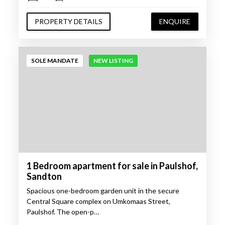
PROPERTY DETAILS
ENQUIRE
SOLE MANDATE
NEW LISTING
1 Bedroom apartment for sale in Paulshof,
Sandton
Spacious one-bedroom garden unit in the secure
Central Square complex on Umkomaas Street,
Paulshof. The open-p…