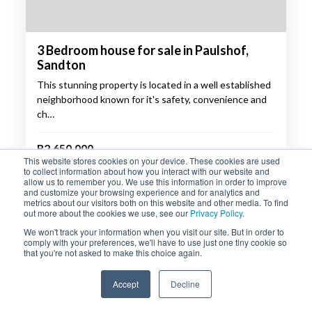
3 Bedroom house for sale in Paulshof,
Sandton
This stunning property is located in a well established
neighborhood known for it's safety, convenience and
ch…
R2,650,000
This website stores cookies on your device. These cookies are used
to collect information about how you interact with our website and
3
2.5
2
allow us to remember you. We use this information in order to improve
and customize your browsing experience and for analytics and
metrics about our visitors both on this website and other media. To find
out more about the cookies we use, see our
Privacy Policy
.
PROPERTY DETAILS
ENQUIRE
We won't track your information when you visit our site. But in order to
comply with your preferences, we'll have to use just one tiny cookie so
that you're not asked to make this choice again.
SOLE MANDATE
Accept
Decline