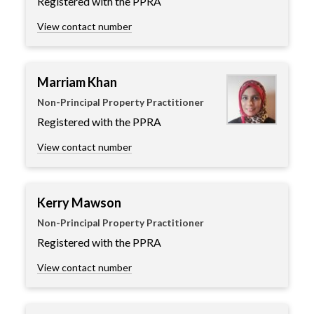
Registered with the PPRA
View contact number
Marriam Khan
Non-Principal Property Practitioner
Registered with the PPRA
View contact number
Kerry Mawson
Non-Principal Property Practitioner
Registered with the PPRA
View contact number