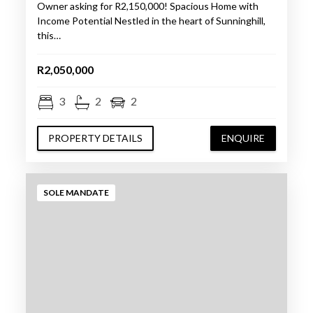
Owner asking for R2,150,000! Spacious Home with
Income Potential Nestled in the heart of Sunninghill,
this…
R2,050,000
3
2
2
PROPERTY DETAILS
ENQUIRE
SOLE MANDATE